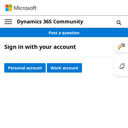
Dynamics 365 Community
Post a question
Sign in with your account
Personal account
Work account