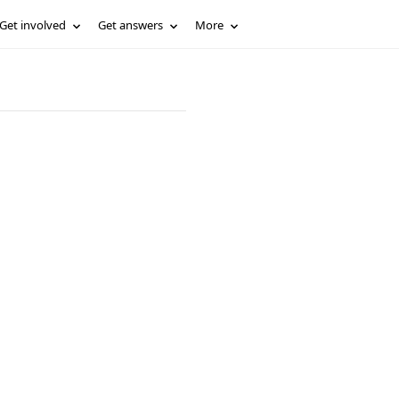
Get involved
Get answers
More