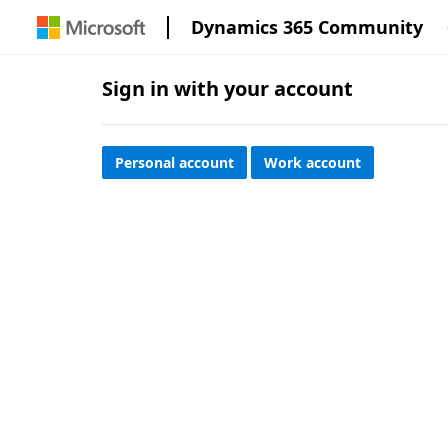
Dynamics 365 Community
Sign in with your account
Personal account
Work account