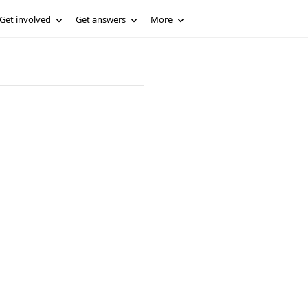
Get involved
Get answers
More