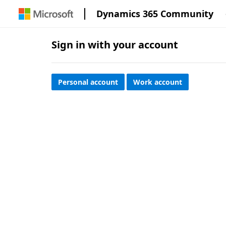
Dynamics 365 Community
Sign in with your account
Personal account
Work account