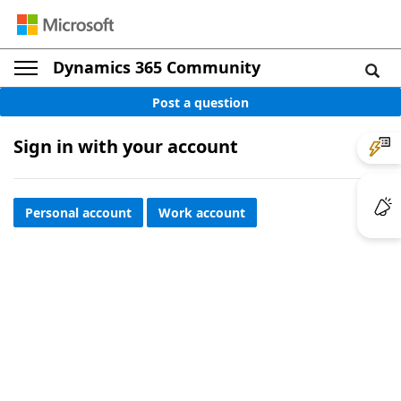
Dynamics 365 Community
Post a question
Sign in with your account
Personal account
Work account