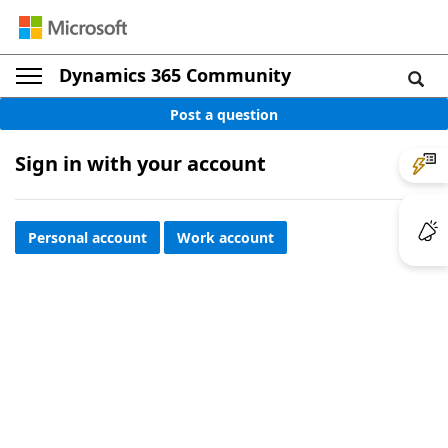
Dynamics 365 Community
Post a question
Sign in with your account
Personal account
Work account