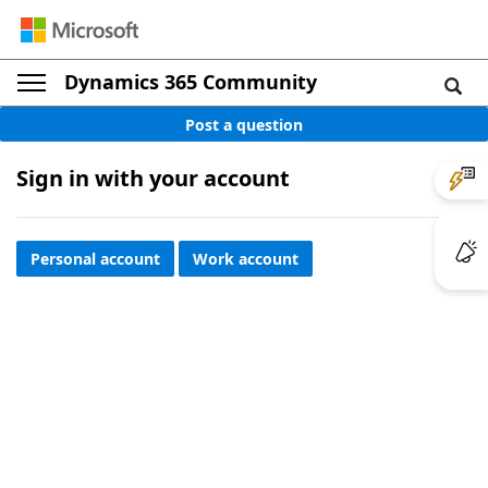
Dynamics 365 Community
Post a question
Sign in with your account
Personal account
Work account