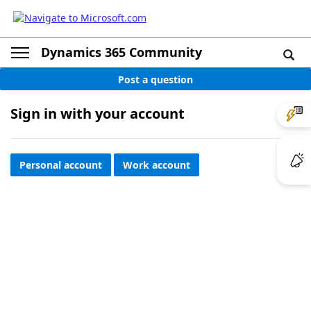
Dynamics 365 Community
Post a question
Sign in with your account
Personal account
Work account