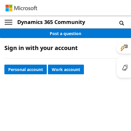
Dynamics 365 Community
Post a question
Sign in with your account
Personal account
Work account