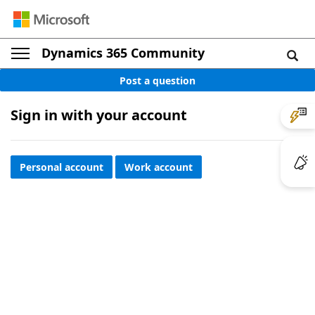
Dynamics 365 Community
Post a question
Sign in with your account
Personal account
Work account