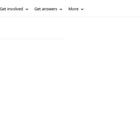
Get involved
Get answers
More