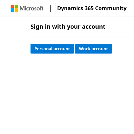
Dynamics 365 Community
Sign in with your account
Personal account
Work account