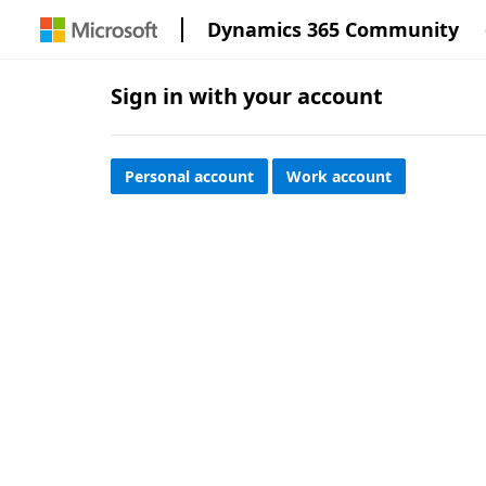
Dynamics 365 Community
Sign in with your account
Personal account
Work account