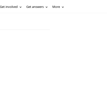
Get involved
Get answers
More