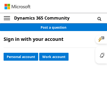
Dynamics 365 Community
Post a question
Sign in with your account
Personal account
Work account