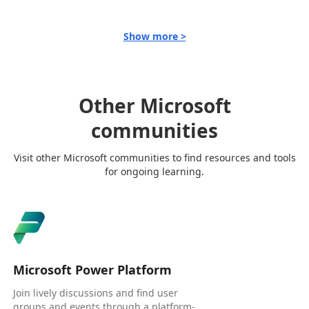
Show more >
Other Microsoft
communities
Visit other Microsoft communities to find resources and tools
for ongoing learning.
Microsoft Power Platform
Join lively discussions and find user
groups and events through a platform-