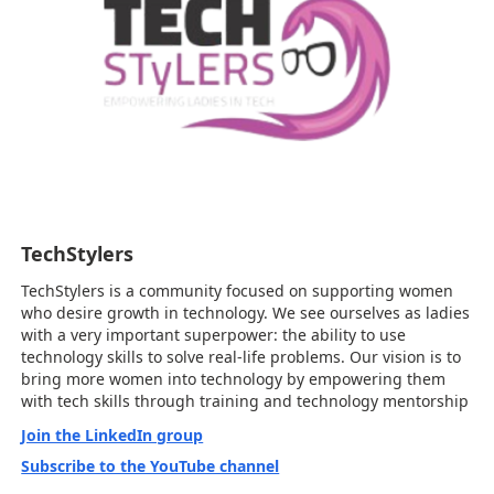
TechStylers
TechStylers is a community focused on supporting women
who desire growth in technology. We see ourselves as ladies
with a very important superpower: the ability to use
technology skills to solve real-life problems. Our vision is to
bring more women into technology by empowering them
with tech skills through training and technology mentorship
Join the LinkedIn group
Subscribe to the YouTube channel