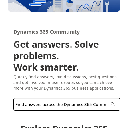
Dynamics 365 Community
Get answers. Solve
problems.
Work smarter.
Quickly find answers, join discussions, post questions,
and get involved in user groups so you can achieve
more with your Dynamics 365 business applications.