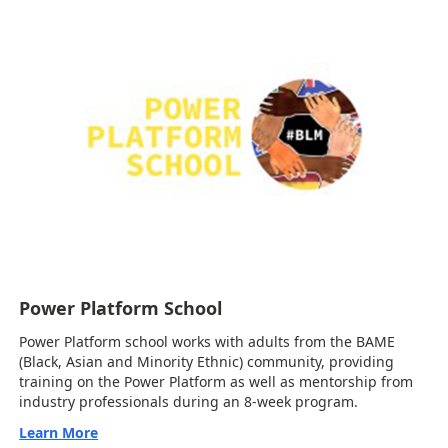
Power Platform School
Power Platform school works with adults from the BAME
(Black, Asian and Minority Ethnic) community, providing
training on the Power Platform as well as mentorship from
industry professionals during an 8-week program.
Learn More