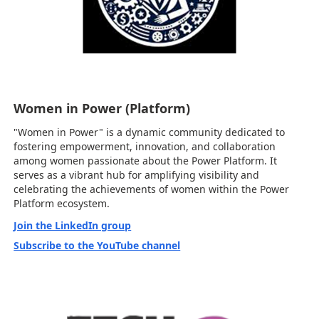
Women in Power (Platform)
"Women in Power" is a dynamic community dedicated to
fostering empowerment, innovation, and collaboration
among women passionate about the Power Platform. It
serves as a vibrant hub for amplifying visibility and
celebrating the achievements of women within the Power
Platform ecosystem.
Join the LinkedIn group
Subscribe to the YouTube channel