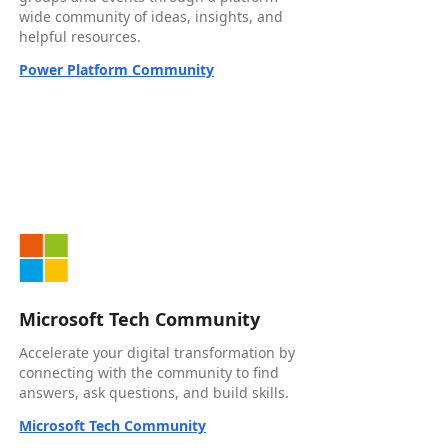
wide community of ideas, insights, and
helpful resources.
Power Platform Community
Microsoft Tech Community
Accelerate your digital transformation by
connecting with the community to find
answers, ask questions, and build skills.
Microsoft Tech Community