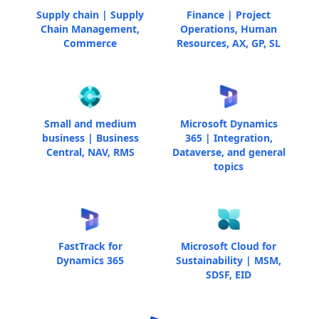
Supply chain | Supply
Finance | Project
Chain Management,
Operations, Human
Commerce
Resources, AX, GP, SL
Small and medium
Microsoft Dynamics
business | Business
365 | Integration,
Central, NAV, RMS
Dataverse, and general
topics
FastTrack for
Microsoft Cloud for
Dynamics 365
Sustainability | MSM,
SDSF, EID