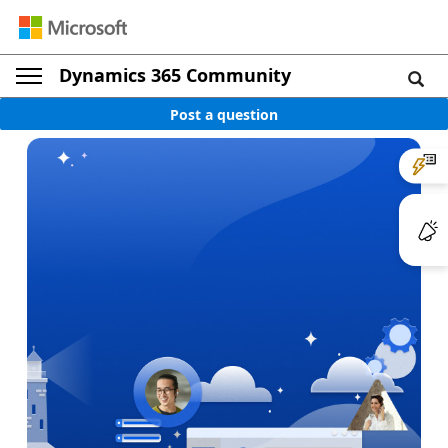
Dynamics 365 Community
Post a question