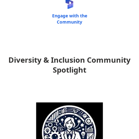
Engage with the
Community
Diversity & Inclusion Community
Spotlight