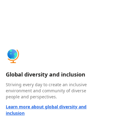
Global diversity and inclusion
Striving every day to create an inclusive
environment and community of diverse
people and perspectives.
Learn more about global diversity and
inclusion