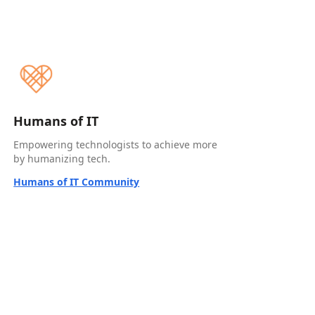
Humans of IT
Empowering technologists to achieve more
by humanizing tech.
Humans of IT Community