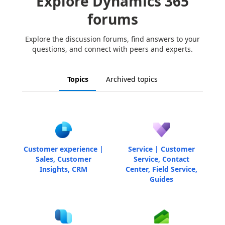
Explore Dynamics 365
forums
Explore the discussion forums, find answers to your
questions, and connect with peers and experts.
Topics
Archived topics
Customer experience |
Service | Customer
Sales, Customer
Service, Contact
Insights, CRM
Center, Field Service,
Guides