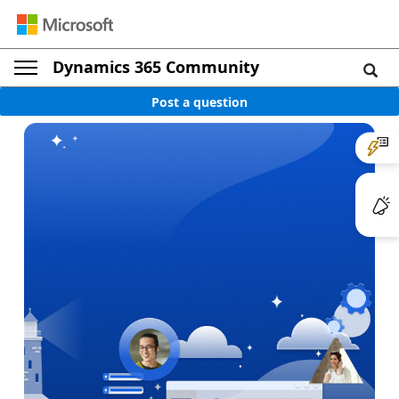
Dynamics 365 Community
Post a question