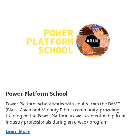
Power Platform School
Power Platform school works with adults from the BAME
(Black, Asian and Minority Ethnic) community, providing
training on the Power Platform as well as mentorship from
industry professionals during an 8-week program.
Learn More