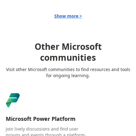
Show more >
Other Microsoft
communities
Visit other Microsoft communities to find resources and tools
for ongoing learning.
Microsoft Power Platform
Join lively discussions and find user
groups and events through a platform-