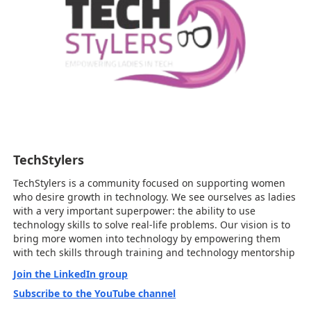
TechStylers
TechStylers is a community focused on supporting women
who desire growth in technology. We see ourselves as ladies
with a very important superpower: the ability to use
technology skills to solve real-life problems. Our vision is to
bring more women into technology by empowering them
with tech skills through training and technology mentorship
Join the LinkedIn group
Subscribe to the YouTube channel