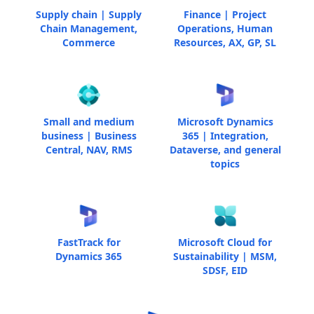
Supply chain | Supply
Finance | Project
Chain Management,
Operations, Human
Commerce
Resources, AX, GP, SL
Small and medium
Microsoft Dynamics
business | Business
365 | Integration,
Central, NAV, RMS
Dataverse, and general
topics
FastTrack for
Microsoft Cloud for
Dynamics 365
Sustainability | MSM,
SDSF, EID