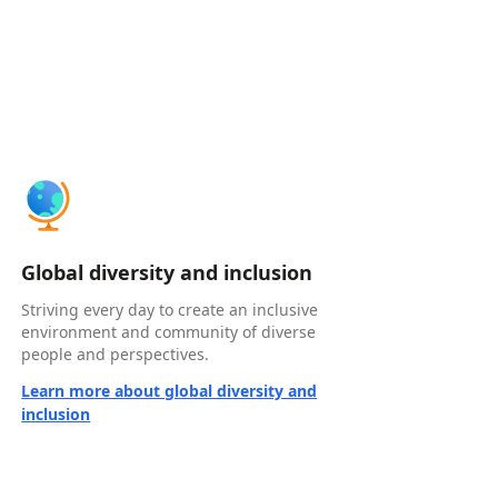
Global diversity and inclusion
Striving every day to create an inclusive
environment and community of diverse
people and perspectives.
Learn more about global diversity and
inclusion