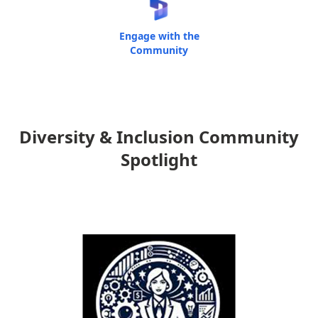
Engage with the
Community
Diversity & Inclusion Community
Spotlight