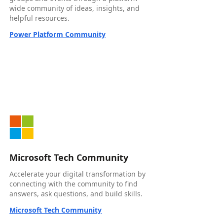
wide community of ideas, insights, and
helpful resources.
Power Platform Community
Microsoft Tech Community
Accelerate your digital transformation by
connecting with the community to find
answers, ask questions, and build skills.
Microsoft Tech Community