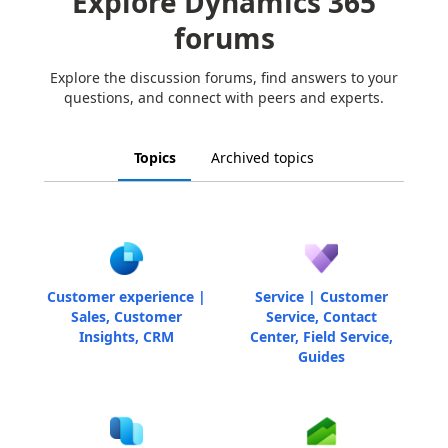
Explore Dynamics 365
forums
Explore the discussion forums, find answers to your
questions, and connect with peers and experts.
Topics
Archived topics
Customer experience |
Service | Customer
Sales, Customer
Service, Contact
Insights, CRM
Center, Field Service,
Guides