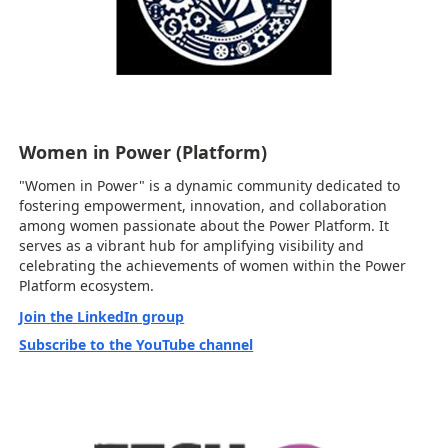
Women in Power (Platform)
"Women in Power" is a dynamic community dedicated to
fostering empowerment, innovation, and collaboration
among women passionate about the Power Platform. It
serves as a vibrant hub for amplifying visibility and
celebrating the achievements of women within the Power
Platform ecosystem.
Join the LinkedIn group
Subscribe to the YouTube channel