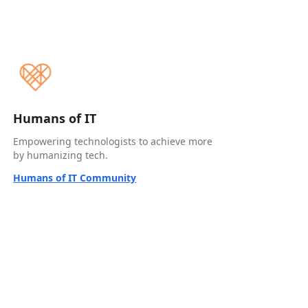
Humans of IT
Empowering technologists to achieve more
by humanizing tech.
Humans of IT Community