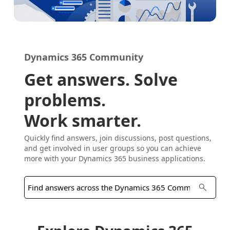
Dynamics 365 Community
Get answers. Solve
problems.
Work smarter.
Quickly find answers, join discussions, post questions,
and get involved in user groups so you can achieve
more with your Dynamics 365 business applications.