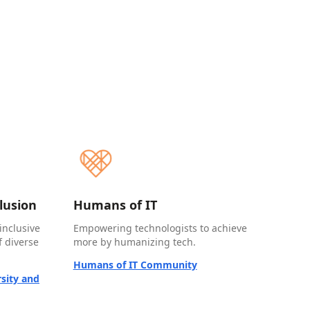
clusion
Humans of IT
inclusive
Empowering technologists to achieve
 diverse
more by humanizing tech.
Humans of IT Community
sity and