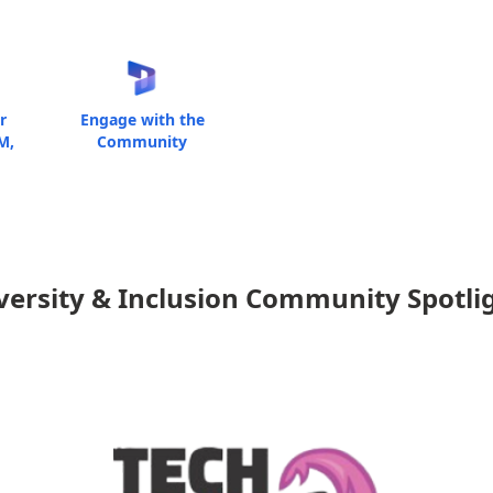
r
Engage with the
M,
Community
versity & Inclusion Community Spotli