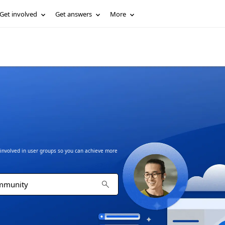
Get involved
Get answers
More
t involved in user groups so you can achieve more