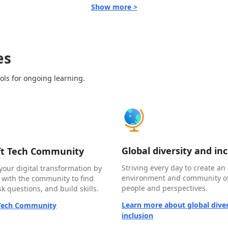
Show more >
es
ols for ongoing learning.
Global diversity and in
ft Tech Community
Striving every day to create an 
your digital transformation by
environment and community of
 with the community to find
people and perspectives.
k questions, and build skills.
Learn more about global diver
 Tech Community
inclusion