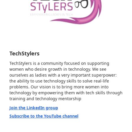
TechStylers
TechStylers is a community focused on supporting
women who desire growth in technology. We see
ourselves as ladies with a very important superpower:
the ability to use technology skills to solve real-life
problems. Our vision is to bring more women into
technology by empowering them with tech skills through
training and technology mentorship
Join the LinkedIn group
Subscribe to the YouTube channel