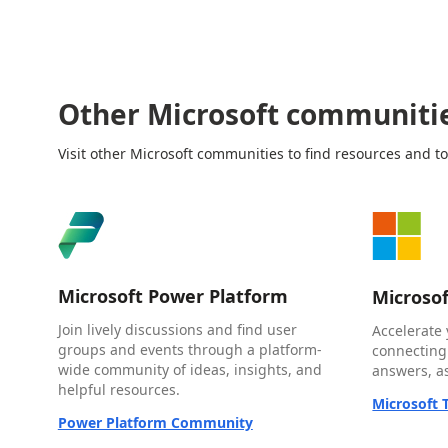
Other Microsoft communiti
Visit other Microsoft communities to find resources and to
Microsoft Power Platform
Microso
Join lively discussions and find user
Accelerate 
groups and events through a platform-
connecting
wide community of ideas, insights, and
answers, as
helpful resources.
Microsoft
Power Platform Community