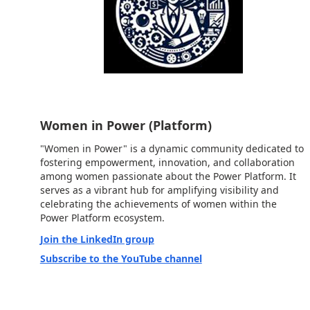
Women in Power (Platform)
"Women in Power" is a dynamic community dedicated to
fostering empowerment, innovation, and collaboration
among women passionate about the Power Platform. It
serves as a vibrant hub for amplifying visibility and
celebrating the achievements of women within the
Power Platform ecosystem.
Join the LinkedIn group
Subscribe to the YouTube channel