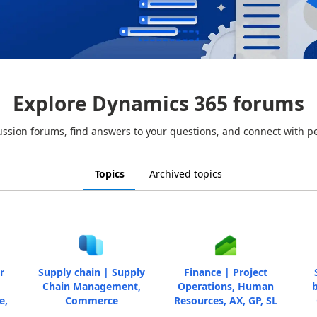
Explore Dynamics 365 forums
ussion forums, find answers to your questions, and connect with p
Topics
Archived topics
r
Supply chain | Supply
Finance | Project
Chain Management,
Operations, Human
b
e,
Commerce
Resources, AX, GP, SL