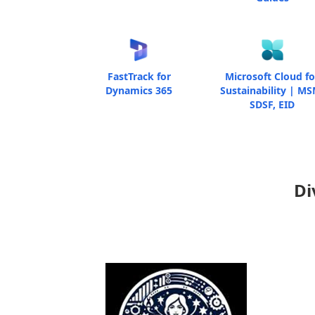
FastTrack for
Microsoft Cloud fo
Dynamics 365
Sustainability | MS
SDSF, EID
Di