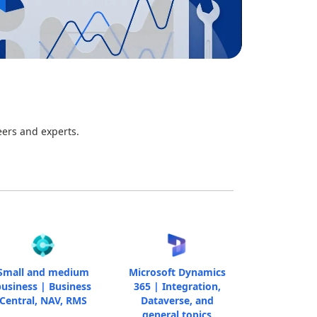
eers and experts.
Small and medium
Microsoft Dynamics
usiness | Business
365 | Integration,
Central, NAV, RMS
Dataverse, and
general topics