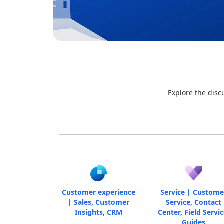
Explore the disc
Customer experience
Service | Custome
| Sales, Customer
Service, Contact
Insights, CRM
Center, Field Servic
Guides