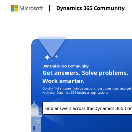
Dynamics 365 Community
Dynamics 365 Community
Get answers. Solve problems.
Work smarter.
Quickly find answers, join discussions, post questions, and ge
with your Dynamics 365 business applications.