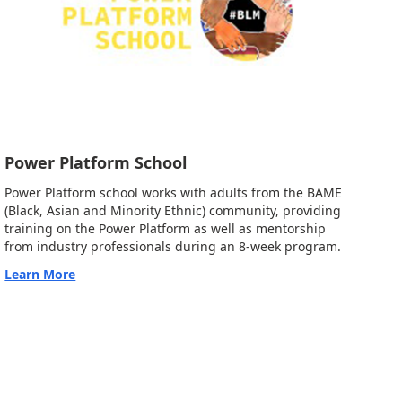
Power Platform School
Power Platform school works with adults from the BAME
(Black, Asian and Minority Ethnic) community, providing
training on the Power Platform as well as mentorship
from industry professionals during an 8-week program.
Learn More