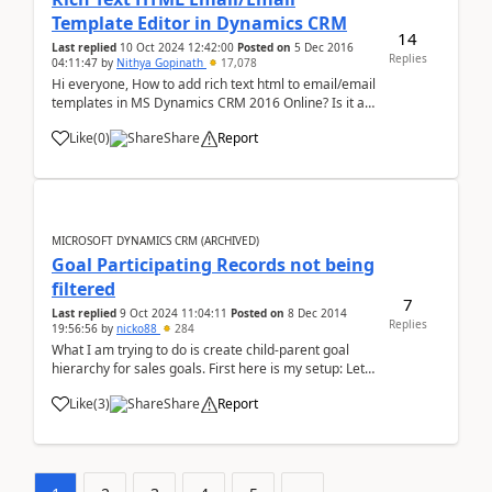
Template Editor in Dynamics CRM
14
Last replied
10 Oct 2024 12:42:00
Posted on
5 Dec 2016
Replies
04:11:47
by
Nithya Gopinath
17,078
Hi everyone, How to add rich text html to email/email
templates in MS Dynamics CRM 2016 Online? Is it a
Out-Of-Box feature or should I download an HTML
Like
(
0
)
Share
Report
editor for the same?
MICROSOFT DYNAMICS CRM (ARCHIVED)
Goal Participating Records not being
filtered
7
Last replied
9 Oct 2024 11:04:11
Posted on
8 Dec 2014
Replies
19:56:56
by
nicko88
284
What I am trying to do is create child-parent goal
hierarchy for sales goals. First here is my setup: Let's
say I have 5 goals, one for each person for their
Like
(
3
)
Share
Report
sales. Now all of these child goals have rollup
queries in order to make them ...