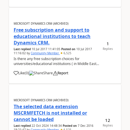
function FormOnLoad() { v...
MICROSOFT DYNAMICS CRM (ARCHIVED)
Free subscription and support to
educational institutions to teach
Dynamics CRM.
1
Replies
Last replied
10 Jul 2017 11:41:05
Posted on
10 Jul 2017
11:16:02
by
Community Member
6,525
Is there any free subscription choices for
universities/educational institutions ( in Middle East),
who want to teach MS Dynamics CRM in classrooms
Like
(
0
)
Share
Report
?? Please advice. Abu Raidha
MICROSOFT DYNAMICS CRM (ARCHIVED)
The selected data extension
MSCRMFETCH is not installed or
cannot be loaded
12
Replies
Last replied
22 Oct 2024 14:48:34
Posted on
7 Dec 2016
18:21:47
by
Community Member
6,525