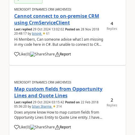
MICROSOFT DYNAMICS CRM (ARCHIVED)
Cannot connect to on-premise CRM
using CrmServiceClient
4
Replies
Last replied
29 Oct 2024 13:02:02
Posted on
28 Nov 2018
20:48:17
by
binoyk
61
Hi Members, Can someone advise what I am missing
in my code here in C#. But unable to connect to CRM.
I am currently trying to configure this connectivity in
Like
(
0
)
Share
Report
my local environment. string userName =
"domain1\\user1";string password = &quo...
MICROSOFT DYNAMICS CRM (ARCHIVED)
Map custom fields from Opportunity
Lines and Quote Lines
2
Last replied
29 Oct 2024 03:15:42
Posted on
22 Feb 2018
Replies
05:36:20
by
Ishan Sharma
314
Does anyone know How to map custom fields from
Opportunity Lines Entity to Quote Line entity. I have
checked all the relations, there no direct relation
Like
(
0
)
Share
Report
between Opportunity Line and Quote Line but there
are some standard fields common in both enti...