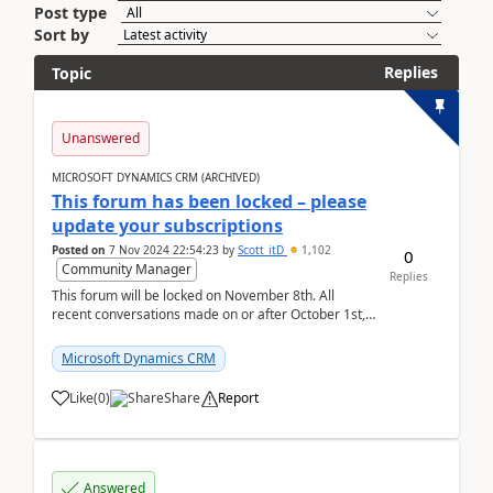
Post type
Sort by
Replies
Topic
Unanswered
MICROSOFT DYNAMICS CRM (ARCHIVED)
This forum has been locked – please
update your subscriptions
Posted on
7 Nov 2024 22:54:23
by
Scott_itD
1,102
0
Community Manager
Replies
This forum will be locked on November 8th. All
recent conversations made on or after October 1st,
2019 will be moved to the Customer experience...
Microsoft Dynamics CRM
Like
(
0
)
Share
Report
Answered