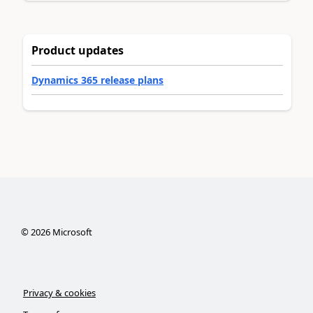
Product updates
Dynamics 365 release plans
©
2026
Microsoft
Privacy & cookies