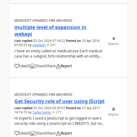
MICROSOFT DYNAMICS CRM (ARCHIVED)
multiple level of expansion in
webapi
4
Last replied
25 Oct 2024 07:14:22
Posted on
20 Apr 2016
Replies
07:03:53
by
svignesh
347
I have an entity called as medicalcase Each medical
case has a subgrid, N:N relationship with an entity
called as mcfamily Each mcfamily has Father, Mother,
Like
(
0
)
Share
Report
Child fields which are lookups to contact field Now if I
make a webapi call http://...
MICROSOFT DYNAMICS CRM (ARCHIVED)
Get Security role of user using JScript
8
Last replied
25 Oct 2024 04:35:07
Posted on
27 Sep 2017
14:16:15
by
Turbo Forms
277
Replies
Hi Experts I used a JavaScript to get logged in users
security role using a JavaScript on CRM2015, but now
we upgraded to CRM2016. And the form is throwing
Like
(
0
)
Share
Report
and error. Below is the code I'm using, please advice.