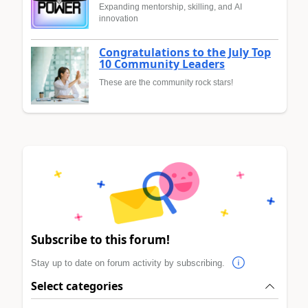
Expanding mentorship, skilling, and AI
innovation
Congratulations to the July Top
10 Community Leaders
These are the community rock stars!
Subscribe to this forum!
Stay up to date on forum activity by subscribing.
Select categories