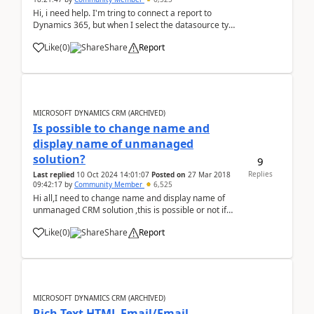
Hi, i need help. I'm tring to connect a report to
Dynamics 365, but when I select the datasource type
doesn´t appear "Microsoft Dynamics Fetch", instead i
Like
(
0
)
Share
Report
see MSCRMFETCH. When I tried to use that, so
appeared this message: &quo...
MICROSOFT DYNAMICS CRM (ARCHIVED)
Is possible to change name and
display name of unmanaged
solution?
9
Replies
Last replied
10 Oct 2024 14:01:07
Posted on
27 Mar 2018
09:42:17
by
Community Member
6,525
Hi all,I need to change name and display name of
unmanaged CRM solution ,this is possible or not if
yes then how? Thanks
Like
(
0
)
Share
Report
MICROSOFT DYNAMICS CRM (ARCHIVED)
Rich Text HTML Email/Email