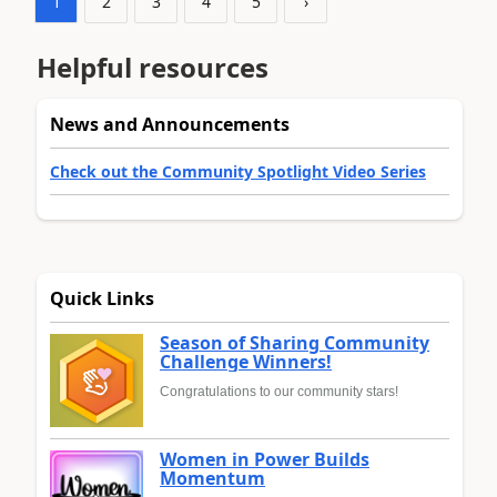
1
2
3
4
5
›
Helpful resources
News and Announcements
Check out the Community Spotlight Video Series
Quick Links
Season of Sharing Community
Challenge Winners!
Congratulations to our community stars!
Women in Power Builds
Momentum