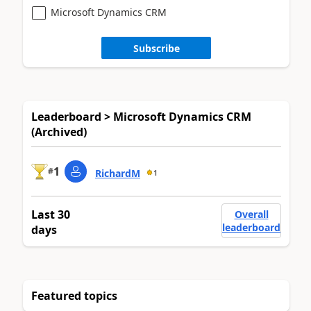
Microsoft Dynamics CRM
Subscribe
Leaderboard > Microsoft Dynamics CRM
(Archived)
1
#
RichardM
1
Last 30
Overall
leaderboard
days
Featured topics