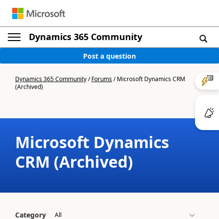
Dynamics 365 Community
Post a question
Dynamics 365 Community
/
Forums
/
Microsoft Dynamics CRM
(Archived)
Microsoft Dynamics
CRM (Archived)
Category