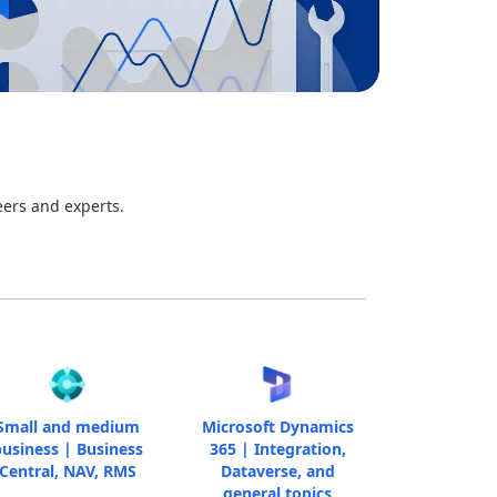
eers and experts.
Small and medium
Microsoft Dynamics
usiness | Business
365 | Integration,
Central, NAV, RMS
Dataverse, and
general topics