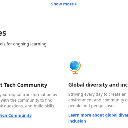
Show more >
es
ols for ongoing learning.
Global diversity and in
ft Tech Community
Striving every day to create an 
your digital transformation by
environment and community of
 with the community to find
people and perspectives.
k questions, and build skills.
Learn more about global diver
 Tech Community
inclusion