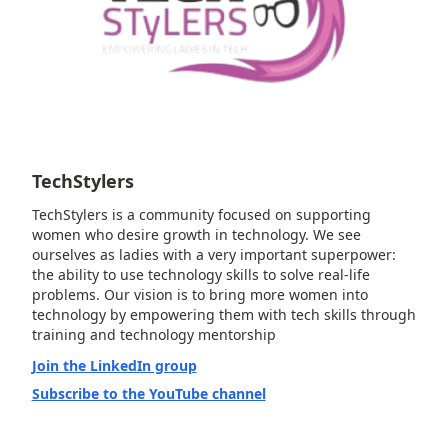
TechStylers
TechStylers is a community focused on supporting
women who desire growth in technology. We see
ourselves as ladies with a very important superpower:
the ability to use technology skills to solve real-life
problems. Our vision is to bring more women into
technology by empowering them with tech skills through
training and technology mentorship
Join the LinkedIn group
Subscribe to the YouTube channel