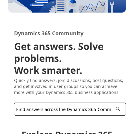
Dynamics 365 Community
Get answers. Solve
problems.
Work smarter.
Quickly find answers, join discussions, post questions,
and get involved in user groups so you can achieve
more with your Dynamics 365 business applications.