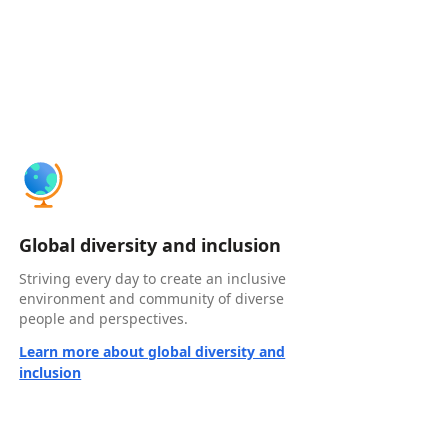
Global diversity and inclusion
Striving every day to create an inclusive
environment and community of diverse
people and perspectives.
Learn more about global diversity and
inclusion