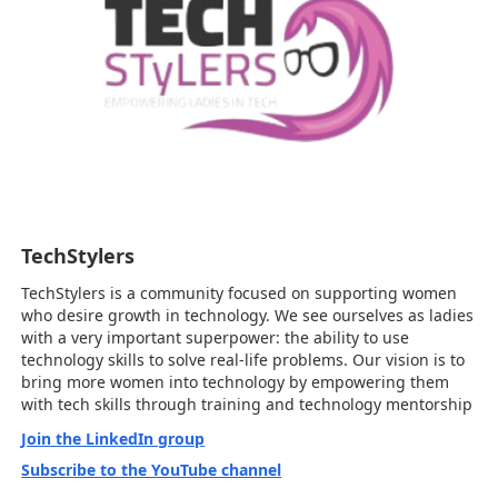
TechStylers
TechStylers is a community focused on supporting women
who desire growth in technology. We see ourselves as ladies
with a very important superpower: the ability to use
technology skills to solve real-life problems. Our vision is to
bring more women into technology by empowering them
with tech skills through training and technology mentorship
Join the LinkedIn group
Subscribe to the YouTube channel