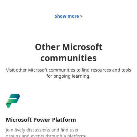
Show more >
Other Microsoft
communities
Visit other Microsoft communities to find resources and tools
for ongoing learning.
Microsoft Power Platform
Join lively discussions and find user
groups and events through a platform-