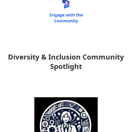
Engage with the
Community
Diversity & Inclusion Community
Spotlight