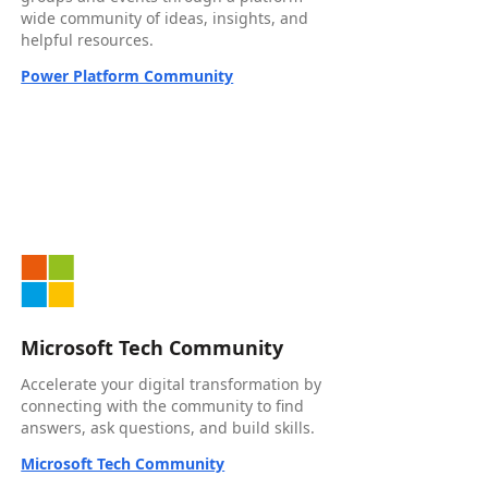
wide community of ideas, insights, and
helpful resources.
Power Platform Community
Microsoft Tech Community
Accelerate your digital transformation by
connecting with the community to find
answers, ask questions, and build skills.
Microsoft Tech Community