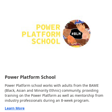
Power Platform School
Power Platform school works with adults from the BAME
(Black, Asian and Minority Ethnic) community, providing
training on the Power Platform as well as mentorship from
industry professionals during an 8-week program.
Learn More