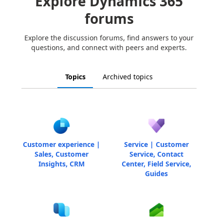
Explore Dynamics 365
forums
Explore the discussion forums, find answers to your
questions, and connect with peers and experts.
Topics
Archived topics
Customer experience |
Service | Customer
Sales, Customer
Service, Contact
Insights, CRM
Center, Field Service,
Guides