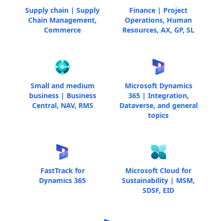
Supply chain | Supply
Finance | Project
Chain Management,
Operations, Human
Commerce
Resources, AX, GP, SL
Small and medium
Microsoft Dynamics
business | Business
365 | Integration,
Central, NAV, RMS
Dataverse, and general
topics
FastTrack for
Microsoft Cloud for
Dynamics 365
Sustainability | MSM,
SDSF, EID