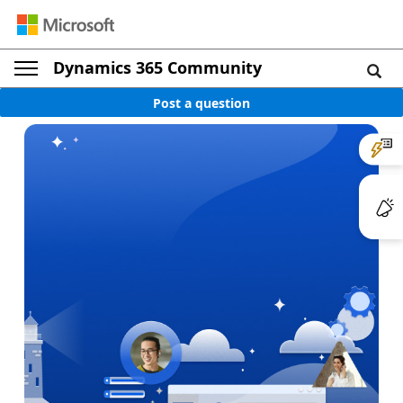
Dynamics 365 Community
Post a question