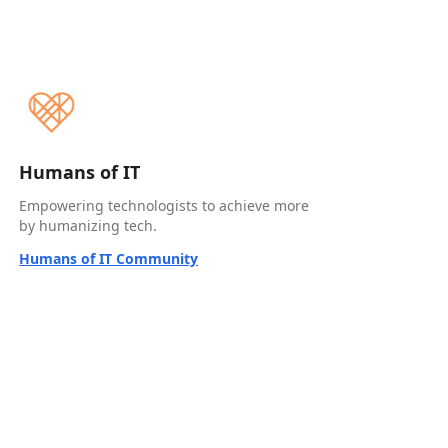
Humans of IT
Empowering technologists to achieve more
by humanizing tech.
Humans of IT Community