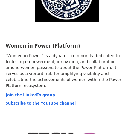
Women in Power (Platform)
"Women in Power" is a dynamic community dedicated to
fostering empowerment, innovation, and collaboration
among women passionate about the Power Platform. It
serves as a vibrant hub for amplifying visibility and
celebrating the achievements of women within the Power
Platform ecosystem.
Join the LinkedIn group
Subscribe to the YouTube channel