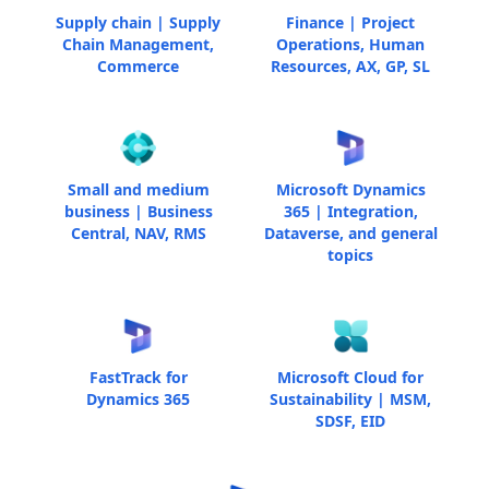
Supply chain | Supply
Finance | Project
Chain Management,
Operations, Human
Commerce
Resources, AX, GP, SL
Small and medium
Microsoft Dynamics
business | Business
365 | Integration,
Central, NAV, RMS
Dataverse, and general
topics
FastTrack for
Microsoft Cloud for
Dynamics 365
Sustainability | MSM,
SDSF, EID