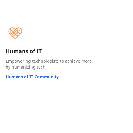
Humans of IT
Empowering technologists to achieve more
by humanizing tech.
Humans of IT Community