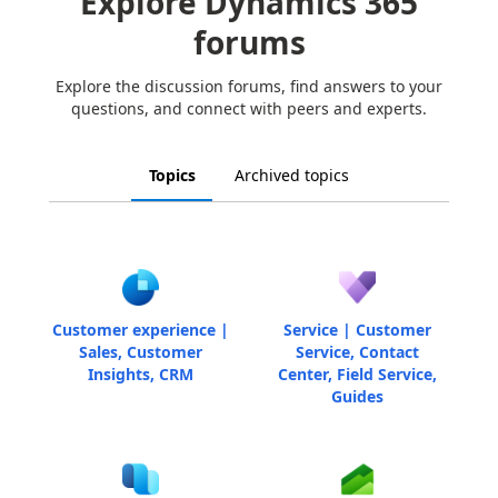
Explore Dynamics 365
forums
Explore the discussion forums, find answers to your
questions, and connect with peers and experts.
Topics
Archived topics
Customer experience |
Service | Customer
Sales, Customer
Service, Contact
Insights, CRM
Center, Field Service,
Guides