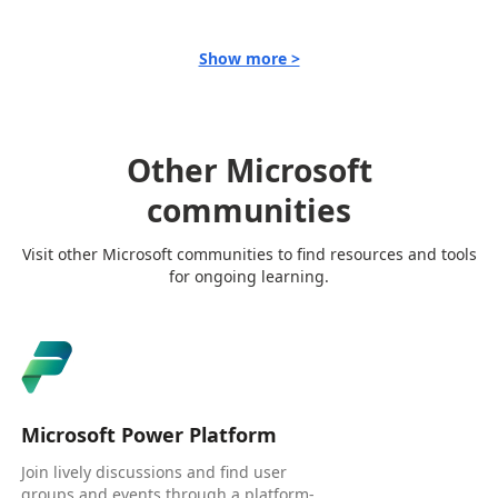
Show more >
Other Microsoft
communities
Visit other Microsoft communities to find resources and tools
for ongoing learning.
Microsoft Power Platform
Join lively discussions and find user
groups and events through a platform-