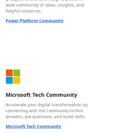
wide community of ideas, insights, and
helpful resources.
Power Platform Community
Microsoft Tech Community
Accelerate your digital transformation by
connecting with the community to find
answers, ask questions, and build skills.
Microsoft Tech Community