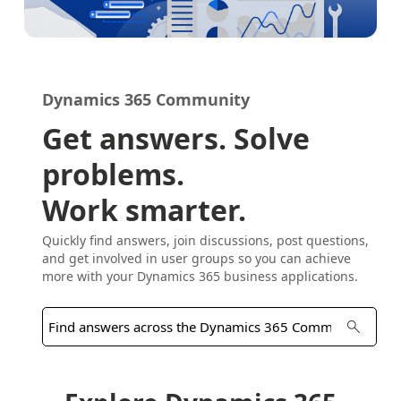
Dynamics 365 Community
Get answers. Solve
problems.
Work smarter.
Quickly find answers, join discussions, post questions,
and get involved in user groups so you can achieve
more with your Dynamics 365 business applications.