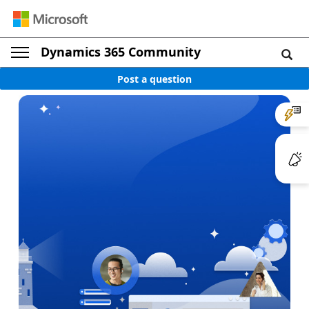
Dynamics 365 Community
Post a question