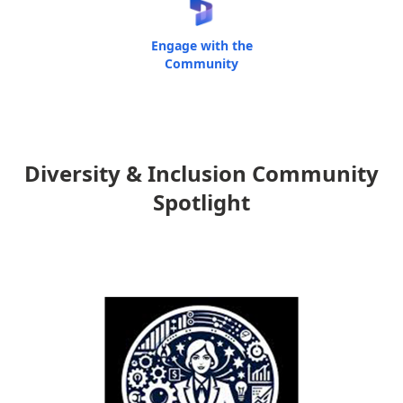
Engage with the
Community
Diversity & Inclusion Community
Spotlight