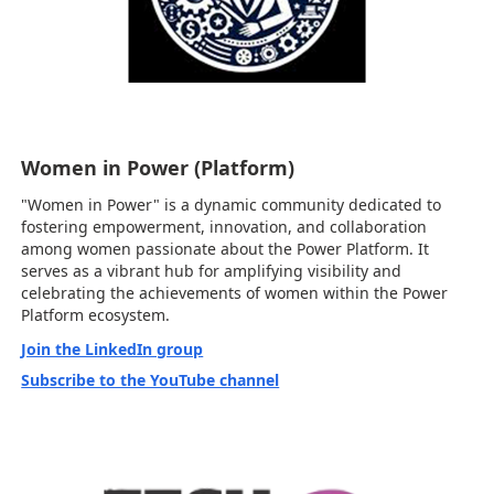
Women in Power (Platform)
"Women in Power" is a dynamic community dedicated to
fostering empowerment, innovation, and collaboration
among women passionate about the Power Platform. It
serves as a vibrant hub for amplifying visibility and
celebrating the achievements of women within the Power
Platform ecosystem.
Join the LinkedIn group
Subscribe to the YouTube channel