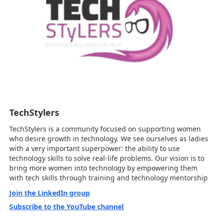
TechStylers
TechStylers is a community focused on supporting women
who desire growth in technology. We see ourselves as ladies
with a very important superpower: the ability to use
technology skills to solve real-life problems. Our vision is to
bring more women into technology by empowering them
with tech skills through training and technology mentorship
Join the LinkedIn group
Subscribe to the YouTube channel