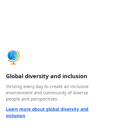
Global diversity and inclusion
Striving every day to create an inclusive
environment and community of diverse
people and perspectives.
Learn more about global diversity and
inclusion