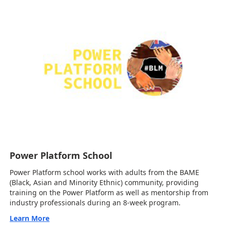
Power Platform School
Power Platform school works with adults from the BAME
(Black, Asian and Minority Ethnic) community, providing
training on the Power Platform as well as mentorship from
industry professionals during an 8-week program.
Learn More