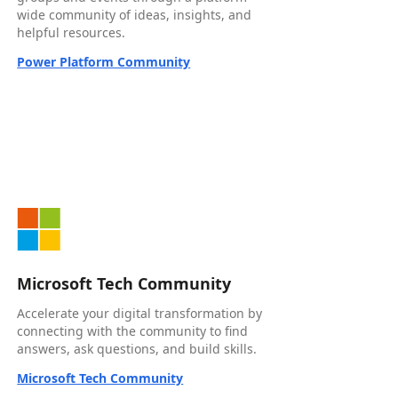
wide community of ideas, insights, and
helpful resources.
Power Platform Community
Microsoft Tech Community
Accelerate your digital transformation by
connecting with the community to find
answers, ask questions, and build skills.
Microsoft Tech Community