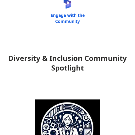
Engage with the
Community
Diversity & Inclusion Community
Spotlight