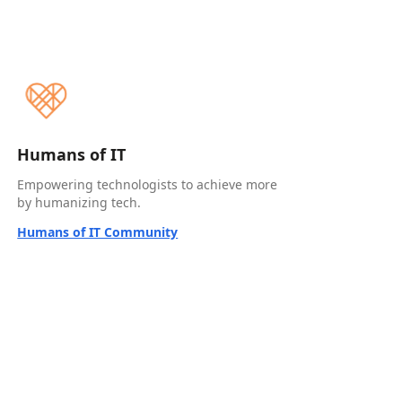
Humans of IT
Empowering technologists to achieve more
by humanizing tech.
Humans of IT Community