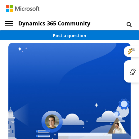
Dynamics 365 Community
Post a question