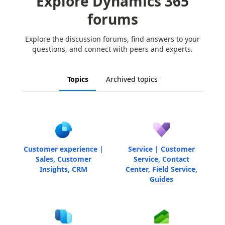
Explore Dynamics 365
forums
Explore the discussion forums, find answers to your
questions, and connect with peers and experts.
Topics
Archived topics
Customer experience |
Service | Customer
Sales, Customer
Service, Contact
Insights, CRM
Center, Field Service,
Guides