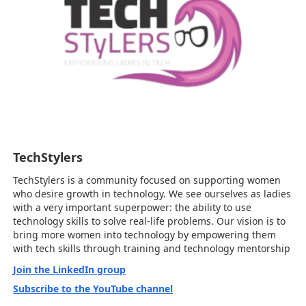
TechStylers
TechStylers is a community focused on supporting women
who desire growth in technology. We see ourselves as ladies
with a very important superpower: the ability to use
technology skills to solve real-life problems. Our vision is to
bring more women into technology by empowering them
with tech skills through training and technology mentorship
Join the LinkedIn group
Subscribe to the YouTube channel