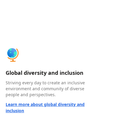
Global diversity and inclusion
Striving every day to create an inclusive
environment and community of diverse
people and perspectives.
Learn more about global diversity and
inclusion