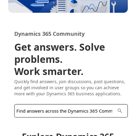
Dynamics 365 Community
Get answers. Solve
problems.
Work smarter.
Quickly find answers, join discussions, post questions,
and get involved in user groups so you can achieve
more with your Dynamics 365 business applications.