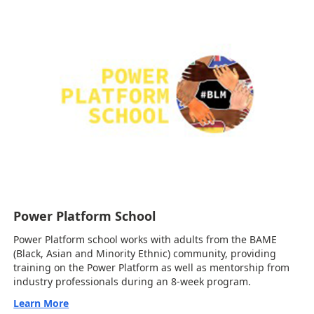
Power Platform School
Power Platform school works with adults from the BAME
(Black, Asian and Minority Ethnic) community, providing
training on the Power Platform as well as mentorship from
industry professionals during an 8-week program.
Learn More