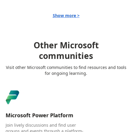
Show more >
Other Microsoft
communities
Visit other Microsoft communities to find resources and tools
for ongoing learning.
Microsoft Power Platform
Join lively discussions and find user
groups and events through a platform-