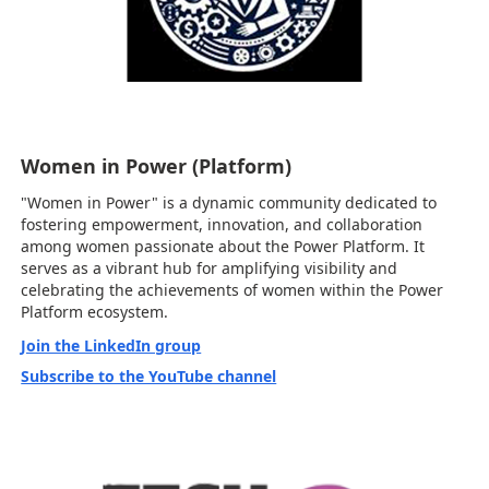
Women in Power (Platform)
"Women in Power" is a dynamic community dedicated to
fostering empowerment, innovation, and collaboration
among women passionate about the Power Platform. It
serves as a vibrant hub for amplifying visibility and
celebrating the achievements of women within the Power
Platform ecosystem.
Join the LinkedIn group
Subscribe to the YouTube channel