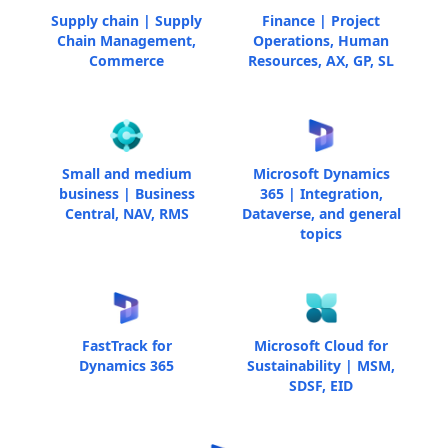
Supply chain | Supply
Finance | Project
Chain Management,
Operations, Human
Commerce
Resources, AX, GP, SL
Small and medium
Microsoft Dynamics
business | Business
365 | Integration,
Central, NAV, RMS
Dataverse, and general
topics
FastTrack for
Microsoft Cloud for
Dynamics 365
Sustainability | MSM,
SDSF, EID