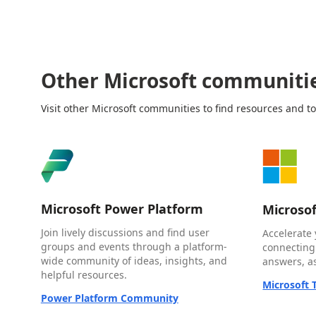
Other Microsoft communiti
Visit other Microsoft communities to find resources and to
Microsoft Power Platform
Microso
Join lively discussions and find user
Accelerate 
groups and events through a platform-
connecting
wide community of ideas, insights, and
answers, as
helpful resources.
Microsoft
Power Platform Community