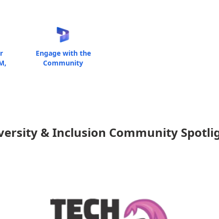
r
Engage with the
M,
Community
versity & Inclusion Community Spotli