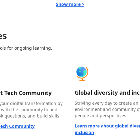
Show more >
es
ols for ongoing learning.
Global diversity and in
ft Tech Community
Striving every day to create an 
your digital transformation by
environment and community of
 with the community to find
people and perspectives.
k questions, and build skills.
Learn more about global diver
 Tech Community
inclusion