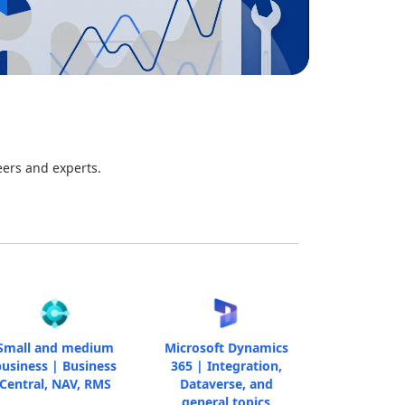
eers and experts.
Small and medium
Microsoft Dynamics
usiness | Business
365 | Integration,
Central, NAV, RMS
Dataverse, and
general topics