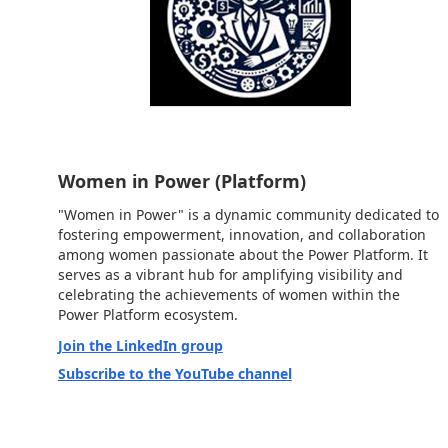
Women in Power (Platform)
"Women in Power" is a dynamic community dedicated to
fostering empowerment, innovation, and collaboration
among women passionate about the Power Platform. It
serves as a vibrant hub for amplifying visibility and
celebrating the achievements of women within the
Power Platform ecosystem.
Join the LinkedIn group
Subscribe to the YouTube channel