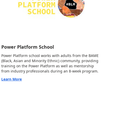
Power Platform School
Power Platform school works with adults from the BAME
(Black, Asian and Minority Ethnic) community, providing
training on the Power Platform as well as mentorship
from industry professionals during an 8-week program.
Learn More