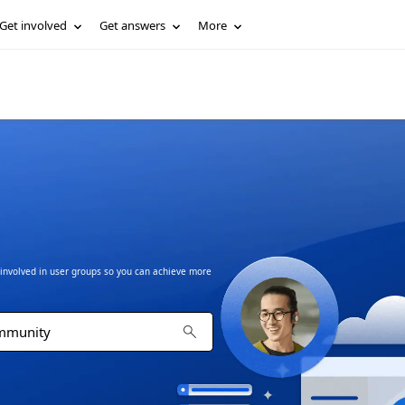
Get involved
Get answers
More
t involved in user groups so you can achieve more