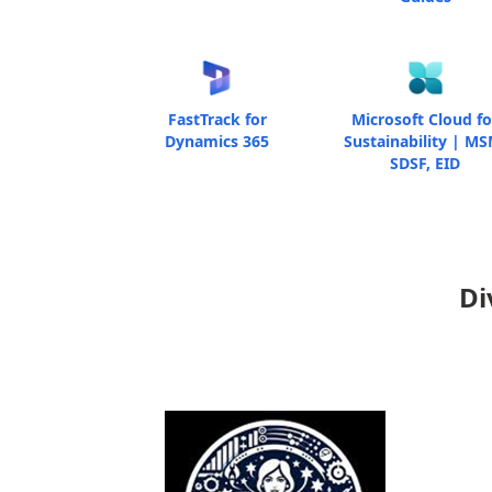
FastTrack for
Microsoft Cloud fo
Dynamics 365
Sustainability | MS
SDSF, EID
Di