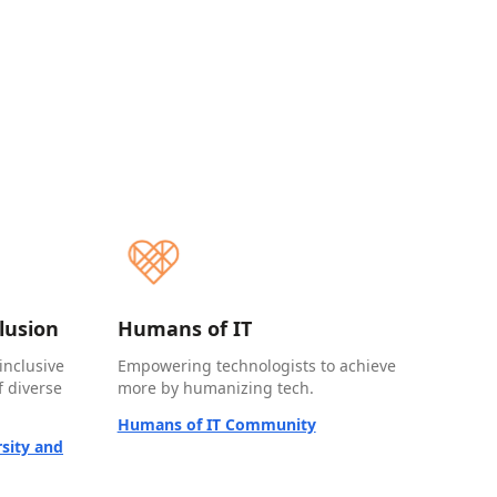
clusion
Humans of IT
inclusive
Empowering technologists to achieve
 diverse
more by humanizing tech.
Humans of IT Community
sity and