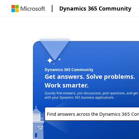
Dynamics 365 Community
Dynamics 365 Community
Get answers. Solve problems.
Work smarter.
Quickly find answers, join discussions, post questions, and ge
with your Dynamics 365 business applications.