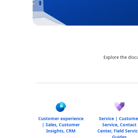
Explore the disc
Customer experience
Service | Custome
| Sales, Customer
Service, Contact
Insights, CRM
Center, Field Servic
Guides