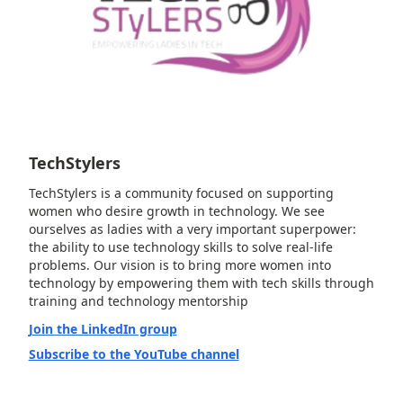
TechStylers
TechStylers is a community focused on supporting
women who desire growth in technology. We see
ourselves as ladies with a very important superpower:
the ability to use technology skills to solve real-life
problems. Our vision is to bring more women into
technology by empowering them with tech skills through
training and technology mentorship
Join the LinkedIn group
Subscribe to the YouTube channel