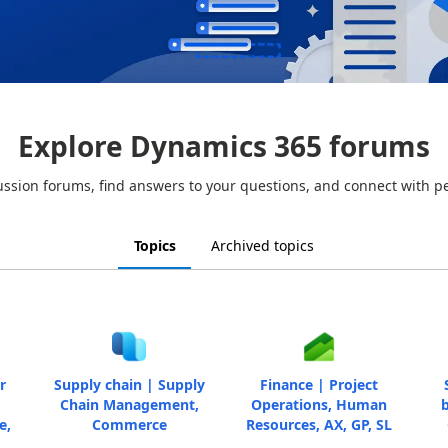
Explore Dynamics 365 forums
ussion forums, find answers to your questions, and connect with p
Topics
Archived topics
r
Supply chain | Supply
Finance | Project
Chain Management,
Operations, Human
b
e,
Commerce
Resources, AX, GP, SL