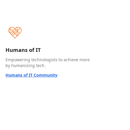
Humans of IT
Empowering technologists to achieve more
by humanizing tech.
Humans of IT Community