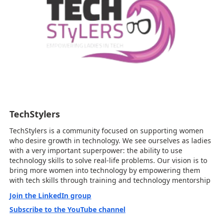
TechStylers
TechStylers is a community focused on supporting women
who desire growth in technology. We see ourselves as ladies
with a very important superpower: the ability to use
technology skills to solve real-life problems. Our vision is to
bring more women into technology by empowering them
with tech skills through training and technology mentorship
Join the LinkedIn group
Subscribe to the YouTube channel