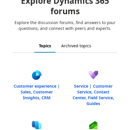
Explore Dynamics 365
forums
Explore the discussion forums, find answers to your
questions, and connect with peers and experts.
Topics
Archived topics
Customer experience |
Service | Customer
Sales, Customer
Service, Contact
Insights, CRM
Center, Field Service,
Guides