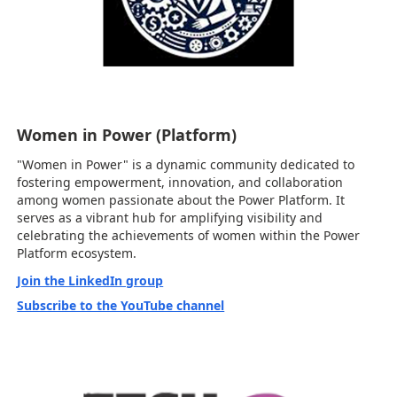
Women in Power (Platform)
"Women in Power" is a dynamic community dedicated to
fostering empowerment, innovation, and collaboration
among women passionate about the Power Platform. It
serves as a vibrant hub for amplifying visibility and
celebrating the achievements of women within the Power
Platform ecosystem.
Join the LinkedIn group
Subscribe to the YouTube channel