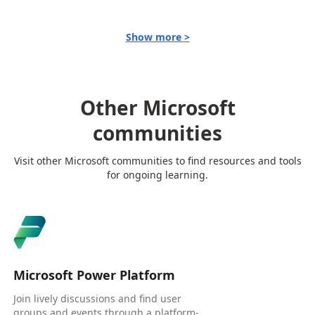
Show more >
Other Microsoft
communities
Visit other Microsoft communities to find resources and tools
for ongoing learning.
Microsoft Power Platform
Join lively discussions and find user
groups and events through a platform-