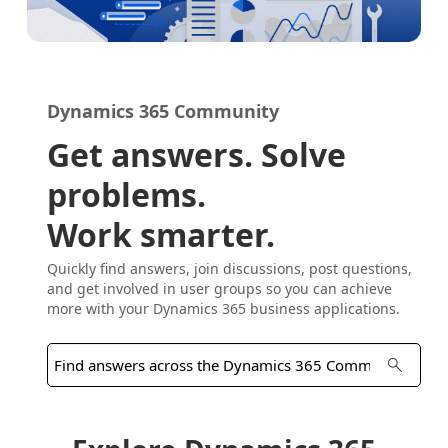
Dynamics 365 Community
Get answers. Solve
problems.
Work smarter.
Quickly find answers, join discussions, post questions,
and get involved in user groups so you can achieve
more with your Dynamics 365 business applications.