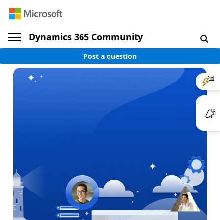
Dynamics 365 Community
Post a question