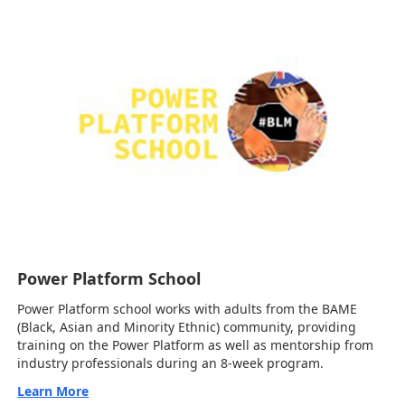
Power Platform School
Power Platform school works with adults from the BAME
(Black, Asian and Minority Ethnic) community, providing
training on the Power Platform as well as mentorship from
industry professionals during an 8-week program.
Learn More