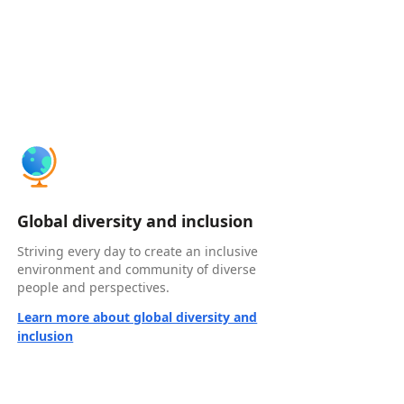
Global diversity and inclusion
Striving every day to create an inclusive
environment and community of diverse
people and perspectives.
Learn more about global diversity and
inclusion