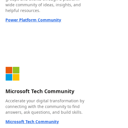
wide community of ideas, insights, and
helpful resources.
Power Platform Community
Microsoft Tech Community
Accelerate your digital transformation by
connecting with the community to find
answers, ask questions, and build skills.
Microsoft Tech Community