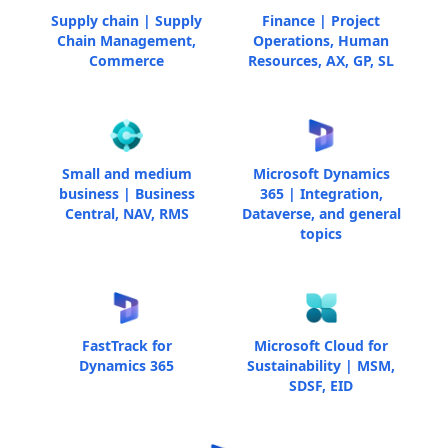
Supply chain | Supply
Finance | Project
Chain Management,
Operations, Human
Commerce
Resources, AX, GP, SL
Small and medium
Microsoft Dynamics
business | Business
365 | Integration,
Central, NAV, RMS
Dataverse, and general
topics
FastTrack for
Microsoft Cloud for
Dynamics 365
Sustainability | MSM,
SDSF, EID