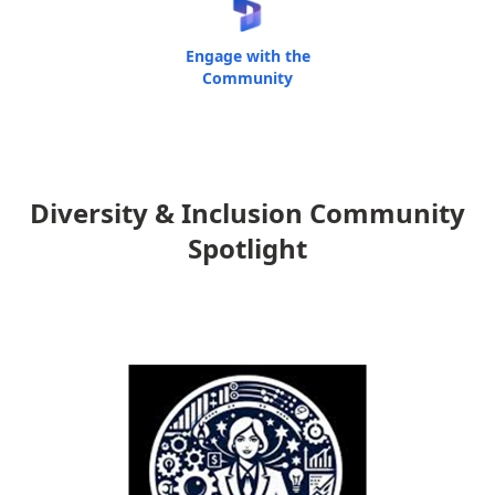
Engage with the
Community
Diversity & Inclusion Community
Spotlight