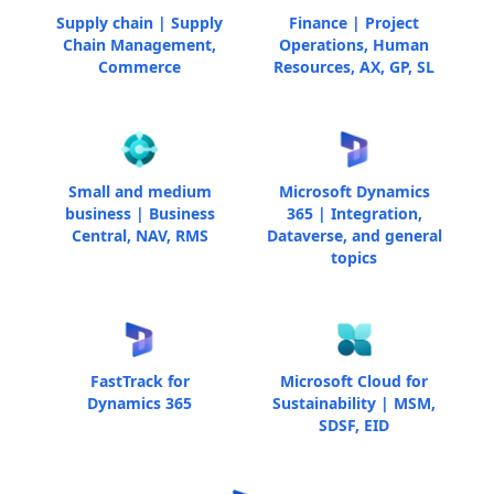
Supply chain | Supply
Finance | Project
Chain Management,
Operations, Human
Commerce
Resources, AX, GP, SL
Small and medium
Microsoft Dynamics
business | Business
365 | Integration,
Central, NAV, RMS
Dataverse, and general
topics
FastTrack for
Microsoft Cloud for
Dynamics 365
Sustainability | MSM,
SDSF, EID