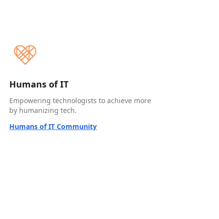
Humans of IT
Empowering technologists to achieve more
by humanizing tech.
Humans of IT Community