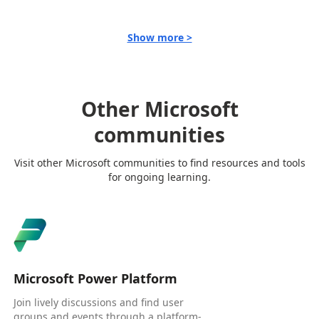
Show more >
Other Microsoft
communities
Visit other Microsoft communities to find resources and tools
for ongoing learning.
Microsoft Power Platform
Join lively discussions and find user
groups and events through a platform-