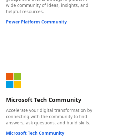
wide community of ideas, insights, and
helpful resources.
Power Platform Community
Microsoft Tech Community
Accelerate your digital transformation by
connecting with the community to find
answers, ask questions, and build skills.
Microsoft Tech Community