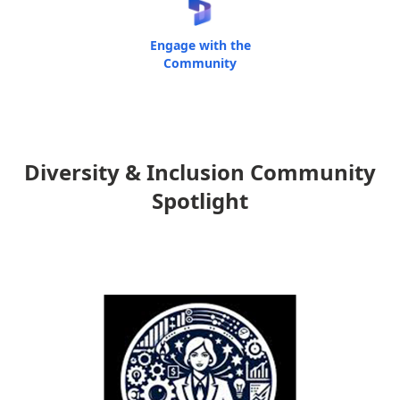
Engage with the
Community
Diversity & Inclusion Community
Spotlight