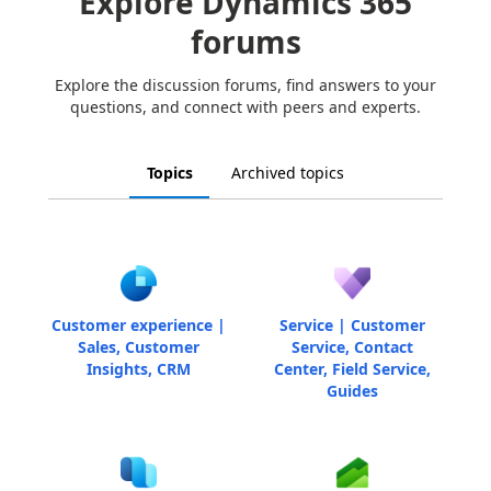
Explore Dynamics 365
forums
Explore the discussion forums, find answers to your
questions, and connect with peers and experts.
Topics
Archived topics
Customer experience |
Service | Customer
Sales, Customer
Service, Contact
Insights, CRM
Center, Field Service,
Guides