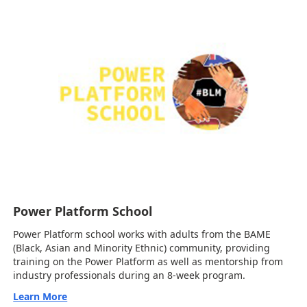
Power Platform School
Power Platform school works with adults from the BAME
(Black, Asian and Minority Ethnic) community, providing
training on the Power Platform as well as mentorship from
industry professionals during an 8-week program.
Learn More