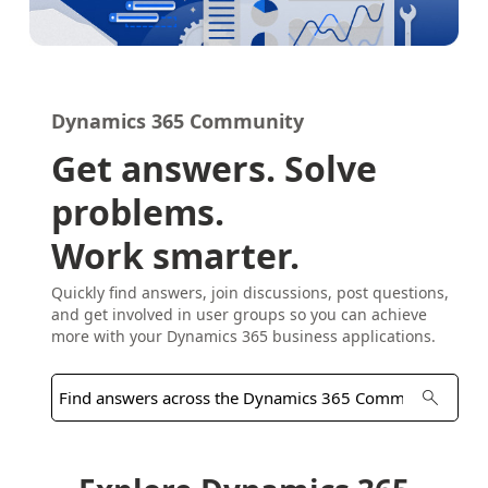
Dynamics 365 Community
Get answers. Solve
problems.
Work smarter.
Quickly find answers, join discussions, post questions,
and get involved in user groups so you can achieve
more with your Dynamics 365 business applications.