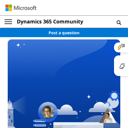
Dynamics 365 Community
Post a question