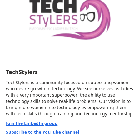
TechStylers
TechStylers is a community focused on supporting women
who desire growth in technology. We see ourselves as ladies
with a very important superpower: the ability to use
technology skills to solve real-life problems. Our vision is to
bring more women into technology by empowering them
with tech skills through training and technology mentorship
Join the LinkedIn group
Subscribe to the YouTube channel