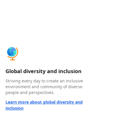
Global diversity and inclusion
Striving every day to create an inclusive
environment and community of diverse
people and perspectives.
Learn more about global diversity and
inclusion