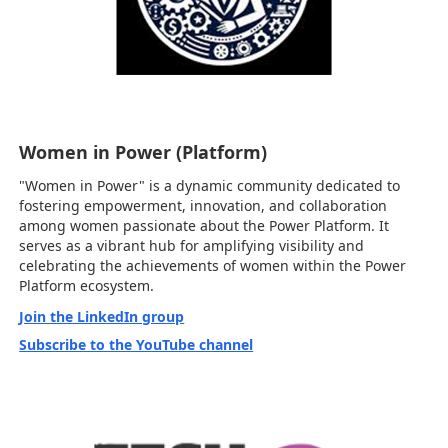
Women in Power (Platform)
"Women in Power" is a dynamic community dedicated to
fostering empowerment, innovation, and collaboration
among women passionate about the Power Platform. It
serves as a vibrant hub for amplifying visibility and
celebrating the achievements of women within the Power
Platform ecosystem.
Join the LinkedIn group
Subscribe to the YouTube channel