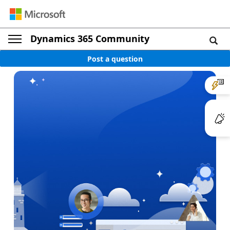
Dynamics 365 Community
Post a question