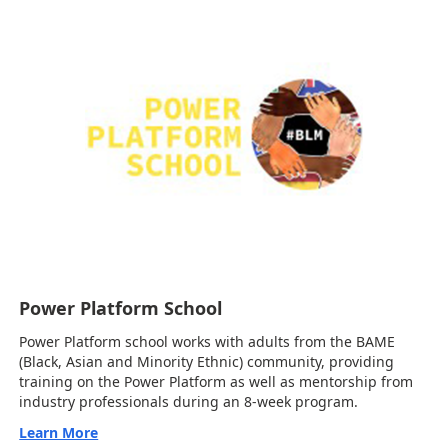
Power Platform School
Power Platform school works with adults from the BAME
(Black, Asian and Minority Ethnic) community, providing
training on the Power Platform as well as mentorship from
industry professionals during an 8-week program.
Learn More