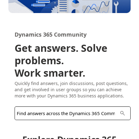
Dynamics 365 Community
Get answers. Solve
problems.
Work smarter.
Quickly find answers, join discussions, post questions,
and get involved in user groups so you can achieve
more with your Dynamics 365 business applications.