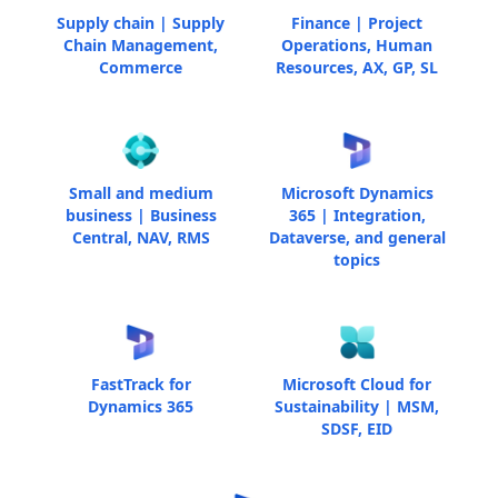
Supply chain | Supply
Finance | Project
Chain Management,
Operations, Human
Commerce
Resources, AX, GP, SL
Small and medium
Microsoft Dynamics
business | Business
365 | Integration,
Central, NAV, RMS
Dataverse, and general
topics
FastTrack for
Microsoft Cloud for
Dynamics 365
Sustainability | MSM,
SDSF, EID