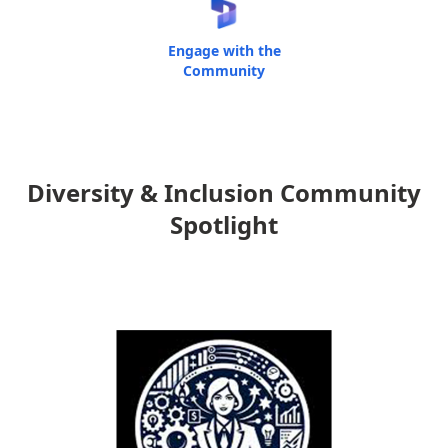
Engage with the
Community
Diversity & Inclusion Community
Spotlight