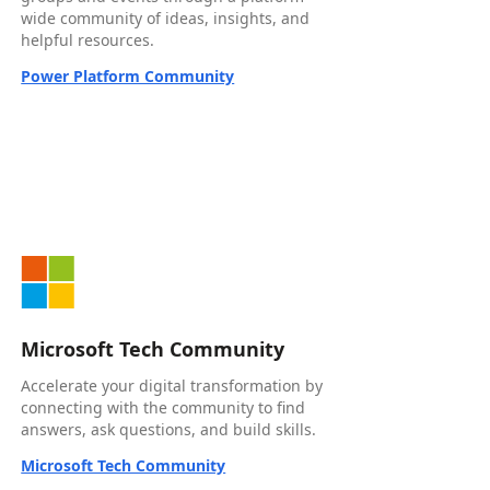
wide community of ideas, insights, and
helpful resources.
Power Platform Community
Microsoft Tech Community
Accelerate your digital transformation by
connecting with the community to find
answers, ask questions, and build skills.
Microsoft Tech Community