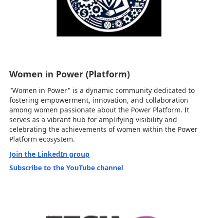
Women in Power (Platform)
"Women in Power" is a dynamic community dedicated to
fostering empowerment, innovation, and collaboration
among women passionate about the Power Platform. It
serves as a vibrant hub for amplifying visibility and
celebrating the achievements of women within the Power
Platform ecosystem.
Join the LinkedIn group
Subscribe to the YouTube channel