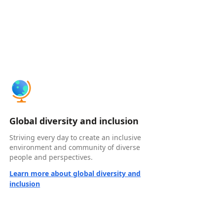
Global diversity and inclusion
Striving every day to create an inclusive
environment and community of diverse
people and perspectives.
Learn more about global diversity and
inclusion