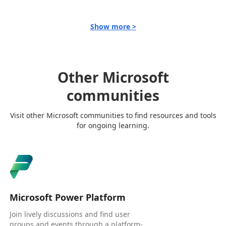
Show more >
Other Microsoft
communities
Visit other Microsoft communities to find resources and tools
for ongoing learning.
Microsoft Power Platform
Join lively discussions and find user
groups and events through a platform-