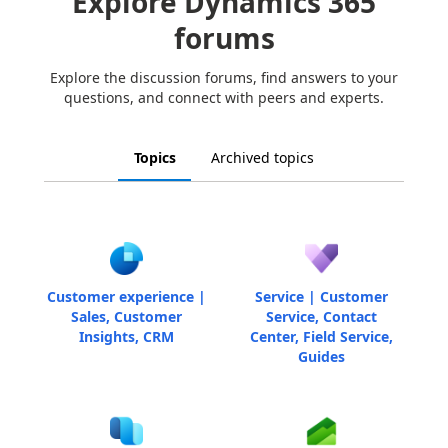
Explore Dynamics 365
forums
Explore the discussion forums, find answers to your
questions, and connect with peers and experts.
Topics
Archived topics
Customer experience |
Service | Customer
Sales, Customer
Service, Contact
Insights, CRM
Center, Field Service,
Guides