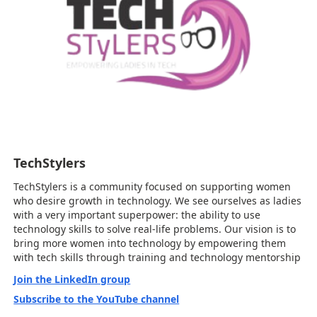
TechStylers
TechStylers is a community focused on supporting women
who desire growth in technology. We see ourselves as ladies
with a very important superpower: the ability to use
technology skills to solve real-life problems. Our vision is to
bring more women into technology by empowering them
with tech skills through training and technology mentorship
Join the LinkedIn group
Subscribe to the YouTube channel