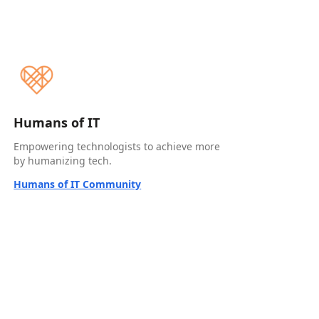
Humans of IT
Empowering technologists to achieve more
by humanizing tech.
Humans of IT Community