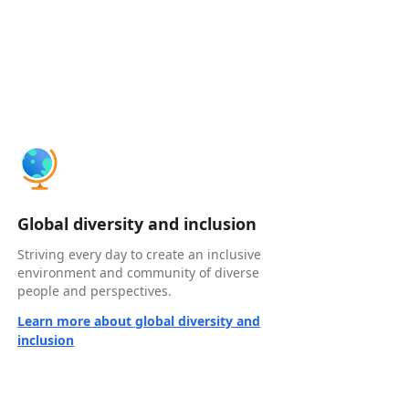
Global diversity and inclusion
Striving every day to create an inclusive
environment and community of diverse
people and perspectives.
Learn more about global diversity and
inclusion