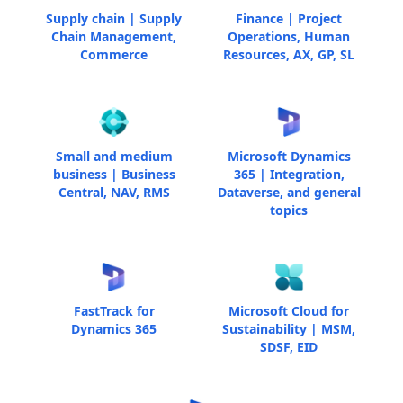
Supply chain | Supply
Finance | Project
Chain Management,
Operations, Human
Commerce
Resources, AX, GP, SL
Small and medium
Microsoft Dynamics
business | Business
365 | Integration,
Central, NAV, RMS
Dataverse, and general
topics
FastTrack for
Microsoft Cloud for
Dynamics 365
Sustainability | MSM,
SDSF, EID