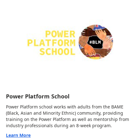
Power Platform School
Power Platform school works with adults from the BAME
(Black, Asian and Minority Ethnic) community, providing
training on the Power Platform as well as mentorship from
industry professionals during an 8-week program.
Learn More