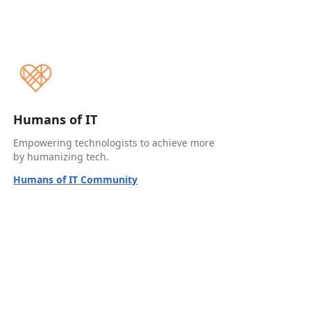
Humans of IT
Empowering technologists to achieve more
by humanizing tech.
Humans of IT Community