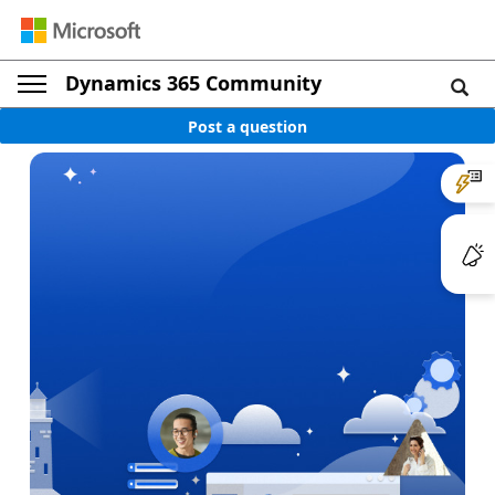
Dynamics 365 Community
Post a question