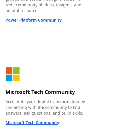
wide community of ideas, insights, and
helpful resources.
Power Platform Community
Microsoft Tech Community
Accelerate your digital transformation by
connecting with the community to find
answers, ask questions, and build skills.
Microsoft Tech Community