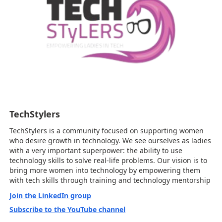
TechStylers
TechStylers is a community focused on supporting women
who desire growth in technology. We see ourselves as ladies
with a very important superpower: the ability to use
technology skills to solve real-life problems. Our vision is to
bring more women into technology by empowering them
with tech skills through training and technology mentorship
Join the LinkedIn group
Subscribe to the YouTube channel