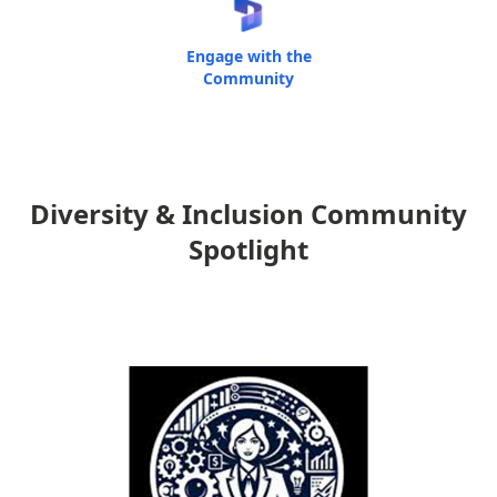
Engage with the
Community
Diversity & Inclusion Community
Spotlight