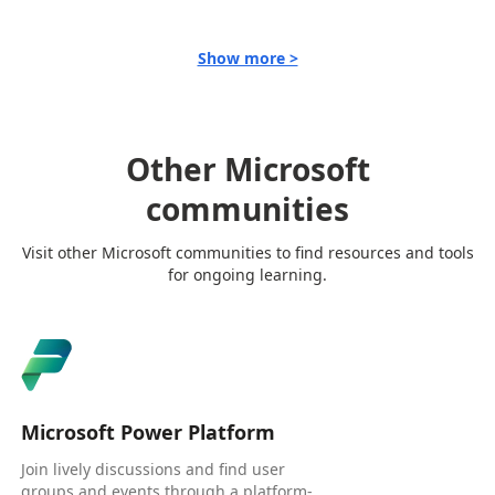
Show more >
Other Microsoft
communities
Visit other Microsoft communities to find resources and tools
for ongoing learning.
Microsoft Power Platform
Join lively discussions and find user
groups and events through a platform-