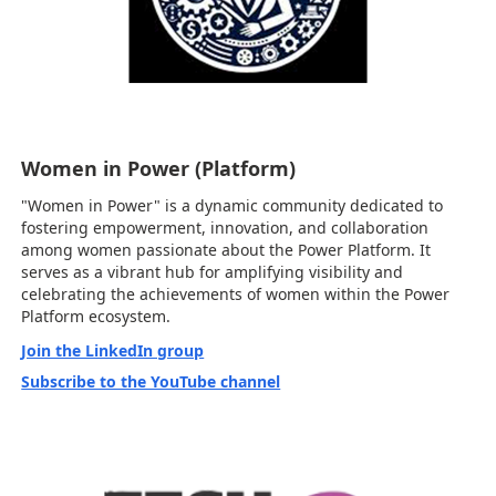
Women in Power (Platform)
"Women in Power" is a dynamic community dedicated to
fostering empowerment, innovation, and collaboration
among women passionate about the Power Platform. It
serves as a vibrant hub for amplifying visibility and
celebrating the achievements of women within the Power
Platform ecosystem.
Join the LinkedIn group
Subscribe to the YouTube channel