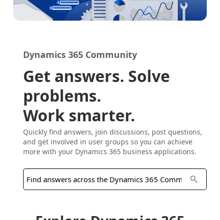
Dynamics 365 Community
Get answers. Solve
problems.
Work smarter.
Quickly find answers, join discussions, post questions,
and get involved in user groups so you can achieve
more with your Dynamics 365 business applications.