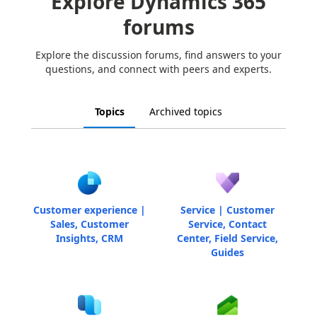
Explore Dynamics 365
forums
Explore the discussion forums, find answers to your
questions, and connect with peers and experts.
Topics
Archived topics
Customer experience |
Service | Customer
Sales, Customer
Service, Contact
Insights, CRM
Center, Field Service,
Guides