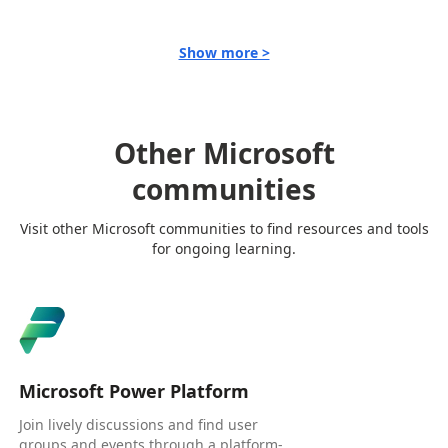
Show more >
Other Microsoft
communities
Visit other Microsoft communities to find resources and tools
for ongoing learning.
Microsoft Power Platform
Join lively discussions and find user
groups and events through a platform-