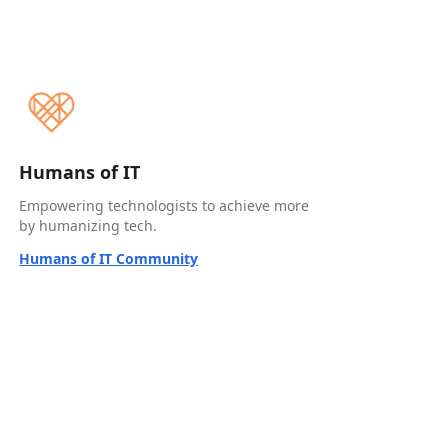
Humans of IT
Empowering technologists to achieve more
by humanizing tech.
Humans of IT Community