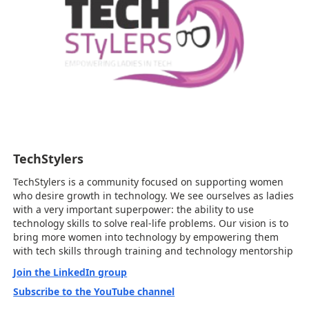
TechStylers
TechStylers is a community focused on supporting women
who desire growth in technology. We see ourselves as ladies
with a very important superpower: the ability to use
technology skills to solve real-life problems. Our vision is to
bring more women into technology by empowering them
with tech skills through training and technology mentorship
Join the LinkedIn group
Subscribe to the YouTube channel