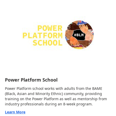
Power Platform School
Power Platform school works with adults from the BAME
(Black, Asian and Minority Ethnic) community, providing
training on the Power Platform as well as mentorship from
industry professionals during an 8-week program.
Learn More