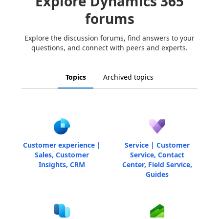
Explore Dynamics 365
forums
Explore the discussion forums, find answers to your
questions, and connect with peers and experts.
Topics
Archived topics
Customer experience |
Service | Customer
Sales, Customer
Service, Contact
Insights, CRM
Center, Field Service,
Guides