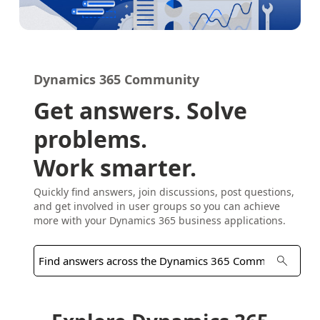
Dynamics 365 Community
Get answers. Solve
problems.
Work smarter.
Quickly find answers, join discussions, post questions,
and get involved in user groups so you can achieve
more with your Dynamics 365 business applications.