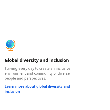
Global diversity and inclusion
Striving every day to create an inclusive
environment and community of diverse
people and perspectives.
Learn more about global diversity and
inclusion