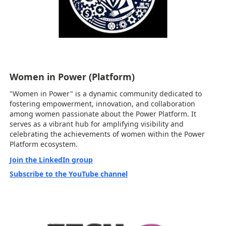
Women in Power (Platform)
"Women in Power" is a dynamic community dedicated to
fostering empowerment, innovation, and collaboration
among women passionate about the Power Platform. It
serves as a vibrant hub for amplifying visibility and
celebrating the achievements of women within the Power
Platform ecosystem.
Join the LinkedIn group
Subscribe to the YouTube channel