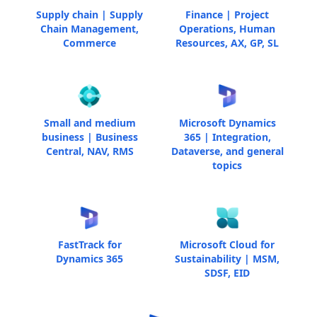
Supply chain | Supply
Finance | Project
Chain Management,
Operations, Human
Commerce
Resources, AX, GP, SL
Small and medium
Microsoft Dynamics
business | Business
365 | Integration,
Central, NAV, RMS
Dataverse, and general
topics
FastTrack for
Microsoft Cloud for
Dynamics 365
Sustainability | MSM,
SDSF, EID