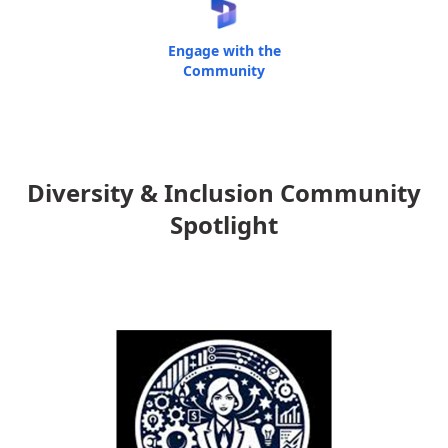
Engage with the
Community
Diversity & Inclusion Community
Spotlight