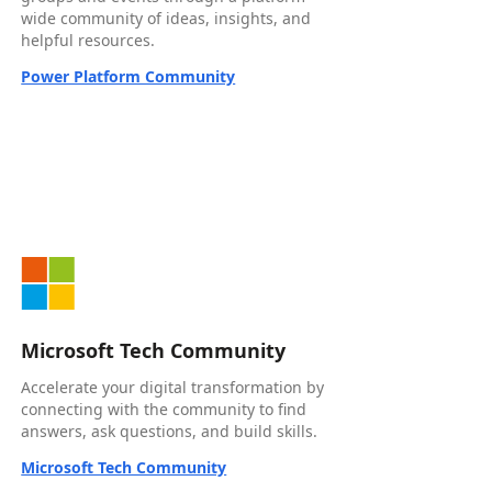
wide community of ideas, insights, and
helpful resources.
Power Platform Community
Microsoft Tech Community
Accelerate your digital transformation by
connecting with the community to find
answers, ask questions, and build skills.
Microsoft Tech Community