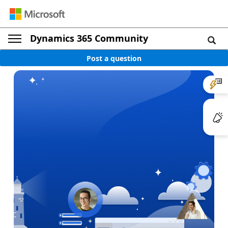
Dynamics 365 Community
Post a question