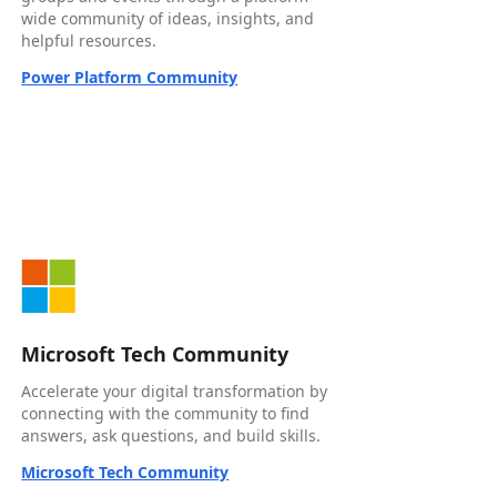
wide community of ideas, insights, and
helpful resources.
Power Platform Community
Microsoft Tech Community
Accelerate your digital transformation by
connecting with the community to find
answers, ask questions, and build skills.
Microsoft Tech Community