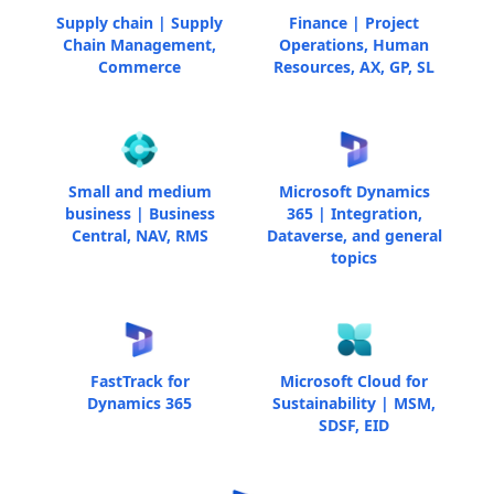
Supply chain | Supply
Finance | Project
Chain Management,
Operations, Human
Commerce
Resources, AX, GP, SL
Small and medium
Microsoft Dynamics
business | Business
365 | Integration,
Central, NAV, RMS
Dataverse, and general
topics
FastTrack for
Microsoft Cloud for
Dynamics 365
Sustainability | MSM,
SDSF, EID