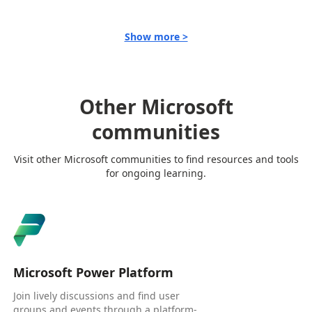
Show more >
Other Microsoft
communities
Visit other Microsoft communities to find resources and tools
for ongoing learning.
Microsoft Power Platform
Join lively discussions and find user
groups and events through a platform-