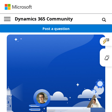
Dynamics 365 Community
Post a question