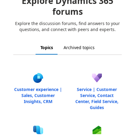
Explore Dynamics 365
forums
Explore the discussion forums, find answers to your
questions, and connect with peers and experts.
Topics
Archived topics
Customer experience |
Service | Customer
Sales, Customer
Service, Contact
Insights, CRM
Center, Field Service,
Guides