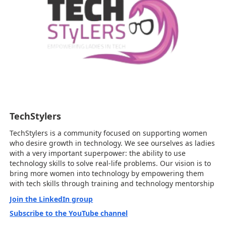
TechStylers
TechStylers is a community focused on supporting women
who desire growth in technology. We see ourselves as ladies
with a very important superpower: the ability to use
technology skills to solve real-life problems. Our vision is to
bring more women into technology by empowering them
with tech skills through training and technology mentorship
Join the LinkedIn group
Subscribe to the YouTube channel