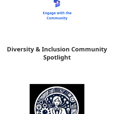
Engage with the
Community
Diversity & Inclusion Community
Spotlight