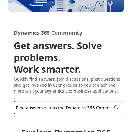
Dynamics 365 Community
Get answers. Solve
problems.
Work smarter.
Quickly find answers, join discussions, post questions,
and get involved in user groups so you can achieve
more with your Dynamics 365 business applications.