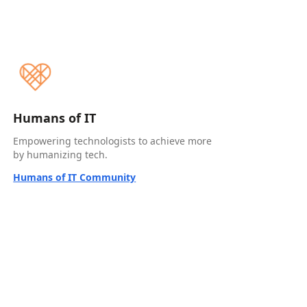
Humans of IT
Empowering technologists to achieve more
by humanizing tech.
Humans of IT Community