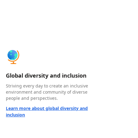
Global diversity and inclusion
Striving every day to create an inclusive
environment and community of diverse
people and perspectives.
Learn more about global diversity and
inclusion