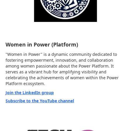
Women in Power (Platform)
"Women in Power" is a dynamic community dedicated to
fostering empowerment, innovation, and collaboration
among women passionate about the Power Platform. It
serves as a vibrant hub for amplifying visibility and
celebrating the achievements of women within the Power
Platform ecosystem.
Join the LinkedIn group
Subscribe to the YouTube channel