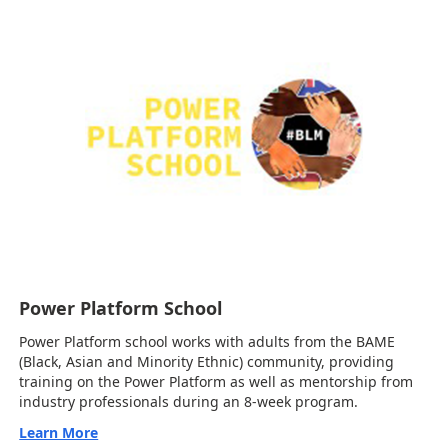
Power Platform School
Power Platform school works with adults from the BAME
(Black, Asian and Minority Ethnic) community, providing
training on the Power Platform as well as mentorship from
industry professionals during an 8-week program.
Learn More