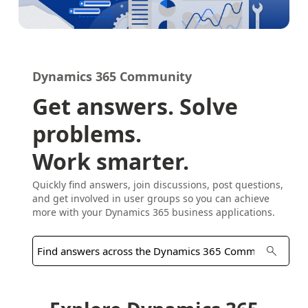
Dynamics 365 Community
Get answers. Solve
problems.
Work smarter.
Quickly find answers, join discussions, post questions,
and get involved in user groups so you can achieve
more with your Dynamics 365 business applications.