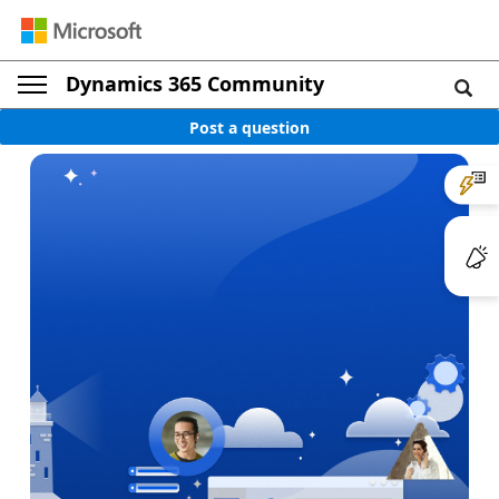
Dynamics 365 Community
Post a question