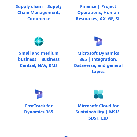
Supply chain | Supply
Finance | Project
Chain Management,
Operations, Human
Commerce
Resources, AX, GP, SL
Small and medium
Microsoft Dynamics
business | Business
365 | Integration,
Central, NAV, RMS
Dataverse, and general
topics
FastTrack for
Microsoft Cloud for
Dynamics 365
Sustainability | MSM,
SDSF, EID