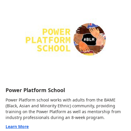
Power Platform School
Power Platform school works with adults from the BAME
(Black, Asian and Minority Ethnic) community, providing
training on the Power Platform as well as mentorship from
industry professionals during an 8-week program.
Learn More