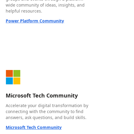
wide community of ideas, insights, and
helpful resources.
Power Platform Community
Microsoft Tech Community
Accelerate your digital transformation by
connecting with the community to find
answers, ask questions, and build skills.
Microsoft Tech Community