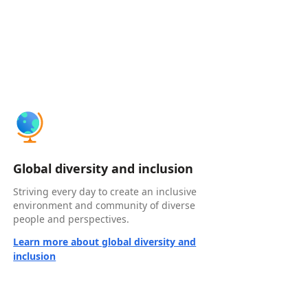
Global diversity and inclusion
Striving every day to create an inclusive
environment and community of diverse
people and perspectives.
Learn more about global diversity and
inclusion