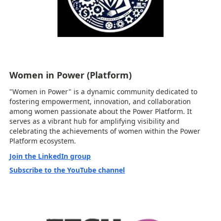
Women in Power (Platform)
"Women in Power" is a dynamic community dedicated to
fostering empowerment, innovation, and collaboration
among women passionate about the Power Platform. It
serves as a vibrant hub for amplifying visibility and
celebrating the achievements of women within the Power
Platform ecosystem.
Join the LinkedIn group
Subscribe to the YouTube channel