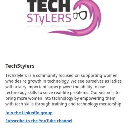
TechStylers
TechStylers is a community focused on supporting women
who desire growth in technology. We see ourselves as ladies
with a very important superpower: the ability to use
technology skills to solve real-life problems. Our vision is to
bring more women into technology by empowering them
with tech skills through training and technology mentorship
Join the LinkedIn group
Subscribe to the YouTube channel