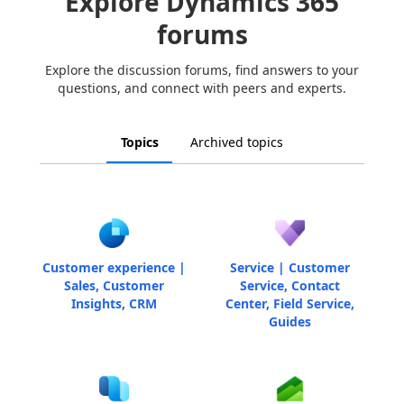
Explore Dynamics 365
forums
Explore the discussion forums, find answers to your
questions, and connect with peers and experts.
Topics
Archived topics
Customer experience |
Service | Customer
Sales, Customer
Service, Contact
Insights, CRM
Center, Field Service,
Guides