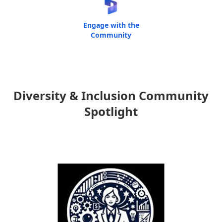
Engage with the
Community
Diversity & Inclusion Community
Spotlight