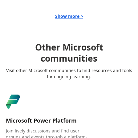
Show more >
Other Microsoft
communities
Visit other Microsoft communities to find resources and tools
for ongoing learning.
Microsoft Power Platform
Join lively discussions and find user
groups and events through a platform-