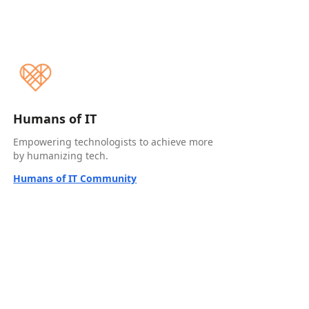
Humans of IT
Empowering technologists to achieve more
by humanizing tech.
Humans of IT Community