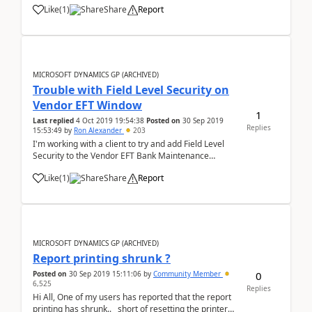
Like
(
1
)
Share
Report
MICROSOFT DYNAMICS GP (ARCHIVED)
Trouble with Field Level Security on
Vendor EFT Window
1
Last replied
4 Oct 2019 19:54:38
Posted on
30 Sep 2019
Replies
15:53:49
by
Ron Alexander
203
I'm working with a client to try and add Field Level
Security to the Vendor EFT Bank Maintenance
window. The client would like to set the Bank Name,
Like
(
1
)
Share
Report
Transit Routing Number and Bank Account Number
as 'read only' or 'view&...
MICROSOFT DYNAMICS GP (ARCHIVED)
Report printing shrunk ?
0
Posted on
30 Sep 2019 15:11:06
by
Community Member
6,525
Replies
Hi All, One of my users has reported that the report
printing has shrunk.. short of resetting the printer