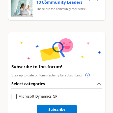
10 Community Leaders
These are the community rock stars!
Subscribe to this forum!
Stay up to date on forum activity by subscribing.
Select categories
Microsoft Dynamics GP
Subscribe