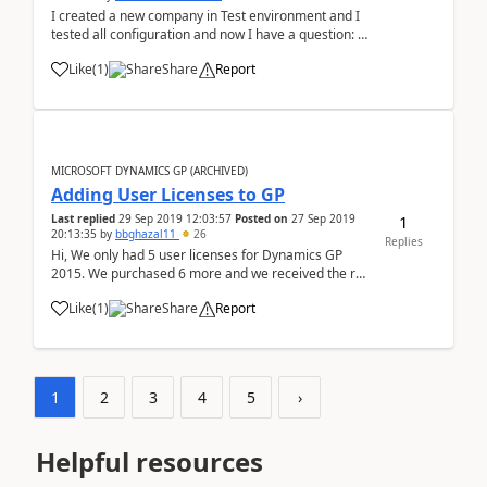
I created a new company in Test environment and I
tested all configuration and now I have a question: ¿
Can I copy the database of new company to
Like
(
1
)
Share
Report
production environment ? ¿Can I´ll problem with
Dynamics database ?
MICROSOFT DYNAMICS GP (ARCHIVED)
Adding User Licenses to GP
1
Last replied
29 Sep 2019 12:03:57
Posted on
27 Sep 2019
20:13:35
by
bbghazal11
26
Replies
Hi, We only had 5 user licenses for Dynamics GP
2015. We purchased 6 more and we received the reg
keys. How can I add them to our environment?
Like
(
1
)
Share
Report
1
2
3
4
5
›
Helpful resources