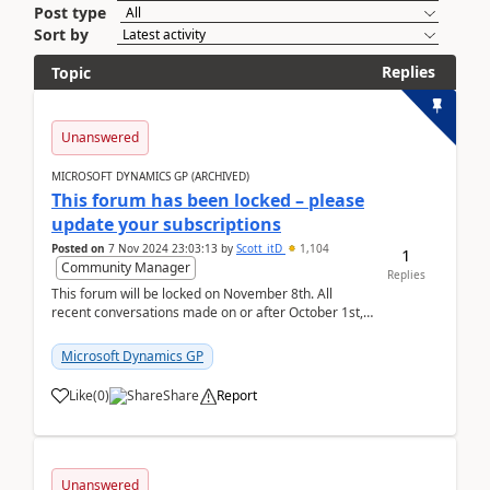
Post type
Sort by
Replies
Topic
Unanswered
MICROSOFT DYNAMICS GP (ARCHIVED)
This forum has been locked – please
update your subscriptions
Posted on
7 Nov 2024 23:03:13
by
Scott_itD
1,104
1
Community Manager
Replies
This forum will be locked on November 8th. All
recent conversations made on or after October 1st,
2019 will be moved to the Finance | Project O...
Microsoft Dynamics GP
Like
(
0
)
Share
Report
Unanswered