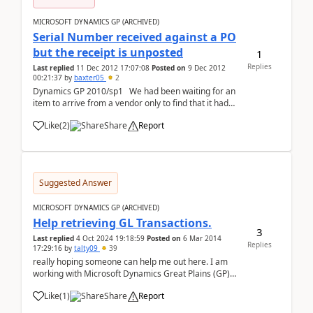
MICROSOFT DYNAMICS GP (ARCHIVED)
Serial Number received against a PO
but the receipt is unposted
1
Replies
Last replied
11 Dec 2012 17:07:08
Posted on
9 Dec 2012
00:21:37
by
baxter05
2
Dynamics GP 2010/sp1 We had been waiting for an
item to arrive from a vendor only to find that it had
been "sort of" received three weeks prior. We have a
Like
(
2
)
Share
Report
receipt in the system showing the item # and the s/n
- the receipt cannot be looke...
Suggested Answer
MICROSOFT DYNAMICS GP (ARCHIVED)
Help retrieving GL Transactions.
3
Last replied
4 Oct 2024 19:18:59
Posted on
6 Mar 2014
Replies
17:29:16
by
talty09
39
really hoping someone can help me out here. I am
working with Microsoft Dynamics Great Plains (GP)
web services. Basically we need to directly integrate
Like
(
1
)
Share
Report
with GP through our app. I have been doing some
digging around in an attempt to map my interna...