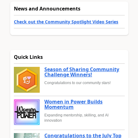
News and Announcements
Check out the Community Spotlight Video Series
Quick Links
Season of Sharing Community
Challenge Winners!
Congratulations to our community stars!
Women in Power Builds
Momentum
Expanding mentorship, skilling, and AI
innovation
Congratulations to the July Top