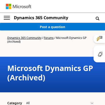
Dynamics 365 Community
Post a question
Dynamics 365 Community
/
Forums
/
Microsoft Dynamics GP
(Archived)
Microsoft Dynamics GP
(Archived)
Category