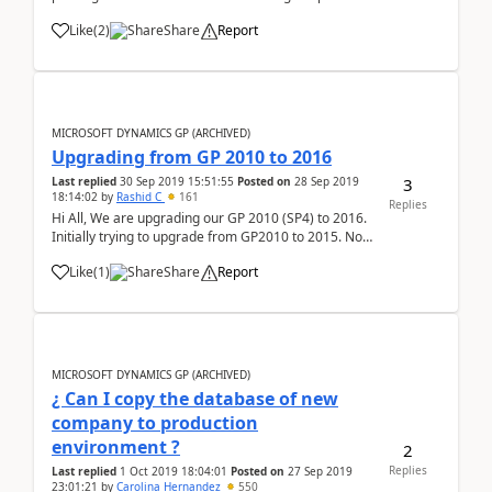
settings back to default itself, I was wondering if
Like
(
2
)
Share
Report
there is anything within GP/reports that has some
sort of print fit to page/...
MICROSOFT DYNAMICS GP (ARCHIVED)
Upgrading from GP 2010 to 2016
3
Last replied
30 Sep 2019 15:51:55
Posted on
28 Sep 2019
18:14:02
by
Rashid C
161
Replies
Hi All, We are upgrading our GP 2010 (SP4) to 2016.
Initially trying to upgrade from GP2010 to 2015. Now
I am getting the below error when I am running the
Like
(
1
)
Share
Report
Utility of GP 2015. This is happening when the
Company Table Upgrade process starts. Plea...
MICROSOFT DYNAMICS GP (ARCHIVED)
¿ Can I copy the database of new
company to production
environment ?
2
Replies
Last replied
1 Oct 2019 18:04:01
Posted on
27 Sep 2019
23:01:21
by
Carolina Hernandez
550