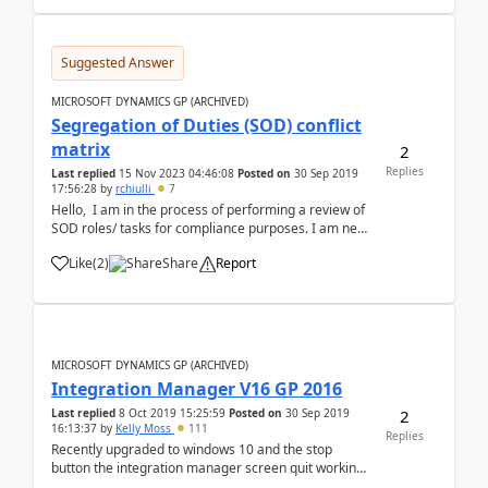
Suggested Answer
MICROSOFT DYNAMICS GP (ARCHIVED)
Segregation of Duties (SOD) conflict
matrix
2
Replies
Last replied
15 Nov 2023 04:46:08
Posted on
30 Sep 2019
17:56:28
by
rchiulli
7
Hello, I am in the process of performing a review of
SOD roles/ tasks for compliance purposes. I am new
to GP and was hoping to find some whitepaper
Like
(
2
)
Share
Report
guidance or excel based matrix for the common role
conflicts by GP tasks. thanks in advanc...
MICROSOFT DYNAMICS GP (ARCHIVED)
Integration Manager V16 GP 2016
2
Last replied
8 Oct 2019 15:25:59
Posted on
30 Sep 2019
16:13:37
by
Kelly Moss
111
Replies
Recently upgraded to windows 10 and the stop
button the integration manager screen quit working.
Any workaround for this?