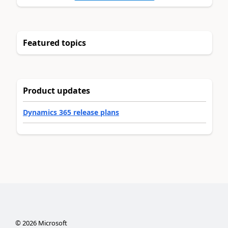
Featured topics
Product updates
Dynamics 365 release plans
©
2026
Microsoft