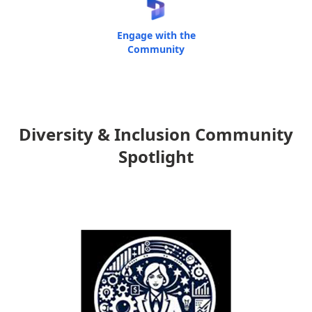
Engage with the
Community
Diversity & Inclusion Community
Spotlight