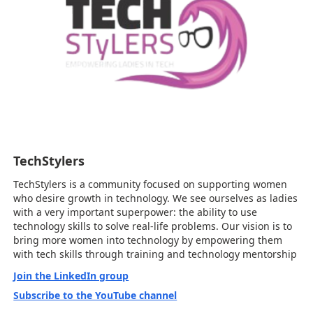
TechStylers
TechStylers is a community focused on supporting women
who desire growth in technology. We see ourselves as ladies
with a very important superpower: the ability to use
technology skills to solve real-life problems. Our vision is to
bring more women into technology by empowering them
with tech skills through training and technology mentorship
Join the LinkedIn group
Subscribe to the YouTube channel