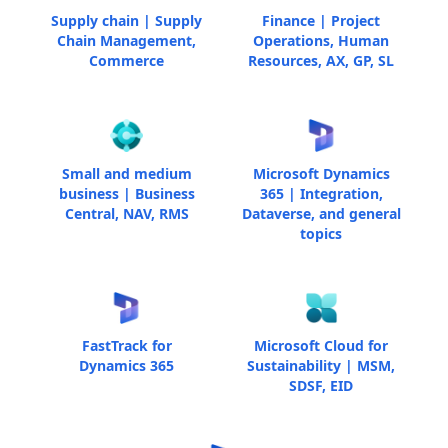
Supply chain | Supply
Finance | Project
Chain Management,
Operations, Human
Commerce
Resources, AX, GP, SL
Small and medium
Microsoft Dynamics
business | Business
365 | Integration,
Central, NAV, RMS
Dataverse, and general
topics
FastTrack for
Microsoft Cloud for
Dynamics 365
Sustainability | MSM,
SDSF, EID