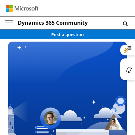
Dynamics 365 Community
Post a question