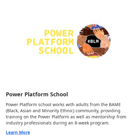
Power Platform School
Power Platform school works with adults from the BAME
(Black, Asian and Minority Ethnic) community, providing
training on the Power Platform as well as mentorship from
industry professionals during an 8-week program.
Learn More