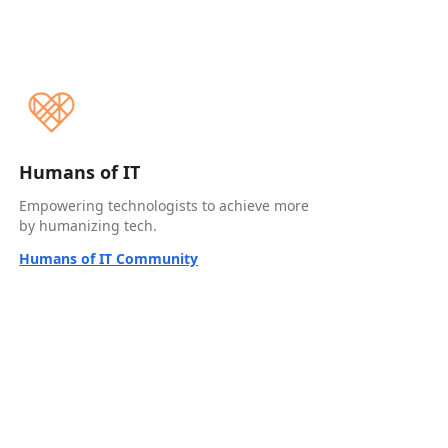
Humans of IT
Empowering technologists to achieve more
by humanizing tech.
Humans of IT Community