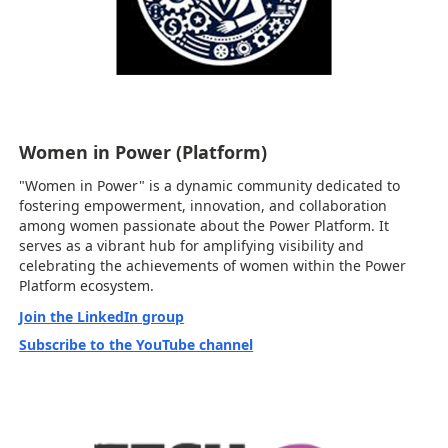
Women in Power (Platform)
"Women in Power" is a dynamic community dedicated to
fostering empowerment, innovation, and collaboration
among women passionate about the Power Platform. It
serves as a vibrant hub for amplifying visibility and
celebrating the achievements of women within the Power
Platform ecosystem.
Join the LinkedIn group
Subscribe to the YouTube channel