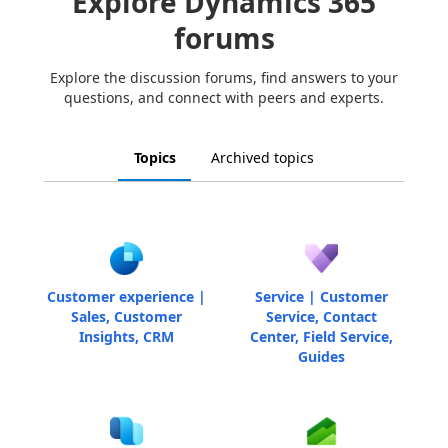
Explore Dynamics 365
forums
Explore the discussion forums, find answers to your
questions, and connect with peers and experts.
Topics
Archived topics
Customer experience |
Service | Customer
Sales, Customer
Service, Contact
Insights, CRM
Center, Field Service,
Guides