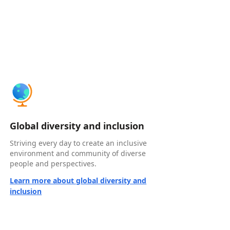
Global diversity and inclusion
Striving every day to create an inclusive
environment and community of diverse
people and perspectives.
Learn more about global diversity and
inclusion