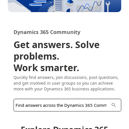
Dynamics 365 Community
Get answers. Solve
problems.
Work smarter.
Quickly find answers, join discussions, post questions,
and get involved in user groups so you can achieve
more with your Dynamics 365 business applications.