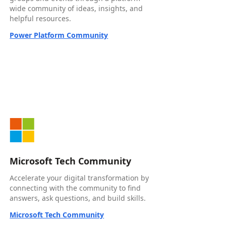
wide community of ideas, insights, and
helpful resources.
Power Platform Community
Microsoft Tech Community
Accelerate your digital transformation by
connecting with the community to find
answers, ask questions, and build skills.
Microsoft Tech Community