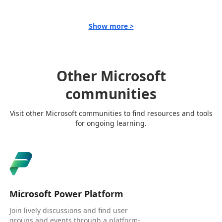
Show more >
Other Microsoft
communities
Visit other Microsoft communities to find resources and tools
for ongoing learning.
Microsoft Power Platform
Join lively discussions and find user
groups and events through a platform-