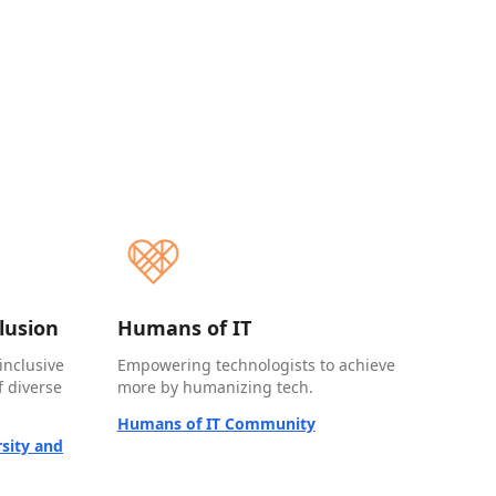
clusion
Humans of IT
inclusive
Empowering technologists to achieve
 diverse
more by humanizing tech.
Humans of IT Community
sity and