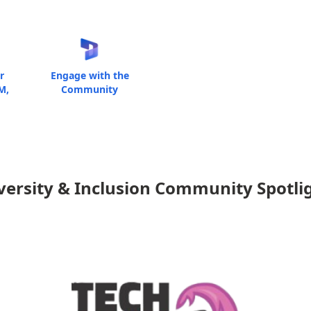
r
Engage with the
M,
Community
versity & Inclusion Community Spotli