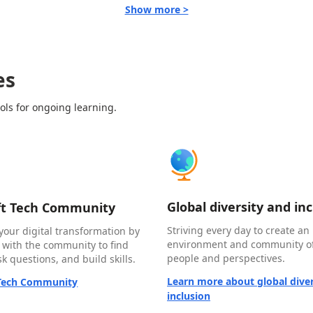
Show more >
es
ols for ongoing learning.
Global diversity and in
ft Tech Community
Striving every day to create an 
your digital transformation by
environment and community of
 with the community to find
people and perspectives.
k questions, and build skills.
Learn more about global diver
 Tech Community
inclusion