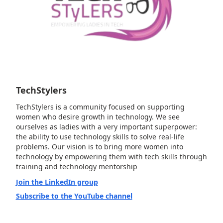
TechStylers
TechStylers is a community focused on supporting
women who desire growth in technology. We see
ourselves as ladies with a very important superpower:
the ability to use technology skills to solve real-life
problems. Our vision is to bring more women into
technology by empowering them with tech skills through
training and technology mentorship
Join the LinkedIn group
Subscribe to the YouTube channel