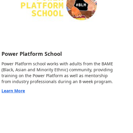
Power Platform School
Power Platform school works with adults from the BAME
(Black, Asian and Minority Ethnic) community, providing
training on the Power Platform as well as mentorship
from industry professionals during an 8-week program.
Learn More