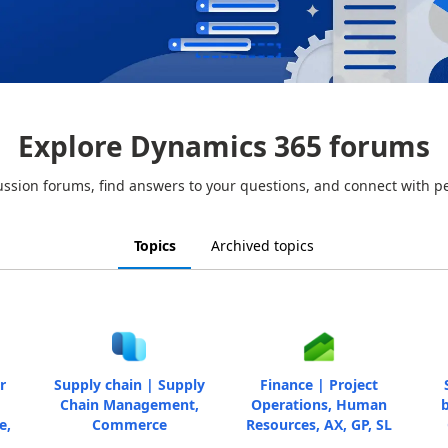
Explore Dynamics 365 forums
ussion forums, find answers to your questions, and connect with p
Topics
Archived topics
r
Supply chain | Supply
Finance | Project
Chain Management,
Operations, Human
b
e,
Commerce
Resources, AX, GP, SL