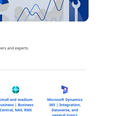
eers and experts.
Small and medium
Microsoft Dynamics
usiness | Business
365 | Integration,
Central, NAV, RMS
Dataverse, and
general topics