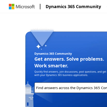
Dynamics 365 Community
Dynamics 365 Community
Get answers. Solve problems.
Work smarter.
Quickly find answers, join discussions, post questions, and ge
with your Dynamics 365 business applications.