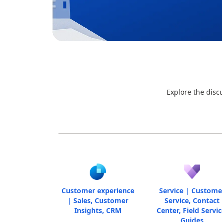
Explore the disc
Customer experience
Service | Custome
| Sales, Customer
Service, Contact
Insights, CRM
Center, Field Servic
Guides