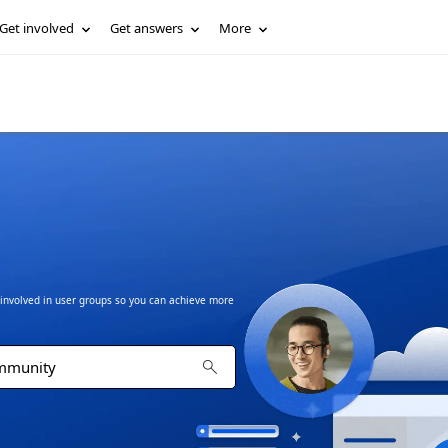
Get involved
Get answers
More
t involved in user groups so you can achieve more