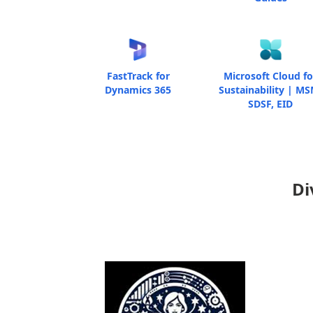
FastTrack for
Microsoft Cloud fo
Dynamics 365
Sustainability | MS
SDSF, EID
Di