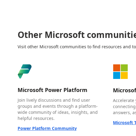
Other Microsoft communiti
Visit other Microsoft communities to find resources and to
Microsoft Power Platform
Microso
Join lively discussions and find user
Accelerate 
groups and events through a platform-
connecting
wide community of ideas, insights, and
answers, as
helpful resources.
Microsoft
Power Platform Community