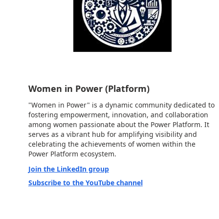
Women in Power (Platform)
"Women in Power" is a dynamic community dedicated to
fostering empowerment, innovation, and collaboration
among women passionate about the Power Platform. It
serves as a vibrant hub for amplifying visibility and
celebrating the achievements of women within the
Power Platform ecosystem.
Join the LinkedIn group
Subscribe to the YouTube channel