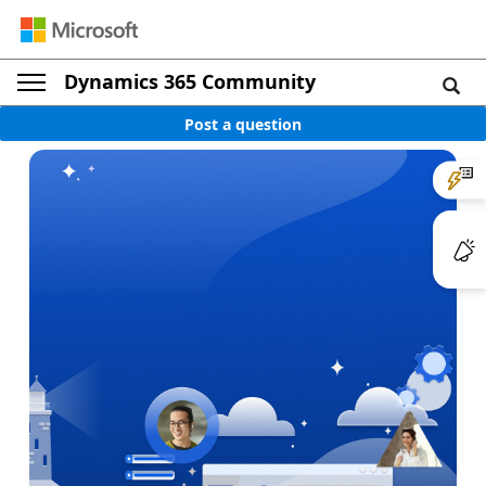
Dynamics 365 Community
Post a question