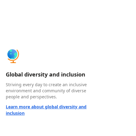
Global diversity and inclusion
Striving every day to create an inclusive
environment and community of diverse
people and perspectives.
Learn more about global diversity and
inclusion