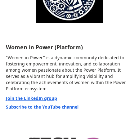
Women in Power (Platform)
"Women in Power" is a dynamic community dedicated to
fostering empowerment, innovation, and collaboration
among women passionate about the Power Platform. It
serves as a vibrant hub for amplifying visibility and
celebrating the achievements of women within the Power
Platform ecosystem.
Join the LinkedIn group
Subscribe to the YouTube channel