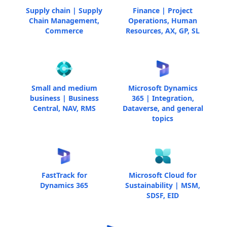
Supply chain | Supply
Finance | Project
Chain Management,
Operations, Human
Commerce
Resources, AX, GP, SL
Small and medium
Microsoft Dynamics
business | Business
365 | Integration,
Central, NAV, RMS
Dataverse, and general
topics
FastTrack for
Microsoft Cloud for
Dynamics 365
Sustainability | MSM,
SDSF, EID