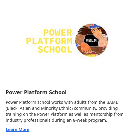
Power Platform School
Power Platform school works with adults from the BAME
(Black, Asian and Minority Ethnic) community, providing
training on the Power Platform as well as mentorship from
industry professionals during an 8-week program.
Learn More