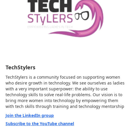
TechStylers
TechStylers is a community focused on supporting women
who desire growth in technology. We see ourselves as ladies
with a very important superpower: the ability to use
technology skills to solve real-life problems. Our vision is to
bring more women into technology by empowering them
with tech skills through training and technology mentorship
Join the LinkedIn group
Subscribe to the YouTube channel