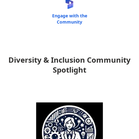
Engage with the
Community
Diversity & Inclusion Community
Spotlight