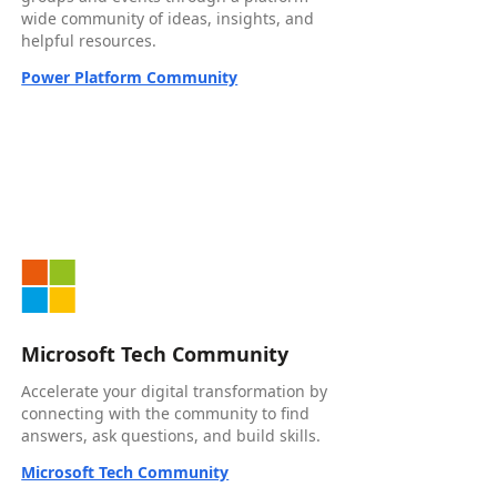
wide community of ideas, insights, and
helpful resources.
Power Platform Community
Microsoft Tech Community
Accelerate your digital transformation by
connecting with the community to find
answers, ask questions, and build skills.
Microsoft Tech Community