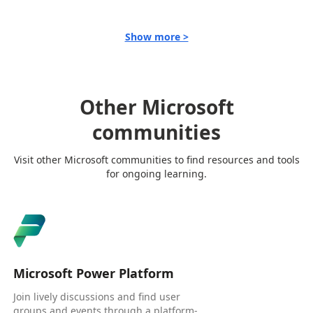
Show more >
Other Microsoft
communities
Visit other Microsoft communities to find resources and tools
for ongoing learning.
Microsoft Power Platform
Join lively discussions and find user
groups and events through a platform-