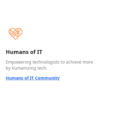
Humans of IT
Empowering technologists to achieve more
by humanizing tech.
Humans of IT Community