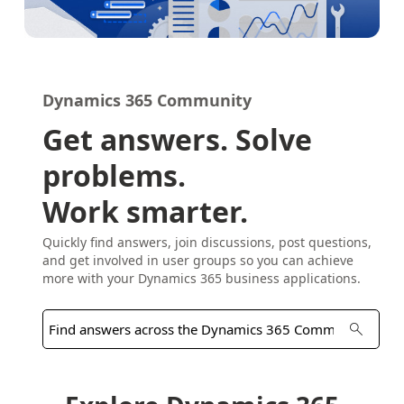
Dynamics 365 Community
Get answers. Solve
problems.
Work smarter.
Quickly find answers, join discussions, post questions,
and get involved in user groups so you can achieve
more with your Dynamics 365 business applications.