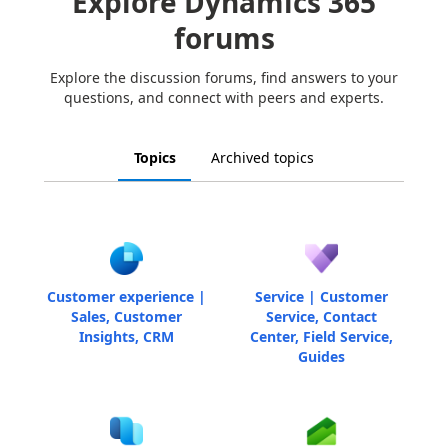
Explore Dynamics 365
forums
Explore the discussion forums, find answers to your
questions, and connect with peers and experts.
Topics
Archived topics
Customer experience |
Service | Customer
Sales, Customer
Service, Contact
Insights, CRM
Center, Field Service,
Guides