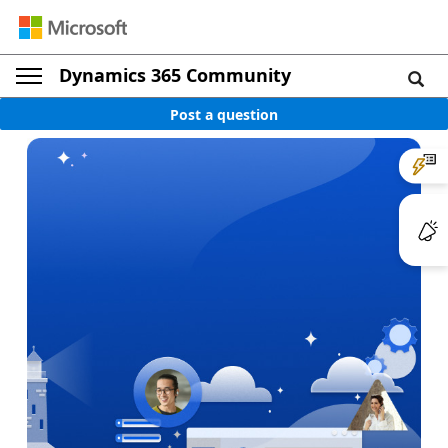
Dynamics 365 Community
Post a question