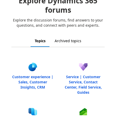
Explore Dynamics 365
forums
Explore the discussion forums, find answers to your
questions, and connect with peers and experts.
Topics
Archived topics
Customer experience |
Service | Customer
Sales, Customer
Service, Contact
Insights, CRM
Center, Field Service,
Guides