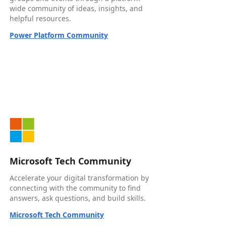
wide community of ideas, insights, and
helpful resources.
Power Platform Community
Microsoft Tech Community
Accelerate your digital transformation by
connecting with the community to find
answers, ask questions, and build skills.
Microsoft Tech Community