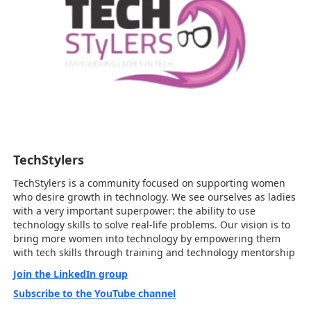
TechStylers
TechStylers is a community focused on supporting women
who desire growth in technology. We see ourselves as ladies
with a very important superpower: the ability to use
technology skills to solve real-life problems. Our vision is to
bring more women into technology by empowering them
with tech skills through training and technology mentorship
Join the LinkedIn group
Subscribe to the YouTube channel