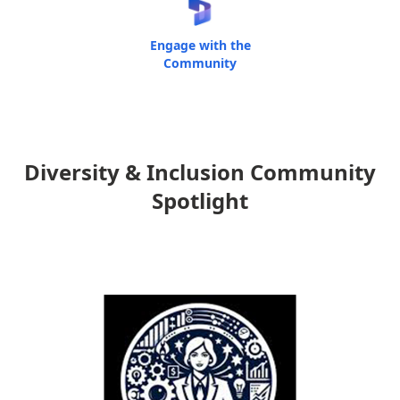
Engage with the
Community
Diversity & Inclusion Community
Spotlight