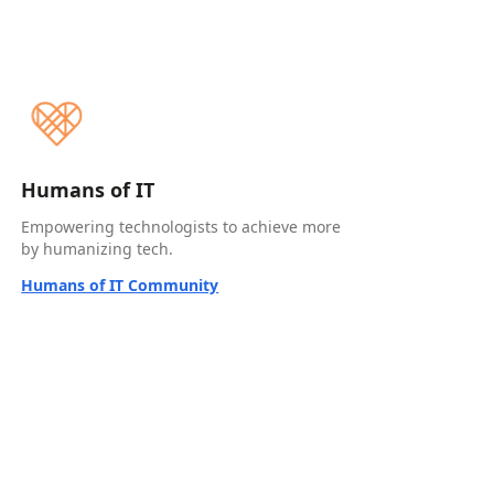
Humans of IT
Empowering technologists to achieve more
by humanizing tech.
Humans of IT Community