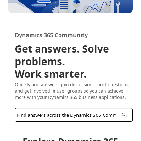
Dynamics 365 Community
Get answers. Solve
problems.
Work smarter.
Quickly find answers, join discussions, post questions,
and get involved in user groups so you can achieve
more with your Dynamics 365 business applications.