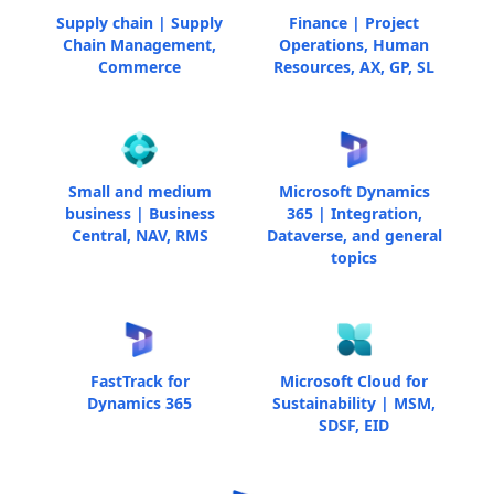
Supply chain | Supply
Finance | Project
Chain Management,
Operations, Human
Commerce
Resources, AX, GP, SL
Small and medium
Microsoft Dynamics
business | Business
365 | Integration,
Central, NAV, RMS
Dataverse, and general
topics
FastTrack for
Microsoft Cloud for
Dynamics 365
Sustainability | MSM,
SDSF, EID