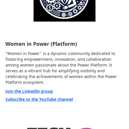
Women in Power (Platform)
"Women in Power" is a dynamic community dedicated to
fostering empowerment, innovation, and collaboration
among women passionate about the Power Platform. It
serves as a vibrant hub for amplifying visibility and
celebrating the achievements of women within the Power
Platform ecosystem.
Join the LinkedIn group
Subscribe to the YouTube channel