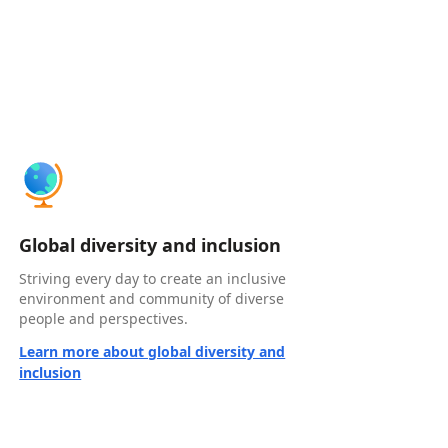
Global diversity and inclusion
Striving every day to create an inclusive
environment and community of diverse
people and perspectives.
Learn more about global diversity and
inclusion