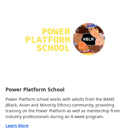
Power Platform School
Power Platform school works with adults from the BAME
(Black, Asian and Minority Ethnic) community, providing
training on the Power Platform as well as mentorship from
industry professionals during an 8-week program.
Learn More