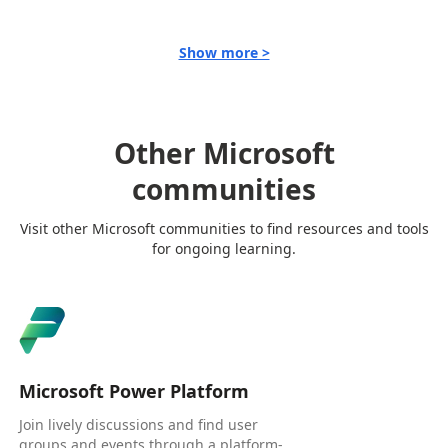
Show more >
Other Microsoft
communities
Visit other Microsoft communities to find resources and tools
for ongoing learning.
Microsoft Power Platform
Join lively discussions and find user
groups and events through a platform-