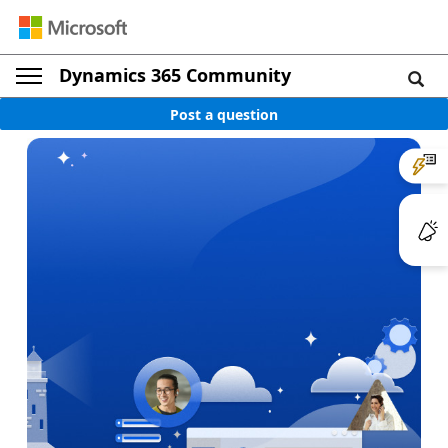
Dynamics 365 Community
Post a question