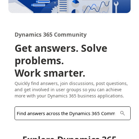
Dynamics 365 Community
Get answers. Solve
problems.
Work smarter.
Quickly find answers, join discussions, post questions,
and get involved in user groups so you can achieve
more with your Dynamics 365 business applications.