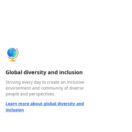
Global diversity and inclusion
Striving every day to create an inclusive
environment and community of diverse
people and perspectives.
Learn more about global diversity and
inclusion