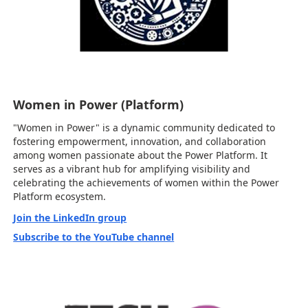
Women in Power (Platform)
"Women in Power" is a dynamic community dedicated to
fostering empowerment, innovation, and collaboration
among women passionate about the Power Platform. It
serves as a vibrant hub for amplifying visibility and
celebrating the achievements of women within the Power
Platform ecosystem.
Join the LinkedIn group
Subscribe to the YouTube channel