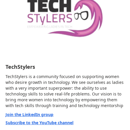
TechStylers
TechStylers is a community focused on supporting women
who desire growth in technology. We see ourselves as ladies
with a very important superpower: the ability to use
technology skills to solve real-life problems. Our vision is to
bring more women into technology by empowering them
with tech skills through training and technology mentorship
Join the LinkedIn group
Subscribe to the YouTube channel