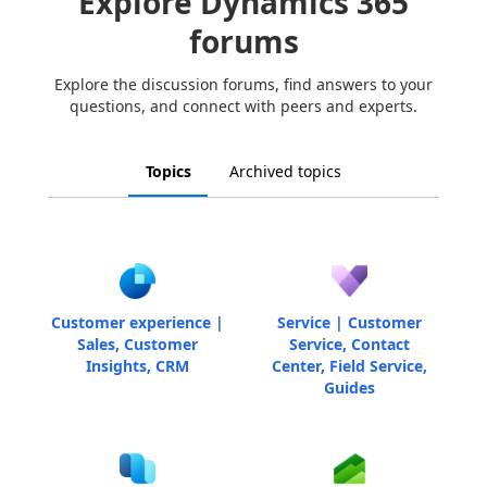
Explore Dynamics 365
forums
Explore the discussion forums, find answers to your
questions, and connect with peers and experts.
Topics
Archived topics
Customer experience |
Service | Customer
Sales, Customer
Service, Contact
Insights, CRM
Center, Field Service,
Guides