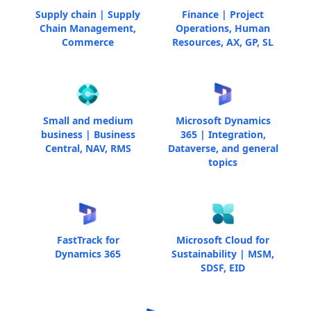
Supply chain | Supply
Finance | Project
Chain Management,
Operations, Human
Commerce
Resources, AX, GP, SL
Small and medium
Microsoft Dynamics
business | Business
365 | Integration,
Central, NAV, RMS
Dataverse, and general
topics
FastTrack for
Microsoft Cloud for
Dynamics 365
Sustainability | MSM,
SDSF, EID