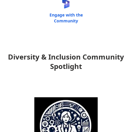
Engage with the
Community
Diversity & Inclusion Community
Spotlight