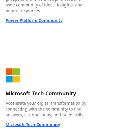
wide community of ideas, insights, and
helpful resources.
Power Platform Community
Microsoft Tech Community
Accelerate your digital transformation by
connecting with the community to find
answers, ask questions, and build skills.
Microsoft Tech Community