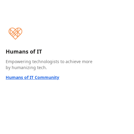
Humans of IT
Empowering technologists to achieve more
by humanizing tech.
Humans of IT Community