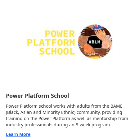
Power Platform School
Power Platform school works with adults from the BAME
(Black, Asian and Minority Ethnic) community, providing
training on the Power Platform as well as mentorship from
industry professionals during an 8-week program.
Learn More