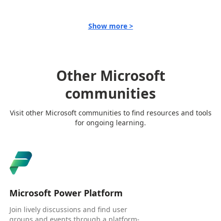
Show more >
Other Microsoft
communities
Visit other Microsoft communities to find resources and tools
for ongoing learning.
Microsoft Power Platform
Join lively discussions and find user
groups and events through a platform-