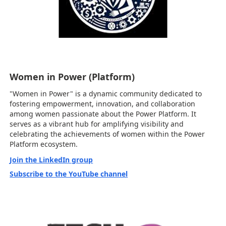
Women in Power (Platform)
"Women in Power" is a dynamic community dedicated to
fostering empowerment, innovation, and collaboration
among women passionate about the Power Platform. It
serves as a vibrant hub for amplifying visibility and
celebrating the achievements of women within the Power
Platform ecosystem.
Join the LinkedIn group
Subscribe to the YouTube channel