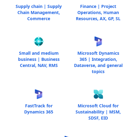
Supply chain | Supply
Finance | Project
Chain Management,
Operations, Human
Commerce
Resources, AX, GP, SL
Small and medium
Microsoft Dynamics
business | Business
365 | Integration,
Central, NAV, RMS
Dataverse, and general
topics
FastTrack for
Microsoft Cloud for
Dynamics 365
Sustainability | MSM,
SDSF, EID