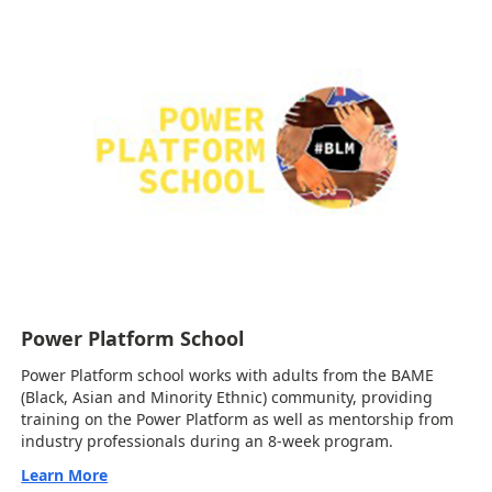
Power Platform School
Power Platform school works with adults from the BAME
(Black, Asian and Minority Ethnic) community, providing
training on the Power Platform as well as mentorship from
industry professionals during an 8-week program.
Learn More