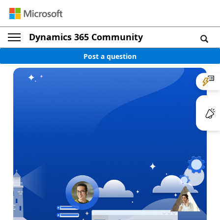
Dynamics 365 Community
Post a question