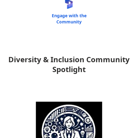
Engage with the
Community
Diversity & Inclusion Community
Spotlight