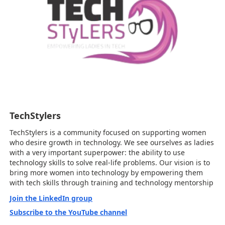
TechStylers
TechStylers is a community focused on supporting women
who desire growth in technology. We see ourselves as ladies
with a very important superpower: the ability to use
technology skills to solve real-life problems. Our vision is to
bring more women into technology by empowering them
with tech skills through training and technology mentorship
Join the LinkedIn group
Subscribe to the YouTube channel