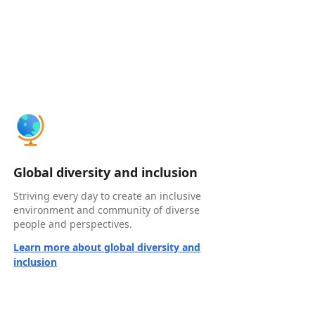
Global diversity and inclusion
Striving every day to create an inclusive
environment and community of diverse
people and perspectives.
Learn more about global diversity and
inclusion