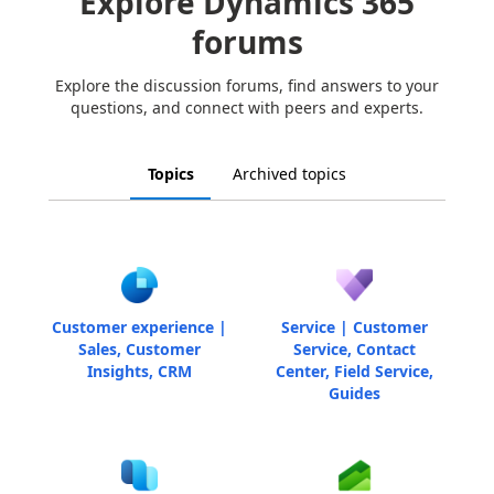
Explore Dynamics 365
forums
Explore the discussion forums, find answers to your
questions, and connect with peers and experts.
Topics
Archived topics
Customer experience |
Service | Customer
Sales, Customer
Service, Contact
Insights, CRM
Center, Field Service,
Guides