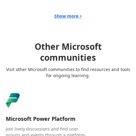
Show more >
Other Microsoft
communities
Visit other Microsoft communities to find resources and tools
for ongoing learning.
Microsoft Power Platform
Join lively discussions and find user
groups and events through a platform-