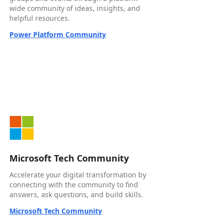
wide community of ideas, insights, and
helpful resources.
Power Platform Community
Microsoft Tech Community
Accelerate your digital transformation by
connecting with the community to find
answers, ask questions, and build skills.
Microsoft Tech Community