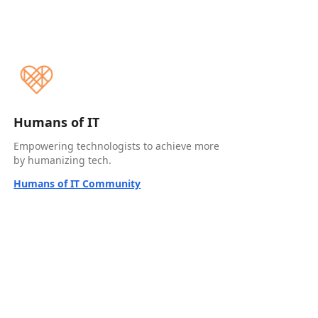
Humans of IT
Empowering technologists to achieve more
by humanizing tech.
Humans of IT Community