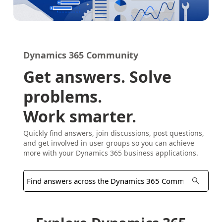
Dynamics 365 Community
Get answers. Solve
problems.
Work smarter.
Quickly find answers, join discussions, post questions,
and get involved in user groups so you can achieve
more with your Dynamics 365 business applications.