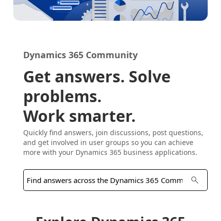
Dynamics 365 Community
Get answers. Solve
problems.
Work smarter.
Quickly find answers, join discussions, post questions,
and get involved in user groups so you can achieve
more with your Dynamics 365 business applications.