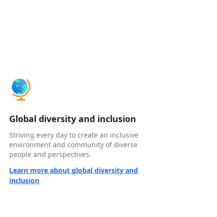
Global diversity and inclusion
Striving every day to create an inclusive
environment and community of diverse
people and perspectives.
Learn more about global diversity and
inclusion