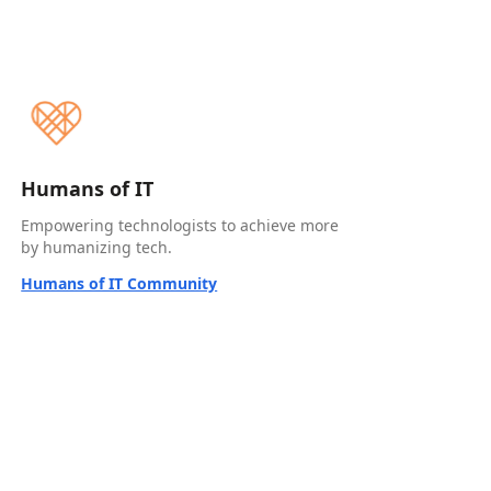
Humans of IT
Empowering technologists to achieve more
by humanizing tech.
Humans of IT Community