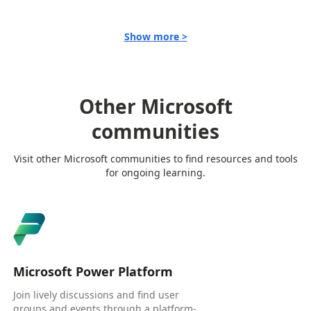
Show more >
Other Microsoft
communities
Visit other Microsoft communities to find resources and tools
for ongoing learning.
Microsoft Power Platform
Join lively discussions and find user
groups and events through a platform-