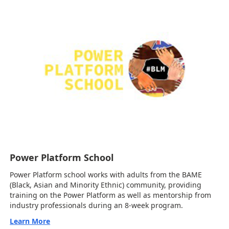
Power Platform School
Power Platform school works with adults from the BAME
(Black, Asian and Minority Ethnic) community, providing
training on the Power Platform as well as mentorship from
industry professionals during an 8-week program.
Learn More