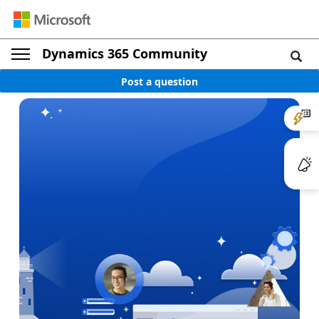
Dynamics 365 Community
Post a question