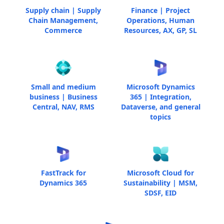
Supply chain | Supply
Finance | Project
Chain Management,
Operations, Human
Commerce
Resources, AX, GP, SL
Small and medium
Microsoft Dynamics
business | Business
365 | Integration,
Central, NAV, RMS
Dataverse, and general
topics
FastTrack for
Microsoft Cloud for
Dynamics 365
Sustainability | MSM,
SDSF, EID