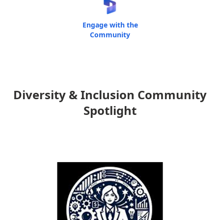
Engage with the
Community
Diversity & Inclusion Community
Spotlight