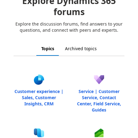
Explore Dynamics 365
forums
Explore the discussion forums, find answers to your
questions, and connect with peers and experts.
Topics
Archived topics
Customer experience |
Service | Customer
Sales, Customer
Service, Contact
Insights, CRM
Center, Field Service,
Guides