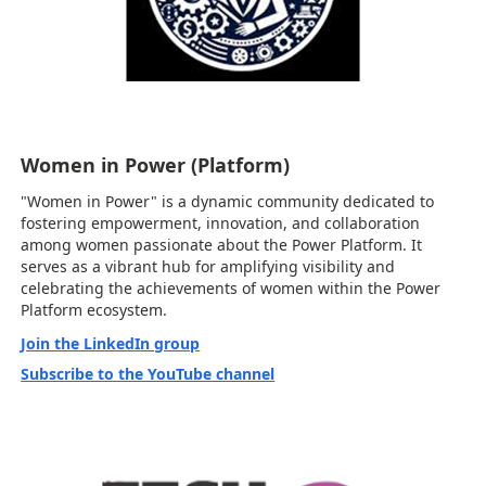
Women in Power (Platform)
"Women in Power" is a dynamic community dedicated to
fostering empowerment, innovation, and collaboration
among women passionate about the Power Platform. It
serves as a vibrant hub for amplifying visibility and
celebrating the achievements of women within the Power
Platform ecosystem.
Join the LinkedIn group
Subscribe to the YouTube channel