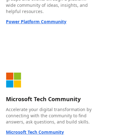
wide community of ideas, insights, and
helpful resources.
Power Platform Community
Microsoft Tech Community
Accelerate your digital transformation by
connecting with the community to find
answers, ask questions, and build skills.
Microsoft Tech Community