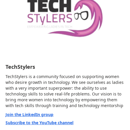
TechStylers
TechStylers is a community focused on supporting women
who desire growth in technology. We see ourselves as ladies
with a very important superpower: the ability to use
technology skills to solve real-life problems. Our vision is to
bring more women into technology by empowering them
with tech skills through training and technology mentorship
Join the LinkedIn group
Subscribe to the YouTube channel