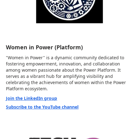
Women in Power (Platform)
"Women in Power" is a dynamic community dedicated to
fostering empowerment, innovation, and collaboration
among women passionate about the Power Platform. It
serves as a vibrant hub for amplifying visibility and
celebrating the achievements of women within the Power
Platform ecosystem.
Join the LinkedIn group
Subscribe to the YouTube channel