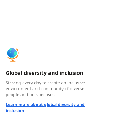
Global diversity and inclusion
Striving every day to create an inclusive
environment and community of diverse
people and perspectives.
Learn more about global diversity and
inclusion