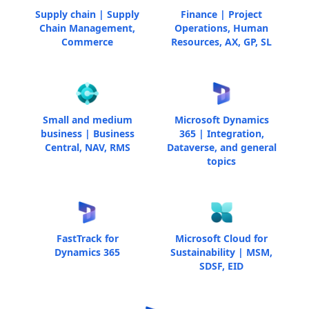
Supply chain | Supply
Finance | Project
Chain Management,
Operations, Human
Commerce
Resources, AX, GP, SL
Small and medium
Microsoft Dynamics
business | Business
365 | Integration,
Central, NAV, RMS
Dataverse, and general
topics
FastTrack for
Microsoft Cloud for
Dynamics 365
Sustainability | MSM,
SDSF, EID