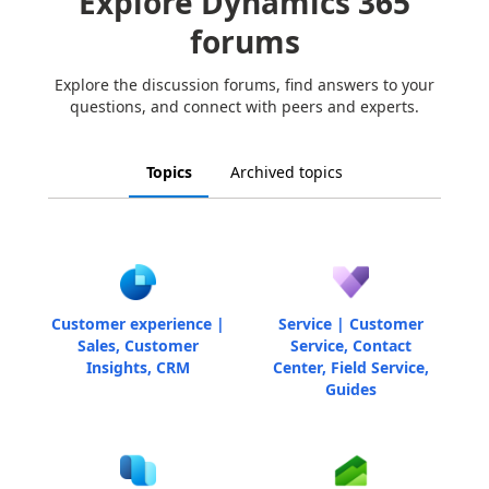
Explore Dynamics 365
forums
Explore the discussion forums, find answers to your
questions, and connect with peers and experts.
Topics
Archived topics
Customer experience |
Service | Customer
Sales, Customer
Service, Contact
Insights, CRM
Center, Field Service,
Guides