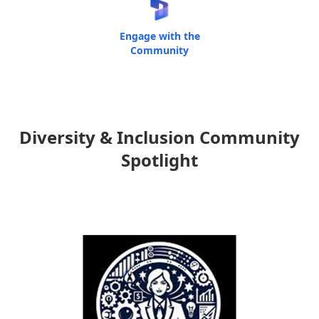
Engage with the
Community
Diversity & Inclusion Community
Spotlight