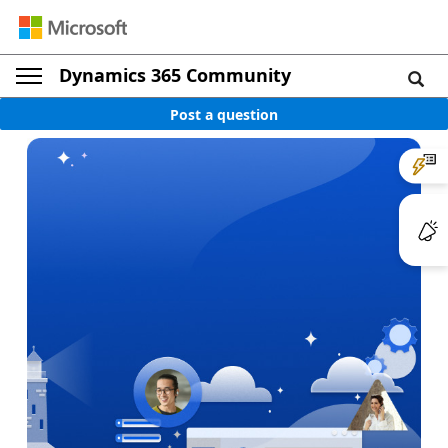
Dynamics 365 Community
Post a question