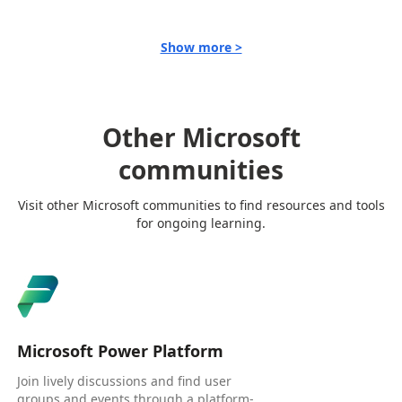
Show more >
Other Microsoft
communities
Visit other Microsoft communities to find resources and tools
for ongoing learning.
Microsoft Power Platform
Join lively discussions and find user
groups and events through a platform-