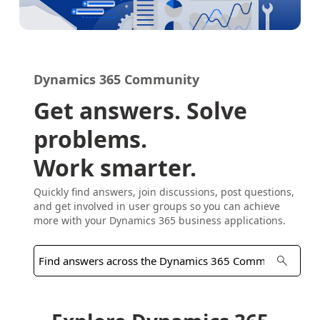
Dynamics 365 Community
Get answers. Solve
problems.
Work smarter.
Quickly find answers, join discussions, post questions,
and get involved in user groups so you can achieve
more with your Dynamics 365 business applications.