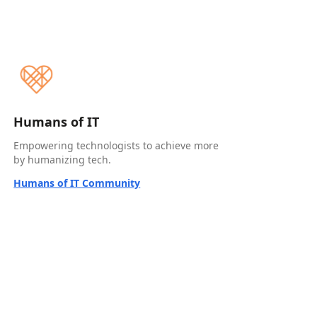
Humans of IT
Empowering technologists to achieve more
by humanizing tech.
Humans of IT Community