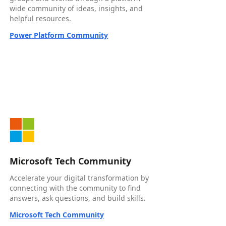
wide community of ideas, insights, and
helpful resources.
Power Platform Community
Microsoft Tech Community
Accelerate your digital transformation by
connecting with the community to find
answers, ask questions, and build skills.
Microsoft Tech Community