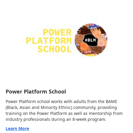
Power Platform School
Power Platform school works with adults from the BAME
(Black, Asian and Minority Ethnic) community, providing
training on the Power Platform as well as mentorship from
industry professionals during an 8-week program.
Learn More