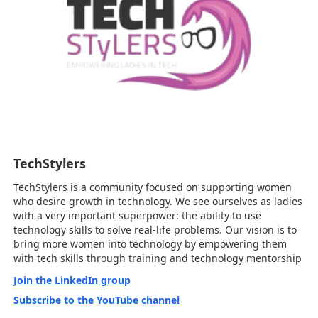
TechStylers
TechStylers is a community focused on supporting women
who desire growth in technology. We see ourselves as ladies
with a very important superpower: the ability to use
technology skills to solve real-life problems. Our vision is to
bring more women into technology by empowering them
with tech skills through training and technology mentorship
Join the LinkedIn group
Subscribe to the YouTube channel