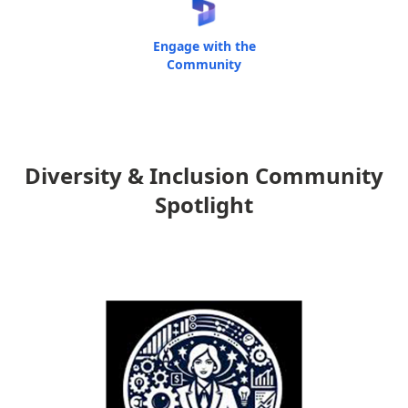
Engage with the
Community
Diversity & Inclusion Community
Spotlight