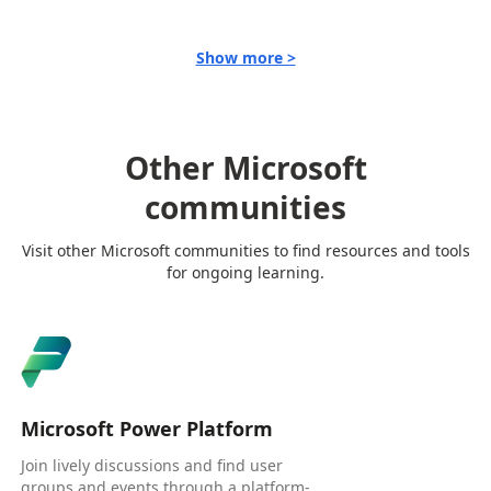
Show more >
Other Microsoft
communities
Visit other Microsoft communities to find resources and tools
for ongoing learning.
Microsoft Power Platform
Join lively discussions and find user
groups and events through a platform-