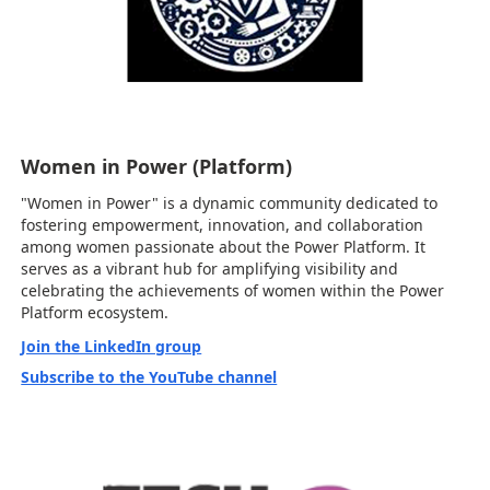
Women in Power (Platform)
"Women in Power" is a dynamic community dedicated to
fostering empowerment, innovation, and collaboration
among women passionate about the Power Platform. It
serves as a vibrant hub for amplifying visibility and
celebrating the achievements of women within the Power
Platform ecosystem.
Join the LinkedIn group
Subscribe to the YouTube channel