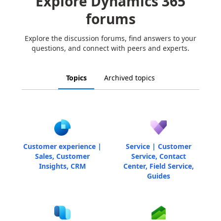
Explore Dynamics 365
forums
Explore the discussion forums, find answers to your
questions, and connect with peers and experts.
Topics
Archived topics
Customer experience |
Service | Customer
Sales, Customer
Service, Contact
Insights, CRM
Center, Field Service,
Guides