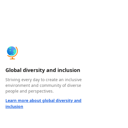
Global diversity and inclusion
Striving every day to create an inclusive
environment and community of diverse
people and perspectives.
Learn more about global diversity and
inclusion