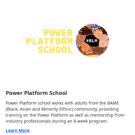
Power Platform School
Power Platform school works with adults from the BAME
(Black, Asian and Minority Ethnic) community, providing
training on the Power Platform as well as mentorship from
industry professionals during an 8-week program.
Learn More