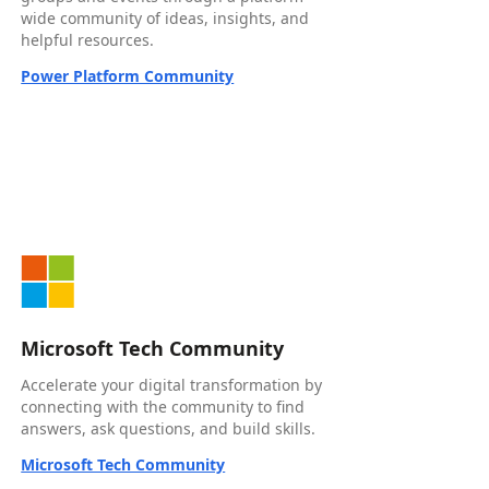
wide community of ideas, insights, and
helpful resources.
Power Platform Community
Microsoft Tech Community
Accelerate your digital transformation by
connecting with the community to find
answers, ask questions, and build skills.
Microsoft Tech Community