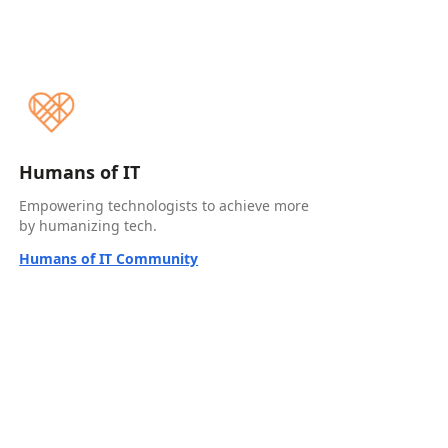
Humans of IT
Empowering technologists to achieve more
by humanizing tech.
Humans of IT Community