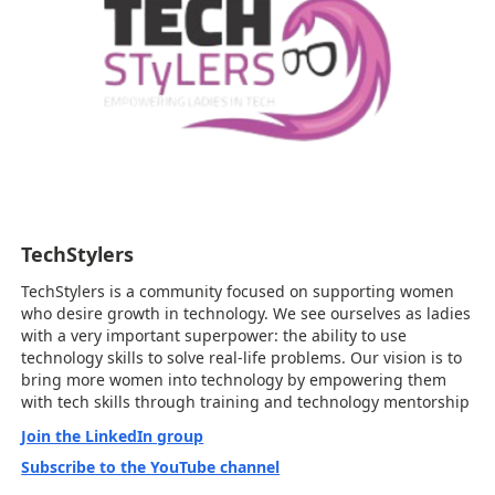
TechStylers
TechStylers is a community focused on supporting women
who desire growth in technology. We see ourselves as ladies
with a very important superpower: the ability to use
technology skills to solve real-life problems. Our vision is to
bring more women into technology by empowering them
with tech skills through training and technology mentorship
Join the LinkedIn group
Subscribe to the YouTube channel