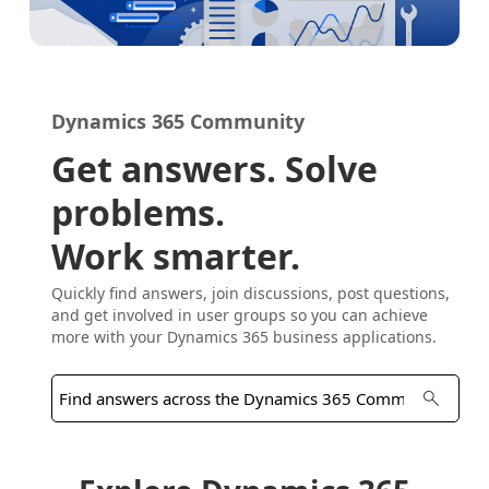
Dynamics 365 Community
Get answers. Solve
problems.
Work smarter.
Quickly find answers, join discussions, post questions,
and get involved in user groups so you can achieve
more with your Dynamics 365 business applications.