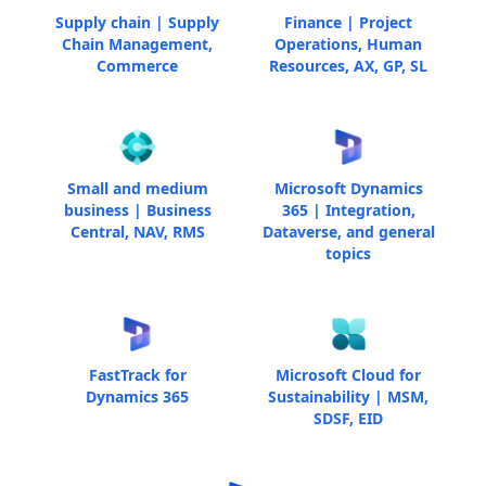
Supply chain | Supply
Finance | Project
Chain Management,
Operations, Human
Commerce
Resources, AX, GP, SL
Small and medium
Microsoft Dynamics
business | Business
365 | Integration,
Central, NAV, RMS
Dataverse, and general
topics
FastTrack for
Microsoft Cloud for
Dynamics 365
Sustainability | MSM,
SDSF, EID