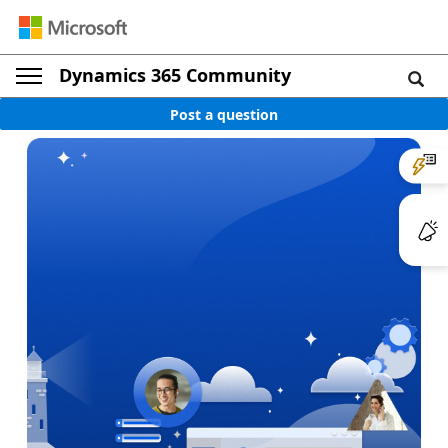
Dynamics 365 Community
Post a question