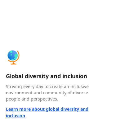
Global diversity and inclusion
Striving every day to create an inclusive
environment and community of diverse
people and perspectives.
Learn more about global diversity and
inclusion