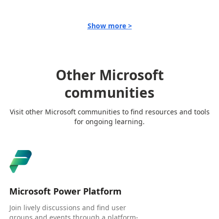
Show more >
Other Microsoft
communities
Visit other Microsoft communities to find resources and tools
for ongoing learning.
Microsoft Power Platform
Join lively discussions and find user
groups and events through a platform-