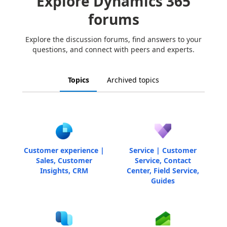
Explore Dynamics 365
forums
Explore the discussion forums, find answers to your
questions, and connect with peers and experts.
Topics
Archived topics
Customer experience |
Service | Customer
Sales, Customer
Service, Contact
Insights, CRM
Center, Field Service,
Guides