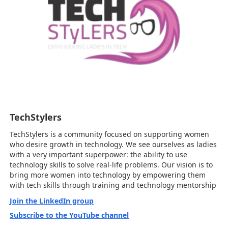
TechStylers
TechStylers is a community focused on supporting women
who desire growth in technology. We see ourselves as ladies
with a very important superpower: the ability to use
technology skills to solve real-life problems. Our vision is to
bring more women into technology by empowering them
with tech skills through training and technology mentorship
Join the LinkedIn group
Subscribe to the YouTube channel