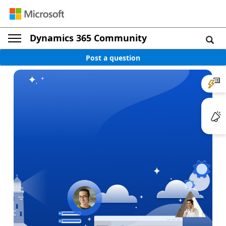
Dynamics 365 Community
Post a question