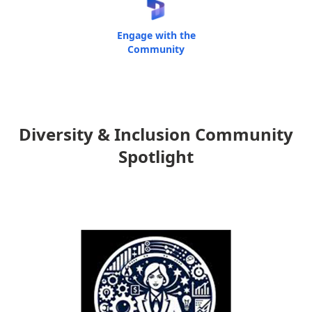
Engage with the
Community
Diversity & Inclusion Community
Spotlight