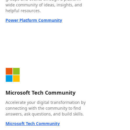
wide community of ideas, insights, and
helpful resources.
Power Platform Community
Microsoft Tech Community
Accelerate your digital transformation by
connecting with the community to find
answers, ask questions, and build skills.
Microsoft Tech Community