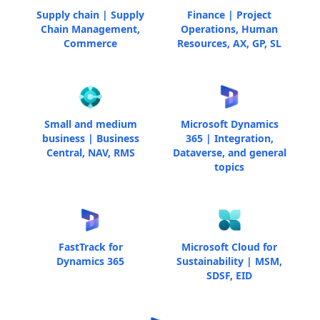
Supply chain | Supply
Finance | Project
Chain Management,
Operations, Human
Commerce
Resources, AX, GP, SL
Small and medium
Microsoft Dynamics
business | Business
365 | Integration,
Central, NAV, RMS
Dataverse, and general
topics
FastTrack for
Microsoft Cloud for
Dynamics 365
Sustainability | MSM,
SDSF, EID