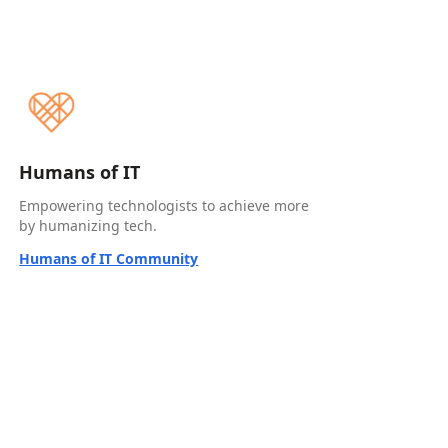
Humans of IT
Empowering technologists to achieve more
by humanizing tech.
Humans of IT Community