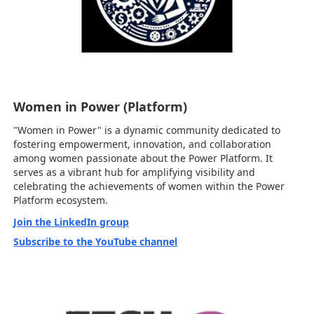
Women in Power (Platform)
"Women in Power" is a dynamic community dedicated to
fostering empowerment, innovation, and collaboration
among women passionate about the Power Platform. It
serves as a vibrant hub for amplifying visibility and
celebrating the achievements of women within the Power
Platform ecosystem.
Join the LinkedIn group
Subscribe to the YouTube channel