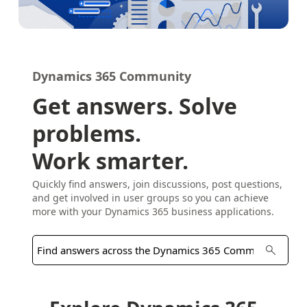
Dynamics 365 Community
Get answers. Solve
problems.
Work smarter.
Quickly find answers, join discussions, post questions,
and get involved in user groups so you can achieve
more with your Dynamics 365 business applications.