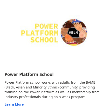
Power Platform School
Power Platform school works with adults from the BAME
(Black, Asian and Minority Ethnic) community, providing
training on the Power Platform as well as mentorship from
industry professionals during an 8-week program.
Learn More