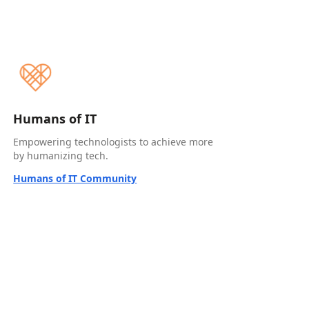
Humans of IT
Empowering technologists to achieve more
by humanizing tech.
Humans of IT Community