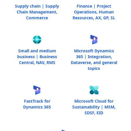
Supply chain | Supply
Finance | Project
Chain Management,
Operations, Human
Commerce
Resources, AX, GP, SL
Small and medium
Microsoft Dynamics
business | Business
365 | Integration,
Central, NAV, RMS
Dataverse, and general
topics
FastTrack for
Microsoft Cloud for
Dynamics 365
Sustainability | MSM,
SDSF, EID