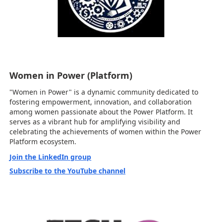
Women in Power (Platform)
"Women in Power" is a dynamic community dedicated to
fostering empowerment, innovation, and collaboration
among women passionate about the Power Platform. It
serves as a vibrant hub for amplifying visibility and
celebrating the achievements of women within the Power
Platform ecosystem.
Join the LinkedIn group
Subscribe to the YouTube channel