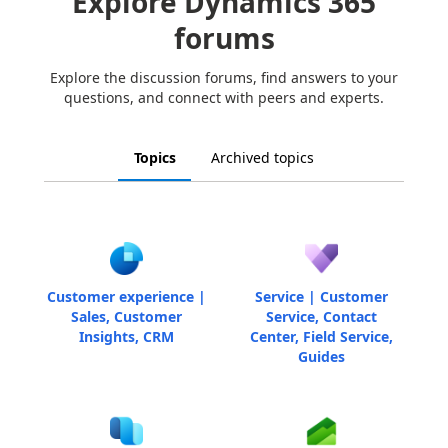
Explore Dynamics 365
forums
Explore the discussion forums, find answers to your
questions, and connect with peers and experts.
Topics
Archived topics
Customer experience |
Service | Customer
Sales, Customer
Service, Contact
Insights, CRM
Center, Field Service,
Guides