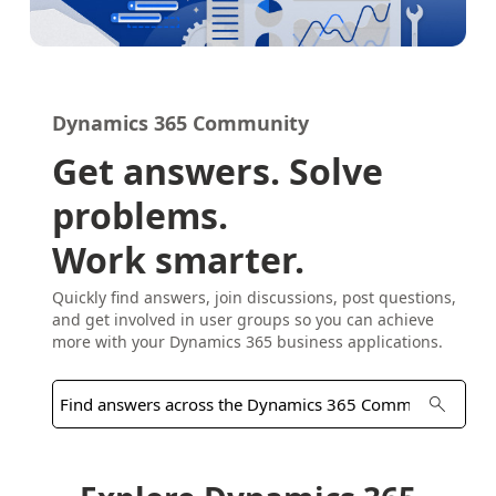
Dynamics 365 Community
Get answers. Solve
problems.
Work smarter.
Quickly find answers, join discussions, post questions,
and get involved in user groups so you can achieve
more with your Dynamics 365 business applications.