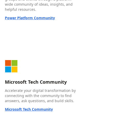
wide community of ideas, insights, and
helpful resources.
Power Platform Community
Microsoft Tech Community
Accelerate your digital transformation by
connecting with the community to find
answers, ask questions, and build skills.
Microsoft Tech Community