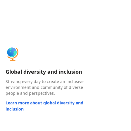
Global diversity and inclusion
Striving every day to create an inclusive
environment and community of diverse
people and perspectives.
Learn more about global diversity and
inclusion