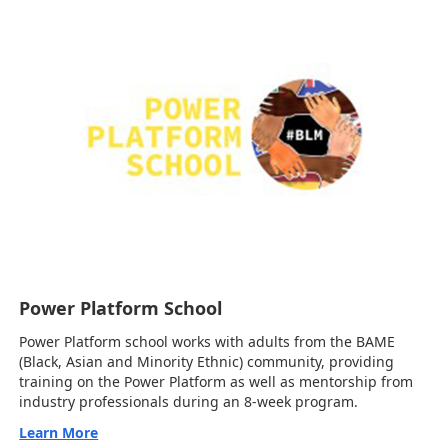
Power Platform School
Power Platform school works with adults from the BAME
(Black, Asian and Minority Ethnic) community, providing
training on the Power Platform as well as mentorship from
industry professionals during an 8-week program.
Learn More