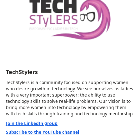
TechStylers
TechStylers is a community focused on supporting women
who desire growth in technology. We see ourselves as ladies
with a very important superpower: the ability to use
technology skills to solve real-life problems. Our vision is to
bring more women into technology by empowering them
with tech skills through training and technology mentorship
Join the LinkedIn group
Subscribe to the YouTube channel