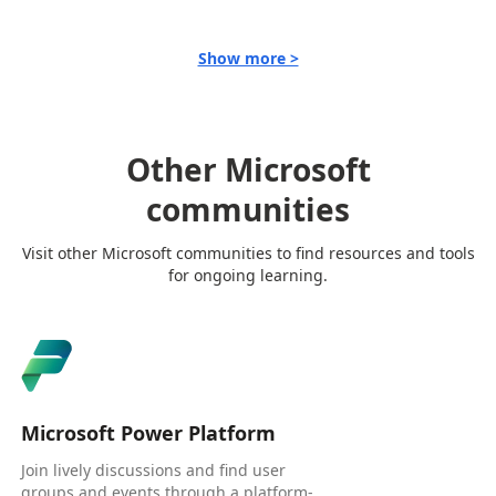
Show more >
Other Microsoft
communities
Visit other Microsoft communities to find resources and tools
for ongoing learning.
Microsoft Power Platform
Join lively discussions and find user
groups and events through a platform-