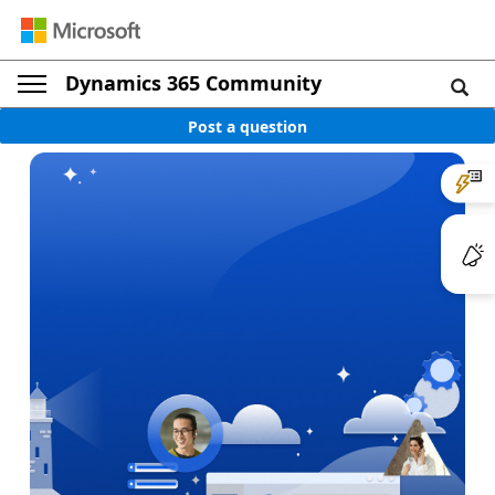
Dynamics 365 Community
Post a question