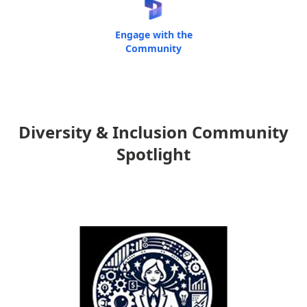
Engage with the
Community
Diversity & Inclusion Community
Spotlight