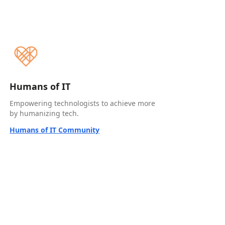
Humans of IT
Empowering technologists to achieve more
by humanizing tech.
Humans of IT Community