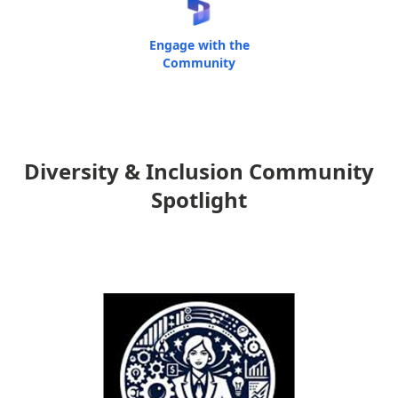
Engage with the
Community
Diversity & Inclusion Community
Spotlight