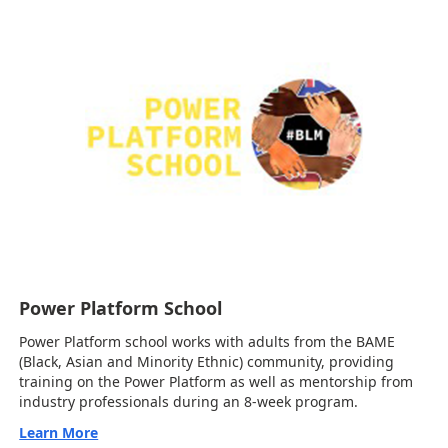
Power Platform School
Power Platform school works with adults from the BAME
(Black, Asian and Minority Ethnic) community, providing
training on the Power Platform as well as mentorship from
industry professionals during an 8-week program.
Learn More