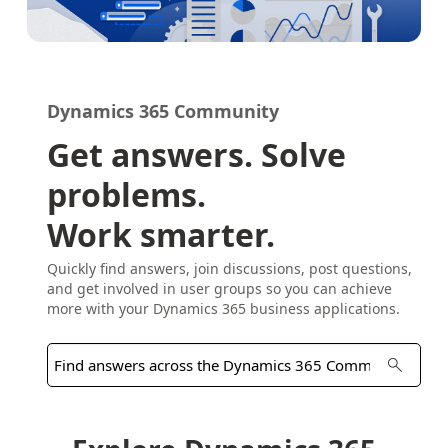
Dynamics 365 Community
Get answers. Solve
problems.
Work smarter.
Quickly find answers, join discussions, post questions,
and get involved in user groups so you can achieve
more with your Dynamics 365 business applications.