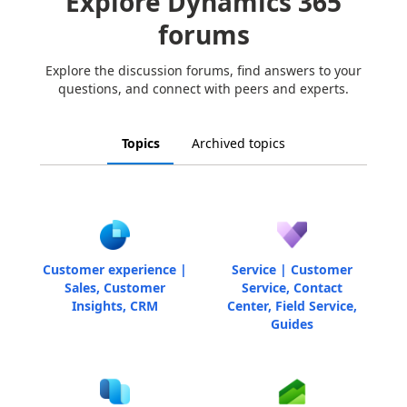
Explore Dynamics 365
forums
Explore the discussion forums, find answers to your
questions, and connect with peers and experts.
Topics
Archived topics
Customer experience |
Service | Customer
Sales, Customer
Service, Contact
Insights, CRM
Center, Field Service,
Guides