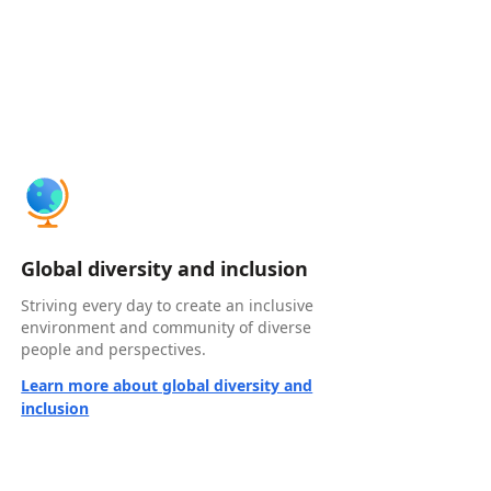
Global diversity and inclusion
Striving every day to create an inclusive
environment and community of diverse
people and perspectives.
Learn more about global diversity and
inclusion