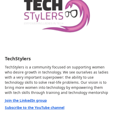
TechStylers
TechStylers is a community focused on supporting women
who desire growth in technology. We see ourselves as ladies
with a very important superpower: the ability to use
technology skills to solve real-life problems. Our vision is to
bring more women into technology by empowering them
with tech skills through training and technology mentorship
Join the LinkedIn group
Subscribe to the YouTube channel