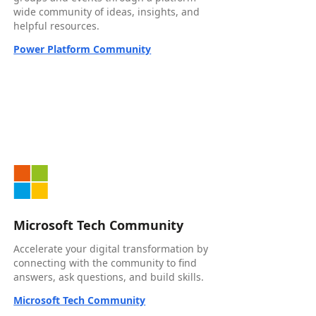
wide community of ideas, insights, and
helpful resources.
Power Platform Community
Microsoft Tech Community
Accelerate your digital transformation by
connecting with the community to find
answers, ask questions, and build skills.
Microsoft Tech Community