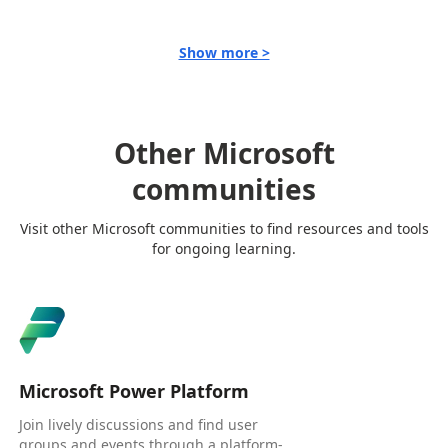
Show more >
Other Microsoft
communities
Visit other Microsoft communities to find resources and tools
for ongoing learning.
Microsoft Power Platform
Join lively discussions and find user
groups and events through a platform-