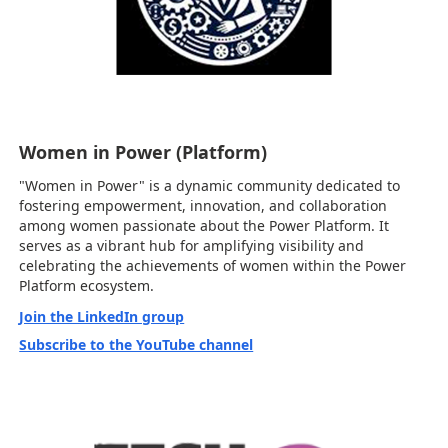
Women in Power (Platform)
"Women in Power" is a dynamic community dedicated to
fostering empowerment, innovation, and collaboration
among women passionate about the Power Platform. It
serves as a vibrant hub for amplifying visibility and
celebrating the achievements of women within the Power
Platform ecosystem.
Join the LinkedIn group
Subscribe to the YouTube channel