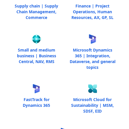
Supply chain | Supply
Finance | Project
Chain Management,
Operations, Human
Commerce
Resources, AX, GP, SL
Small and medium
Microsoft Dynamics
business | Business
365 | Integration,
Central, NAV, RMS
Dataverse, and general
topics
FastTrack for
Microsoft Cloud for
Dynamics 365
Sustainability | MSM,
SDSF, EID