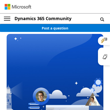
Dynamics 365 Community
Post a question