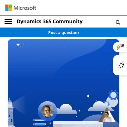
Dynamics 365 Community
Post a question