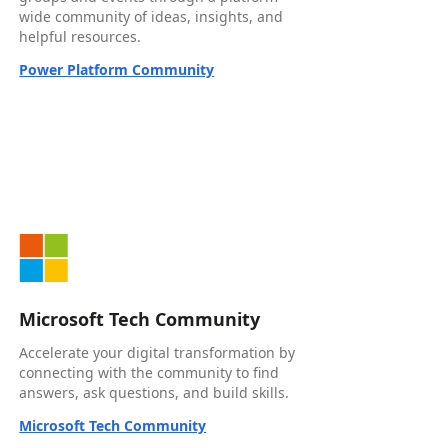
wide community of ideas, insights, and
helpful resources.
Power Platform Community
Microsoft Tech Community
Accelerate your digital transformation by
connecting with the community to find
answers, ask questions, and build skills.
Microsoft Tech Community