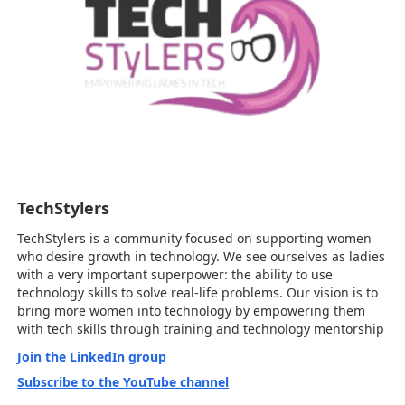
TechStylers
TechStylers is a community focused on supporting women
who desire growth in technology. We see ourselves as ladies
with a very important superpower: the ability to use
technology skills to solve real-life problems. Our vision is to
bring more women into technology by empowering them
with tech skills through training and technology mentorship
Join the LinkedIn group
Subscribe to the YouTube channel