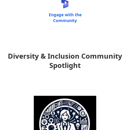
Engage with the
Community
Diversity & Inclusion Community
Spotlight