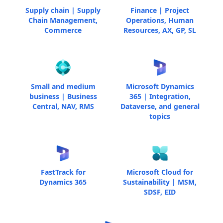
Supply chain | Supply
Finance | Project
Chain Management,
Operations, Human
Commerce
Resources, AX, GP, SL
Small and medium
Microsoft Dynamics
business | Business
365 | Integration,
Central, NAV, RMS
Dataverse, and general
topics
FastTrack for
Microsoft Cloud for
Dynamics 365
Sustainability | MSM,
SDSF, EID