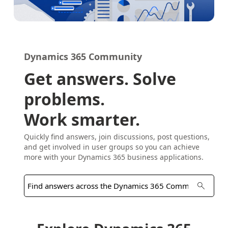
Dynamics 365 Community
Get answers. Solve
problems.
Work smarter.
Quickly find answers, join discussions, post questions,
and get involved in user groups so you can achieve
more with your Dynamics 365 business applications.