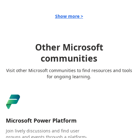
Show more >
Other Microsoft
communities
Visit other Microsoft communities to find resources and tools
for ongoing learning.
Microsoft Power Platform
Join lively discussions and find user
groups and events through a platform-