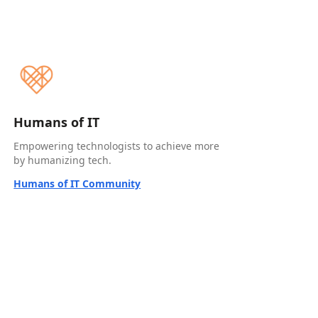
Humans of IT
Empowering technologists to achieve more
by humanizing tech.
Humans of IT Community