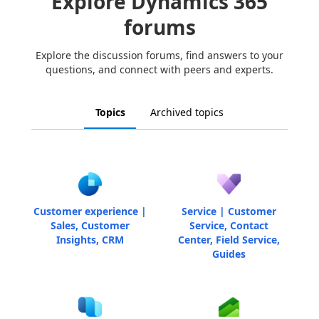
Explore Dynamics 365
forums
Explore the discussion forums, find answers to your
questions, and connect with peers and experts.
Topics
Archived topics
Customer experience |
Service | Customer
Sales, Customer
Service, Contact
Insights, CRM
Center, Field Service,
Guides