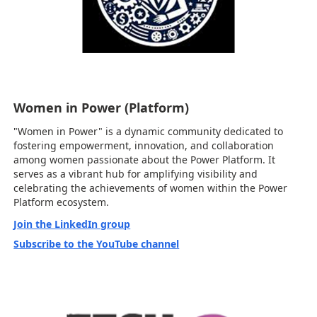
Women in Power (Platform)
"Women in Power" is a dynamic community dedicated to
fostering empowerment, innovation, and collaboration
among women passionate about the Power Platform. It
serves as a vibrant hub for amplifying visibility and
celebrating the achievements of women within the Power
Platform ecosystem.
Join the LinkedIn group
Subscribe to the YouTube channel