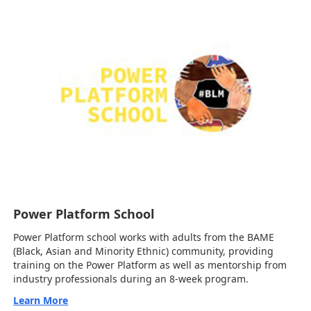
Power Platform School
Power Platform school works with adults from the BAME
(Black, Asian and Minority Ethnic) community, providing
training on the Power Platform as well as mentorship from
industry professionals during an 8-week program.
Learn More