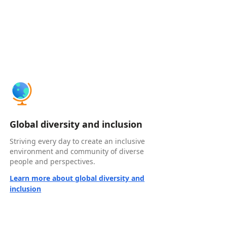
Global diversity and inclusion
Striving every day to create an inclusive
environment and community of diverse
people and perspectives.
Learn more about global diversity and
inclusion