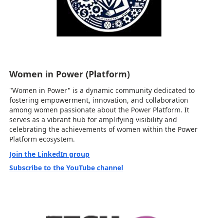
Women in Power (Platform)
"Women in Power" is a dynamic community dedicated to
fostering empowerment, innovation, and collaboration
among women passionate about the Power Platform. It
serves as a vibrant hub for amplifying visibility and
celebrating the achievements of women within the Power
Platform ecosystem.
Join the LinkedIn group
Subscribe to the YouTube channel