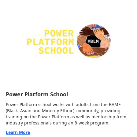
Power Platform School
Power Platform school works with adults from the BAME
(Black, Asian and Minority Ethnic) community, providing
training on the Power Platform as well as mentorship from
industry professionals during an 8-week program.
Learn More