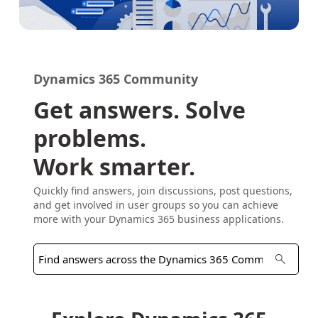
Dynamics 365 Community
Get answers. Solve
problems.
Work smarter.
Quickly find answers, join discussions, post questions,
and get involved in user groups so you can achieve
more with your Dynamics 365 business applications.