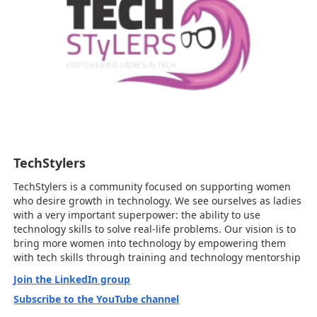
TechStylers
TechStylers is a community focused on supporting women
who desire growth in technology. We see ourselves as ladies
with a very important superpower: the ability to use
technology skills to solve real-life problems. Our vision is to
bring more women into technology by empowering them
with tech skills through training and technology mentorship
Join the LinkedIn group
Subscribe to the YouTube channel