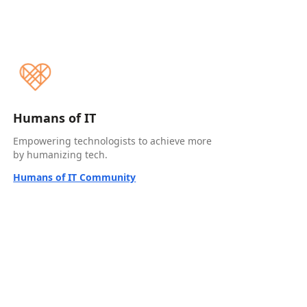
Humans of IT
Empowering technologists to achieve more
by humanizing tech.
Humans of IT Community