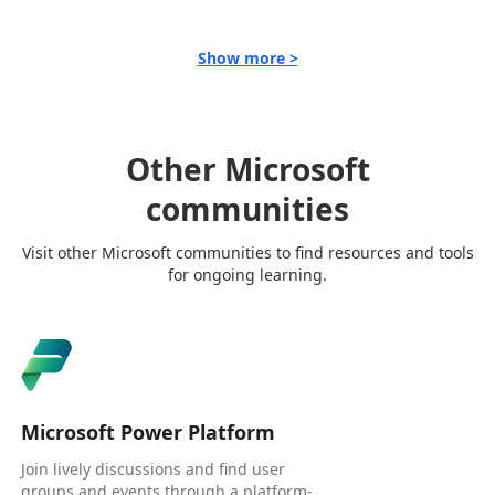
Show more >
Other Microsoft
communities
Visit other Microsoft communities to find resources and tools
for ongoing learning.
Microsoft Power Platform
Join lively discussions and find user
groups and events through a platform-