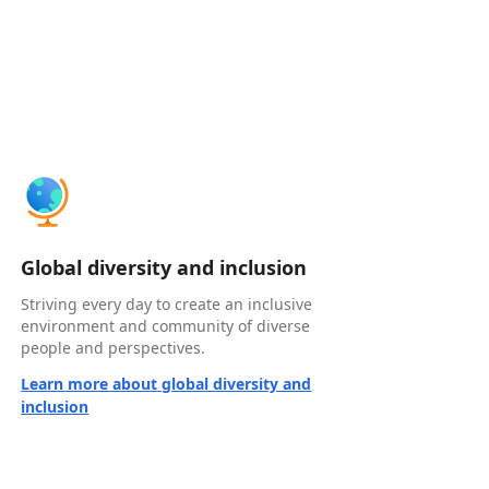
Global diversity and inclusion
Striving every day to create an inclusive
environment and community of diverse
people and perspectives.
Learn more about global diversity and
inclusion