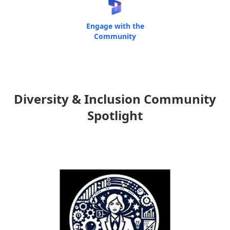
Engage with the
Community
Diversity & Inclusion Community
Spotlight