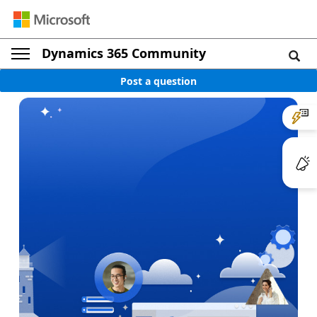
Dynamics 365 Community
Post a question