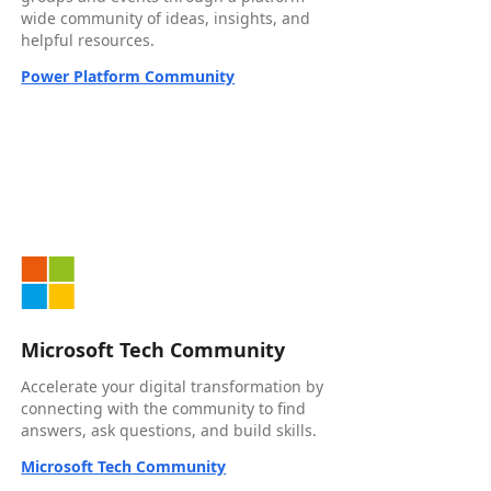
wide community of ideas, insights, and
helpful resources.
Power Platform Community
Microsoft Tech Community
Accelerate your digital transformation by
connecting with the community to find
answers, ask questions, and build skills.
Microsoft Tech Community