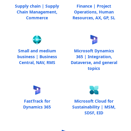
Supply chain | Supply
Finance | Project
Chain Management,
Operations, Human
Commerce
Resources, AX, GP, SL
Small and medium
Microsoft Dynamics
business | Business
365 | Integration,
Central, NAV, RMS
Dataverse, and general
topics
FastTrack for
Microsoft Cloud for
Dynamics 365
Sustainability | MSM,
SDSF, EID