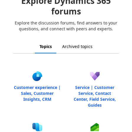
Explore Dynamics 365
forums
Explore the discussion forums, find answers to your
questions, and connect with peers and experts.
Topics
Archived topics
Customer experience |
Service | Customer
Sales, Customer
Service, Contact
Insights, CRM
Center, Field Service,
Guides