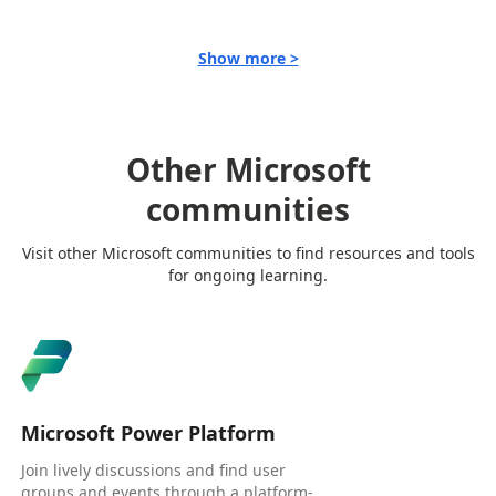
Show more >
Other Microsoft
communities
Visit other Microsoft communities to find resources and tools
for ongoing learning.
Microsoft Power Platform
Join lively discussions and find user
groups and events through a platform-