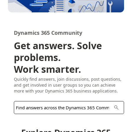
Dynamics 365 Community
Get answers. Solve
problems.
Work smarter.
Quickly find answers, join discussions, post questions,
and get involved in user groups so you can achieve
more with your Dynamics 365 business applications.