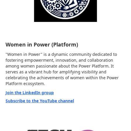
Women in Power (Platform)
"Women in Power" is a dynamic community dedicated to
fostering empowerment, innovation, and collaboration
among women passionate about the Power Platform. It
serves as a vibrant hub for amplifying visibility and
celebrating the achievements of women within the Power
Platform ecosystem.
Join the LinkedIn group
Subscribe to the YouTube channel