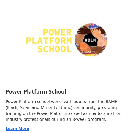
Power Platform School
Power Platform school works with adults from the BAME
(Black, Asian and Minority Ethnic) community, providing
training on the Power Platform as well as mentorship from
industry professionals during an 8-week program.
Learn More