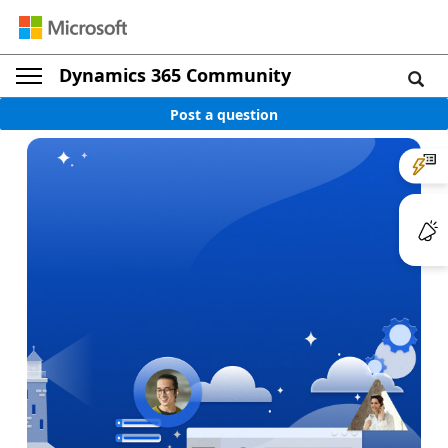
Dynamics 365 Community
Post a question