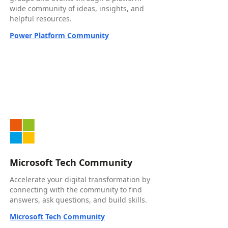
wide community of ideas, insights, and
helpful resources.
Power Platform Community
Microsoft Tech Community
Accelerate your digital transformation by
connecting with the community to find
answers, ask questions, and build skills.
Microsoft Tech Community