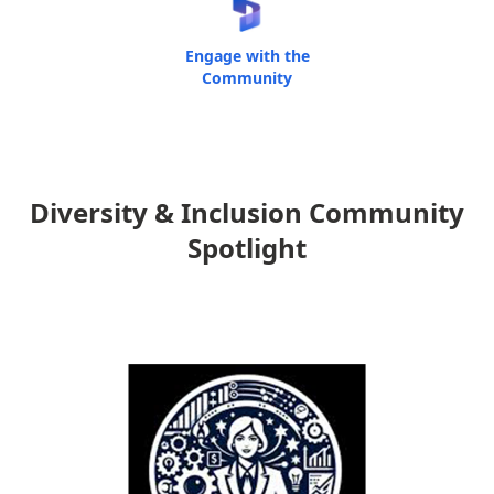
Engage with the
Community
Diversity & Inclusion Community
Spotlight