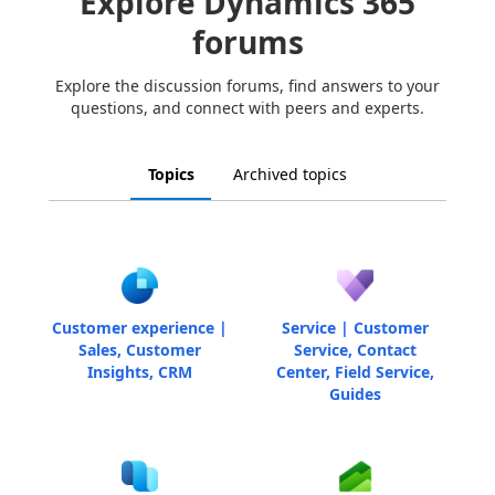
Explore Dynamics 365
forums
Explore the discussion forums, find answers to your
questions, and connect with peers and experts.
Topics
Archived topics
Customer experience |
Service | Customer
Sales, Customer
Service, Contact
Insights, CRM
Center, Field Service,
Guides