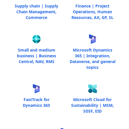
Supply chain | Supply
Finance | Project
Chain Management,
Operations, Human
Commerce
Resources, AX, GP, SL
Small and medium
Microsoft Dynamics
business | Business
365 | Integration,
Central, NAV, RMS
Dataverse, and general
topics
FastTrack for
Microsoft Cloud for
Dynamics 365
Sustainability | MSM,
SDSF, EID