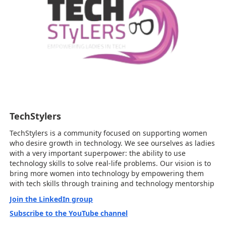
TechStylers
TechStylers is a community focused on supporting women
who desire growth in technology. We see ourselves as ladies
with a very important superpower: the ability to use
technology skills to solve real-life problems. Our vision is to
bring more women into technology by empowering them
with tech skills through training and technology mentorship
Join the LinkedIn group
Subscribe to the YouTube channel