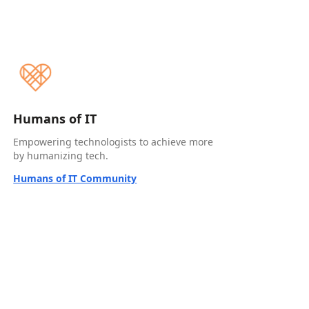
Humans of IT
Empowering technologists to achieve more
by humanizing tech.
Humans of IT Community