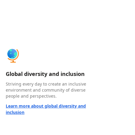
Global diversity and inclusion
Striving every day to create an inclusive
environment and community of diverse
people and perspectives.
Learn more about global diversity and
inclusion