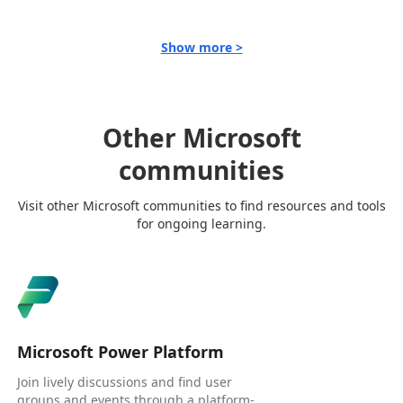
Show more >
Other Microsoft
communities
Visit other Microsoft communities to find resources and tools
for ongoing learning.
Microsoft Power Platform
Join lively discussions and find user
groups and events through a platform-