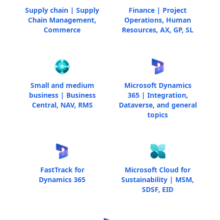
Supply chain | Supply
Finance | Project
Chain Management,
Operations, Human
Commerce
Resources, AX, GP, SL
Small and medium
Microsoft Dynamics
business | Business
365 | Integration,
Central, NAV, RMS
Dataverse, and general
topics
FastTrack for
Microsoft Cloud for
Dynamics 365
Sustainability | MSM,
SDSF, EID