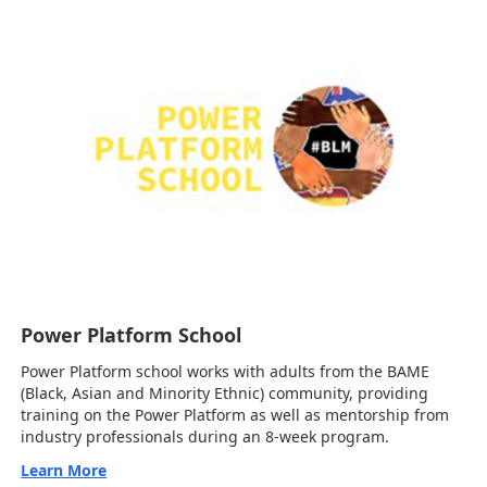
Power Platform School
Power Platform school works with adults from the BAME
(Black, Asian and Minority Ethnic) community, providing
training on the Power Platform as well as mentorship from
industry professionals during an 8-week program.
Learn More