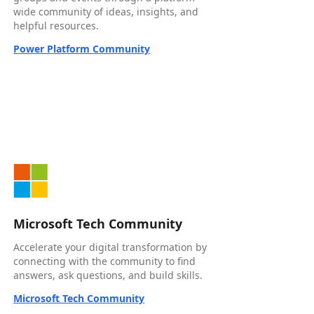
wide community of ideas, insights, and
helpful resources.
Power Platform Community
Microsoft Tech Community
Accelerate your digital transformation by
connecting with the community to find
answers, ask questions, and build skills.
Microsoft Tech Community