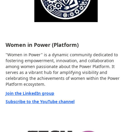
Women in Power (Platform)
"Women in Power" is a dynamic community dedicated to
fostering empowerment, innovation, and collaboration
among women passionate about the Power Platform. It
serves as a vibrant hub for amplifying visibility and
celebrating the achievements of women within the Power
Platform ecosystem.
Join the LinkedIn group
Subscribe to the YouTube channel