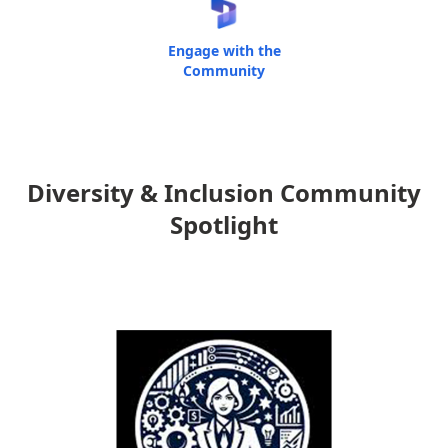
Engage with the
Community
Diversity & Inclusion Community
Spotlight