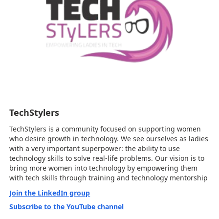
TechStylers
TechStylers is a community focused on supporting women
who desire growth in technology. We see ourselves as ladies
with a very important superpower: the ability to use
technology skills to solve real-life problems. Our vision is to
bring more women into technology by empowering them
with tech skills through training and technology mentorship
Join the LinkedIn group
Subscribe to the YouTube channel