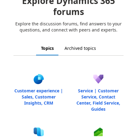
Explore Dynamics 365
forums
Explore the discussion forums, find answers to your
questions, and connect with peers and experts.
Topics
Archived topics
Customer experience |
Service | Customer
Sales, Customer
Service, Contact
Insights, CRM
Center, Field Service,
Guides