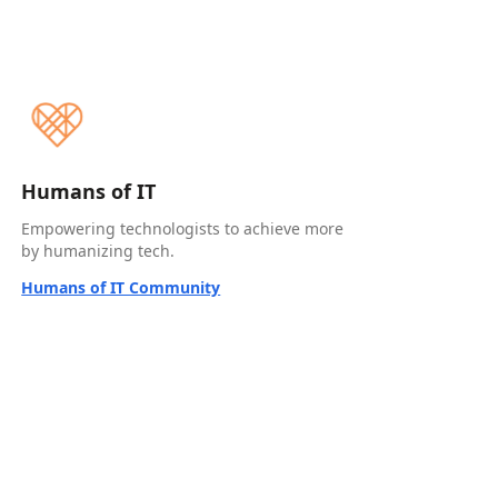
Humans of IT
Empowering technologists to achieve more
by humanizing tech.
Humans of IT Community