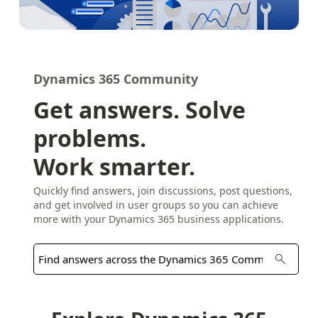
Dynamics 365 Community
Get answers. Solve
problems.
Work smarter.
Quickly find answers, join discussions, post questions,
and get involved in user groups so you can achieve
more with your Dynamics 365 business applications.