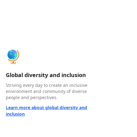
Global diversity and inclusion
Striving every day to create an inclusive
environment and community of diverse
people and perspectives.
Learn more about global diversity and
inclusion