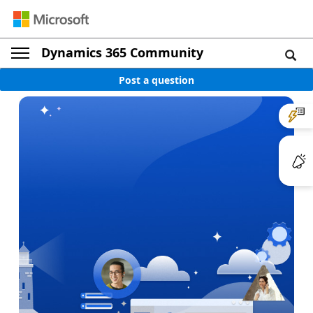
Dynamics 365 Community
Post a question