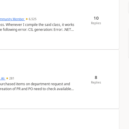
10
mmunity Member
6,525
Replies
ss. Whenever I compile the said class, it works
e following error: CIL generation: Error: .NET
8
 Ali
281
Replies
y purchased items on department request and
creation of PR and PO need to check available