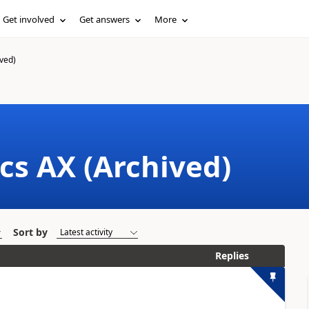
Get involved
Get answers
More
ved)
cs AX (Archived)
Sort by
Replies