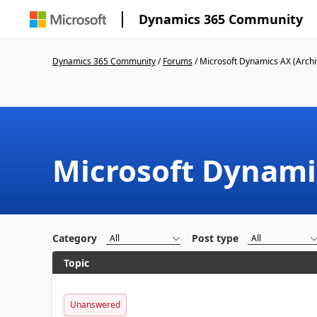
Dynamics 365 Community
Dynamics 365 Community
/
Forums
/
Microsoft Dynamics AX (Archi
Microsoft Dynami
Category
Post type
Topic
Unanswered