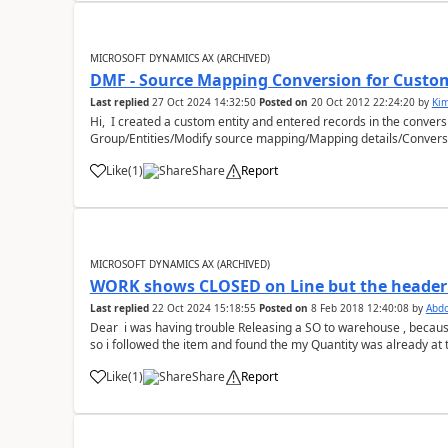
MICROSOFT DYNAMICS AX (ARCHIVED)
DMF - Source Mapping Conversion for Custom
Last replied
27 Oct 2024 14:32:50
Posted on
20 Oct 2012 22:24:20
by
Ki
Hi, I created a custom entity and entered records in the conver
Group/Entities/Modify source mapping/Mapping details/Conversio
>StagingEntity&...
Like
(
1
)
Share
Report
MICROSOFT DYNAMICS AX (ARCHIVED)
WORK shows CLOSED on Line but the heade
Last replied
22 Oct 2024 15:18:55
Posted on
8 Feb 2018 12:40:08
by
Abd
Dear i was having trouble Releasing a SO to warehouse , becaus
so i followed the item and found the my Quantity was already at t
goods are Rese...
Like
(
1
)
Share
Report