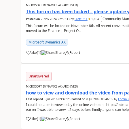
MICROSOFT DYNAMICS AX (ARCHIVED)
This forum has been locked – please update 
Community Man
Posted on
7 Nov 2024 22:56:33
by
Scott_itD
1,104
This forum will be locked on November 8th. All recent conversati
moved to the Finance | Project O...
Microsoft Dynamics AX
Like
(
1
)
Share
Report
Unanswered
MICROSOFT DYNAMICS AX (ARCHIVED)
how to view and download the video from pa
Last replied
8 Jul 2016 09:40:25
Posted on
8 Jul 2016 08:46:05
by
Commun
I could not able to view today the online video on - https://mb
earlier I was able to view it 2 days before Kindly anyone can help.
Like
(
1
)
Share
Report