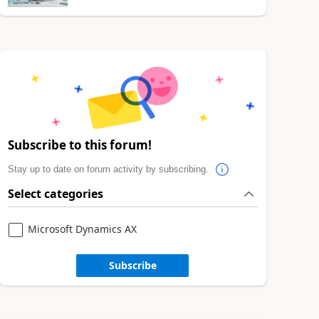
Subscribe to this forum!
Stay up to date on forum activity by subscribing.
Select categories
Microsoft Dynamics AX
Subscribe