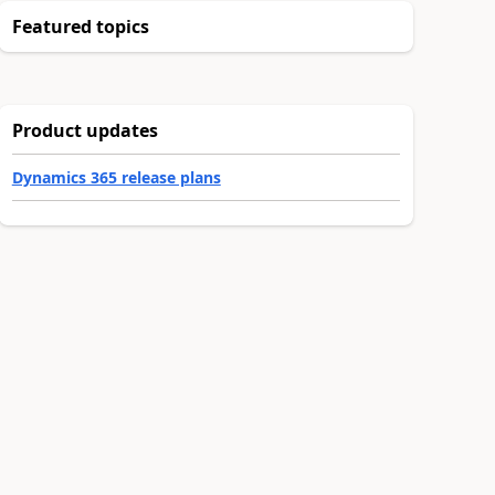
Featured topics
Product updates
Dynamics 365 release plans