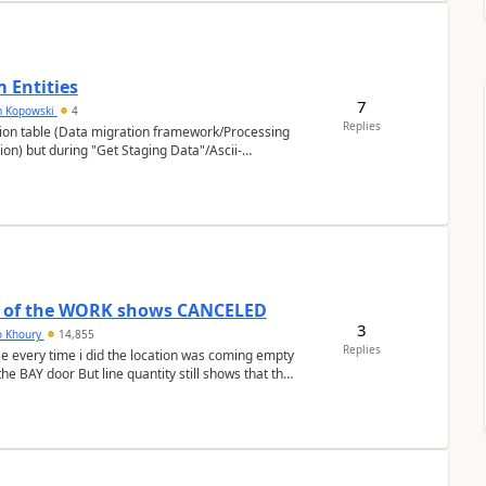
 Entities
7
m Kopowski
4
Replies
sion table (Data migration framework/Processing
n) but during "Get Staging Data"/Ascii-
r of the WORK shows CANCELED
3
o Khoury
14,855
Replies
e every time i did the location was coming empty
he BAY door But line quantity still shows that the