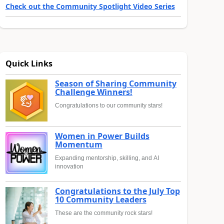
Check out the Community Spotlight Video Series
Quick Links
Season of Sharing Community
Challenge Winners!
Congratulations to our community stars!
Women in Power Builds
Momentum
Expanding mentorship, skilling, and AI
innovation
Congratulations to the July Top
10 Community Leaders
These are the community rock stars!