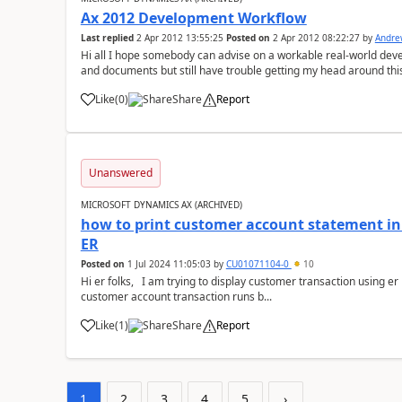
Ax 2012 Development Workflow
Last replied
2 Apr 2012 13:55:25
Posted on
2 Apr 2012 08:22:27
by
Andre
Hi all I hope somebody can advise on a workable real-world dev
and documents but still have trouble getting my head around thi
live, heavily modified, 2009 ...
Like
(
0
)
Share
Report
Unanswered
MICROSOFT DYNAMICS AX (ARCHIVED)
how to print customer account statement in
ER
Posted on
1 Jul 2024 11:05:03
by
CU01071104-0
10
Hi er folks, I am trying to display customer transaction using er report the same exact way as standard
customer account transaction runs b...
Like
(
1
)
Share
Report
1
2
3
4
5
›