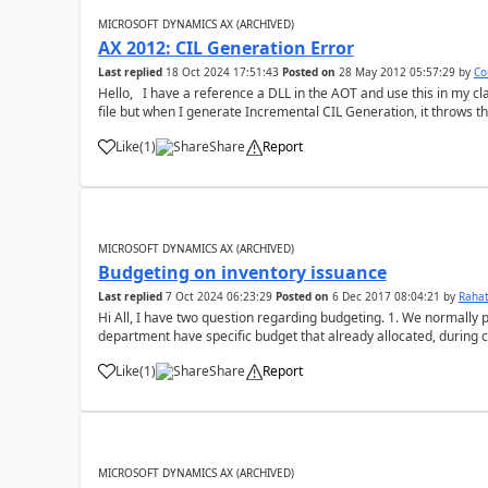
MICROSOFT DYNAMICS AX (ARCHIVED)
AX 2012: CIL Generation Error
Last replied
18 Oct 2024 17:51:43
Posted on
28 May 2012 05:57:29
by
Co
Hello, I have a reference a DLL in the AOT and use this in my cla
file but when I generate Incremental CIL Generation, it throws th
Cast Type Na...
Like
(
1
)
Share
Report
MICROSOFT DYNAMICS AX (ARCHIVED)
Budgeting on inventory issuance
Last replied
7 Oct 2024 06:23:29
Posted on
6 Dec 2017 08:04:21
by
Rahat
Hi All, I have two question regarding budgeting. 1. We normall
department have specific budget that already allocated, during 
budget but consumption of budget...
Like
(
1
)
Share
Report
MICROSOFT DYNAMICS AX (ARCHIVED)