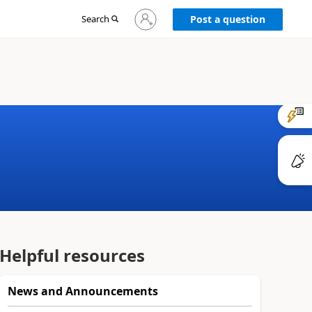
Sign
Search
Post a question
in
to
your
account
Helpful resources
News and Announcements