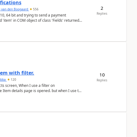
fications
2
g van den Boogaard
556
Replies
'item' in COM object of class 'Fields' returned
em with filter.
10
ubba
120
Replies
ts screen, When I use a filter on
he Item details page is opened. but when I use the