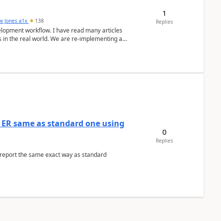
1
w Jones a1x
138
Replies
elopment workflow. I have read many articles
s in the real world. We are re-implementing a
 ER same as standard one using
0
Replies