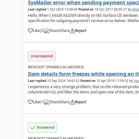
SysMailer error when sending payment speci
Last replied
1 Oct 2024 13:49:49
Posted on
18 Oct 2017 09:35:27
by
Ole
Hello, When I install AX2009 directly on MS-Surface OS windows 10, 64 bit and trying to send a payment
specification for outgoing payment I receive error below: Method 
err...
Like
(
2
)
Share
Report
Unanswered
MICROSOFT DYNAMICS AX (ARCHIVED)
Item details form freezes while opening an it
Last replied
23 Sep 2024 14:42:52
Posted on
10 Apr 2018 17:59:32
by
Vg
I experience a very strange problem, that on the released produc
column(cntrl+G) and filter the items and open one of the item, t
filter "product name" (s...
Like
(
1
)
Share
Report
Answered
MICROSOFT DYNAMICS AX (ARCHIVED)