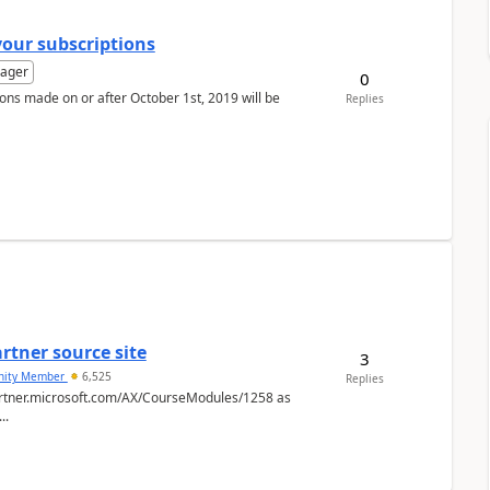
your subscriptions
ager
0
ons made on or after October 1st, 2019 will be
Replies
rtner source site
3
ity Member
6,525
Replies
spartner.microsoft.com/AX/CourseModules/1258 as
..