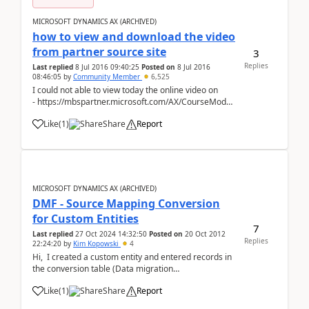
MICROSOFT DYNAMICS AX (ARCHIVED)
how to view and download the video
from partner source site
3
Replies
Last replied
8 Jul 2016 09:40:25
Posted on
8 Jul 2016
08:46:05
by
Community Member
6,525
I could not able to view today the online video on
- https://mbspartner.microsoft.com/AX/CourseModules/1258
as earlier I was able to view it 2 days before Kindly
Like
(
1
)
Share
Report
anyone can help...
MICROSOFT DYNAMICS AX (ARCHIVED)
DMF - Source Mapping Conversion
for Custom Entities
7
Last replied
27 Oct 2024 14:32:50
Posted on
20 Oct 2012
Replies
22:24:20
by
Kim Kopowski
4
Hi, I created a custom entity and entered records in
the conversion table (Data migration
framework/Processing Group/Entities/Modify source
Like
(
1
)
Share
Report
mapping/Mapping details/Conversion) but during
"Get Staging Data"/Ascii->StagingEntity&...