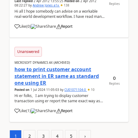
Last replied
2 Apr 2012 13:55:25
Posted on
2 Apr 2012
Replies
08:22:27
by
Andrew Jones a1x
138
Hi all I hope somebody can advise on a workable
real-world development workflow. I have read many
articles and documents but still have trouble getting
Like
(
0
)
Share
Report
my head around this in the real world. We are re-
implementing a live, heavily modified, 2009 ...
Unanswered
MICROSOFT DYNAMICS AX (ARCHIVED)
how to print customer account
statement in ER same as standard
0
one using ER
Replies
Posted on
1 Jul 2024 11:05:03
by
CU01071104-0
10
Hi er folks, I am trying to display customer
transaction using er report the same exact way as
standard customer account transaction runs b...
Like
(
1
)
Share
Report
1
2
3
4
5
›