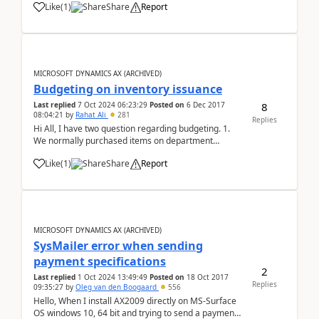
Like
(
1
)
Share
Report
Generation, it throws the following error: CIL
generation: Error: .NET Cast Type Na...
MICROSOFT DYNAMICS AX (ARCHIVED)
Budgeting on inventory issuance
8
Last replied
7 Oct 2024 06:23:29
Posted on
6 Dec 2017
08:04:21
by
Rahat Ali
281
Replies
Hi All, I have two question regarding budgeting. 1.
We normally purchased items on department
request and department have specific budget that
Like
(
1
)
Share
Report
already allocated, during creation of PR and PO need
to check available budget but consumption of
budget...
MICROSOFT DYNAMICS AX (ARCHIVED)
SysMailer error when sending
payment specifications
2
Last replied
1 Oct 2024 13:49:49
Posted on
18 Oct 2017
Replies
09:35:27
by
Oleg van den Boogaard
556
Hello, When I install AX2009 directly on MS-Surface
OS windows 10, 64 bit and trying to send a payment