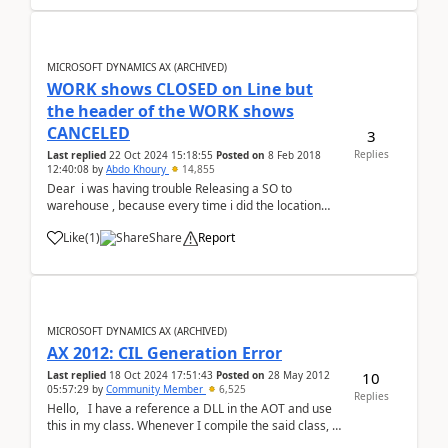
MICROSOFT DYNAMICS AX (ARCHIVED)
WORK shows CLOSED on Line but
the header of the WORK shows
CANCELED
3
Replies
Last replied
22 Oct 2024 15:18:55
Posted on
8 Feb 2018
12:40:08
by
Abdo Khoury
14,855
Dear i was having trouble Releasing a SO to
warehouse , because every time i did the location
was coming empty so i followed the item and found
Like
(
1
)
Share
Report
the my Quantity was already at the BAY door But line
quantity still shows that the goods are Rese...
MICROSOFT DYNAMICS AX (ARCHIVED)
AX 2012: CIL Generation Error
10
Last replied
18 Oct 2024 17:51:43
Posted on
28 May 2012
05:57:29
by
Community Member
6,525
Replies
Hello, I have a reference a DLL in the AOT and use
this in my class. Whenever I compile the said class, it
works file but when I generate Incremental CIL