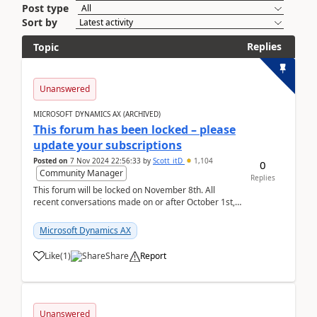
Post type
Sort by
Replies
Topic
Unanswered
MICROSOFT DYNAMICS AX (ARCHIVED)
This forum has been locked – please
update your subscriptions
Posted on
7 Nov 2024 22:56:33
by
Scott_itD
1,104
0
Community Manager
Replies
This forum will be locked on November 8th. All
recent conversations made on or after October 1st,
2019 will be moved to the Finance | Project O...
Microsoft Dynamics AX
Like
(
1
)
Share
Report
Unanswered