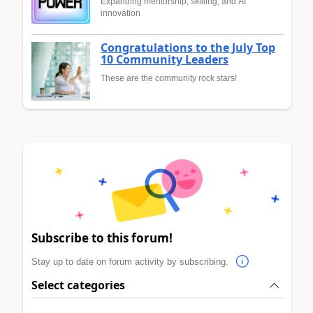
Expanding mentorship, skilling, and AI
innovation
Congratulations to the July Top
10 Community Leaders
These are the community rock stars!
Subscribe to this forum!
Stay up to date on forum activity by subscribing.
Select categories