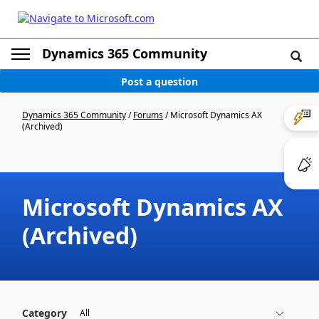
Dynamics 365 Community
Post a question
Dynamics 365 Community
/
Forums
/
Microsoft Dynamics AX
(Archived)
Microsoft Dynamics AX
(Archived)
Category