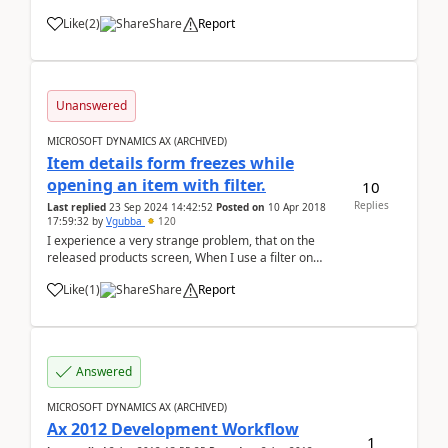
specification for outgoing payment I receive error
Like
(
2
)
Share
Report
below: Method 'item' in COM object of class 'Fields'
returned err...
Unanswered
MICROSOFT DYNAMICS AX (ARCHIVED)
Item details form freezes while
opening an item with filter.
10
Replies
Last replied
23 Sep 2024 14:42:52
Posted on
10 Apr 2018
17:59:32
by
Vgubba
120
I experience a very strange problem, that on the
released products screen, When I use a filter on
column(cntrl+G) and filter the items and open one of
Like
(
1
)
Share
Report
the item, the Item details page is opened. but when I
use the filter "product name" (s...
Answered
MICROSOFT DYNAMICS AX (ARCHIVED)
Ax 2012 Development Workflow
1