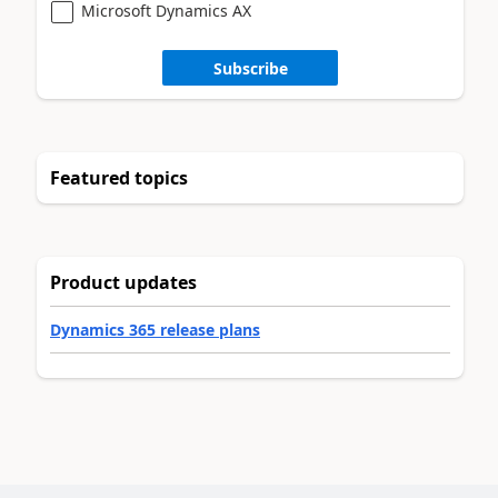
Microsoft Dynamics AX
Subscribe
Featured topics
Product updates
Dynamics 365 release plans