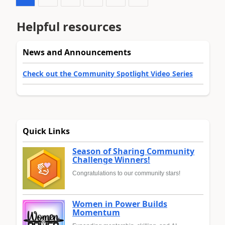
Helpful resources
News and Announcements
Check out the Community Spotlight Video Series
Quick Links
Season of Sharing Community
Challenge Winners!
Congratulations to our community stars!
Women in Power Builds
Momentum