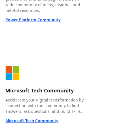
wide community of ideas, insights, and
helpful resources.
Power Platform Community
Microsoft Tech Community
Accelerate your digital transformation by
connecting with the community to find
answers, ask questions, and build skills.
Microsoft Tech Community