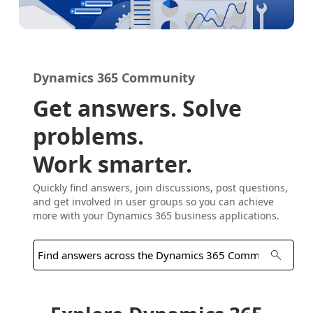
Dynamics 365 Community
Get answers. Solve
problems.
Work smarter.
Quickly find answers, join discussions, post questions,
and get involved in user groups so you can achieve
more with your Dynamics 365 business applications.