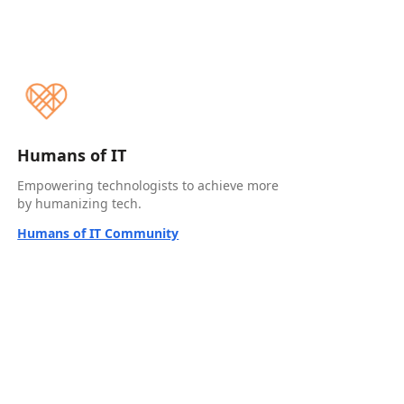
Humans of IT
Empowering technologists to achieve more
by humanizing tech.
Humans of IT Community