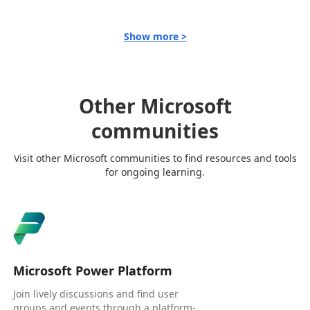
Show more >
Other Microsoft
communities
Visit other Microsoft communities to find resources and tools
for ongoing learning.
Microsoft Power Platform
Join lively discussions and find user
groups and events through a platform-