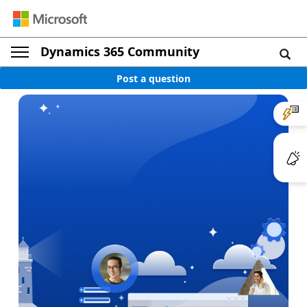
Dynamics 365 Community
Post a question