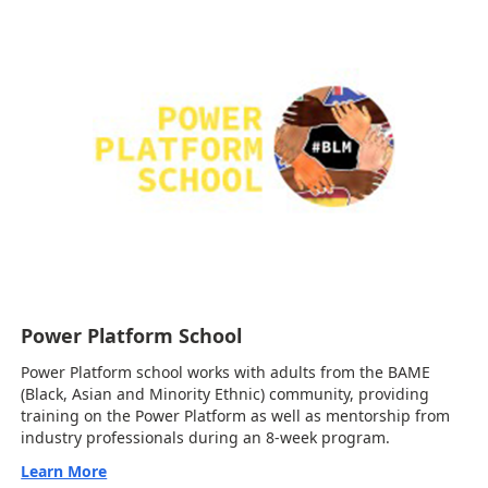
Power Platform School
Power Platform school works with adults from the BAME
(Black, Asian and Minority Ethnic) community, providing
training on the Power Platform as well as mentorship from
industry professionals during an 8-week program.
Learn More