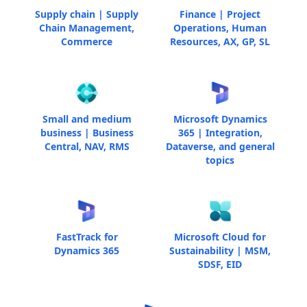
Supply chain | Supply
Finance | Project
Chain Management,
Operations, Human
Commerce
Resources, AX, GP, SL
Small and medium
Microsoft Dynamics
business | Business
365 | Integration,
Central, NAV, RMS
Dataverse, and general
topics
FastTrack for
Microsoft Cloud for
Dynamics 365
Sustainability | MSM,
SDSF, EID