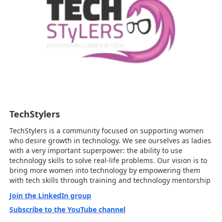
TechStylers
TechStylers is a community focused on supporting women
who desire growth in technology. We see ourselves as ladies
with a very important superpower: the ability to use
technology skills to solve real-life problems. Our vision is to
bring more women into technology by empowering them
with tech skills through training and technology mentorship
Join the LinkedIn group
Subscribe to the YouTube channel