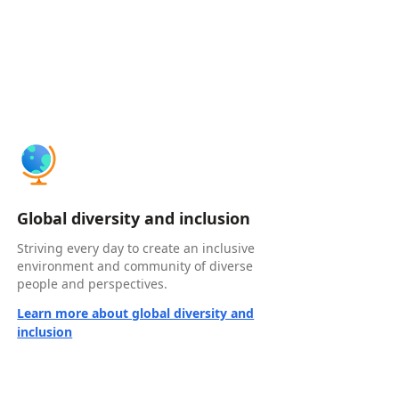
Global diversity and inclusion
Striving every day to create an inclusive
environment and community of diverse
people and perspectives.
Learn more about global diversity and
inclusion