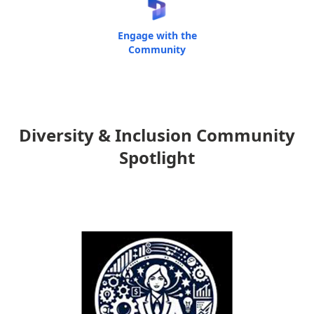
Engage with the
Community
Diversity & Inclusion Community
Spotlight