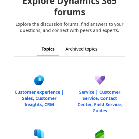
Explore Dynamics 365
forums
Explore the discussion forums, find answers to your
questions, and connect with peers and experts.
Topics
Archived topics
Customer experience |
Service | Customer
Sales, Customer
Service, Contact
Insights, CRM
Center, Field Service,
Guides