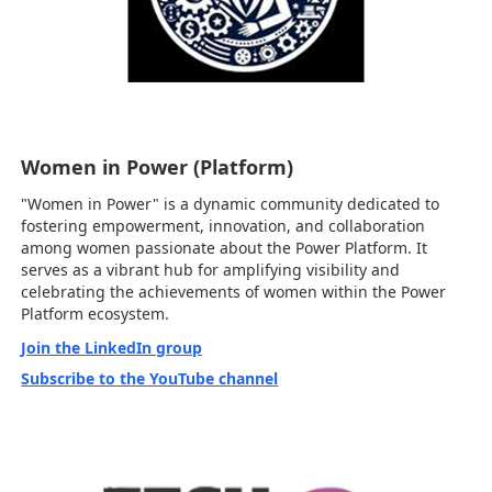
Women in Power (Platform)
"Women in Power" is a dynamic community dedicated to
fostering empowerment, innovation, and collaboration
among women passionate about the Power Platform. It
serves as a vibrant hub for amplifying visibility and
celebrating the achievements of women within the Power
Platform ecosystem.
Join the LinkedIn group
Subscribe to the YouTube channel