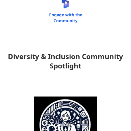
Engage with the
Community
Diversity & Inclusion Community
Spotlight