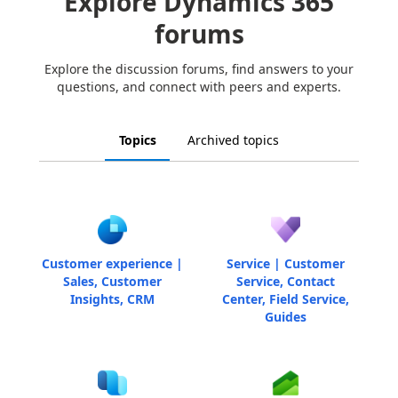
Explore Dynamics 365
forums
Explore the discussion forums, find answers to your
questions, and connect with peers and experts.
Topics
Archived topics
Customer experience |
Service | Customer
Sales, Customer
Service, Contact
Insights, CRM
Center, Field Service,
Guides