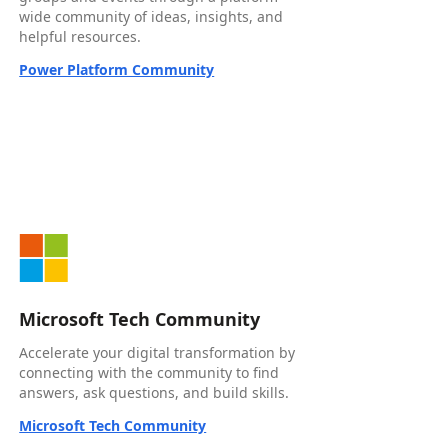
wide community of ideas, insights, and
helpful resources.
Power Platform Community
Microsoft Tech Community
Accelerate your digital transformation by
connecting with the community to find
answers, ask questions, and build skills.
Microsoft Tech Community