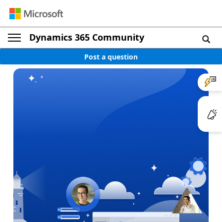
Dynamics 365 Community
Post a question