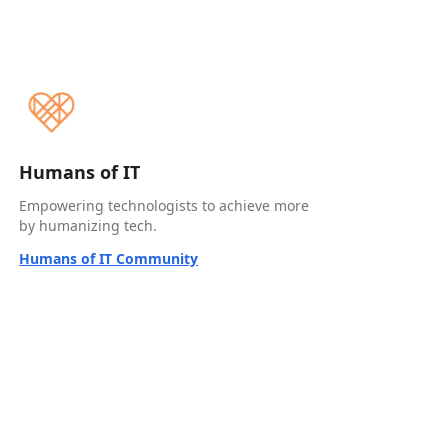
Humans of IT
Empowering technologists to achieve more
by humanizing tech.
Humans of IT Community