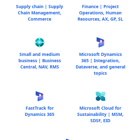
Supply chain | Supply
Finance | Project
Chain Management,
Operations, Human
Commerce
Resources, AX, GP, SL
Small and medium
Microsoft Dynamics
business | Business
365 | Integration,
Central, NAV, RMS
Dataverse, and general
topics
FastTrack for
Microsoft Cloud for
Dynamics 365
Sustainability | MSM,
SDSF, EID