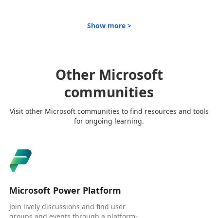
Show more >
Other Microsoft
communities
Visit other Microsoft communities to find resources and tools
for ongoing learning.
Microsoft Power Platform
Join lively discussions and find user
groups and events through a platform-