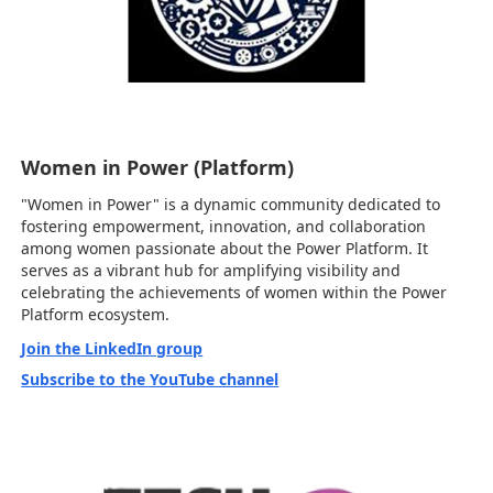
Women in Power (Platform)
"Women in Power" is a dynamic community dedicated to
fostering empowerment, innovation, and collaboration
among women passionate about the Power Platform. It
serves as a vibrant hub for amplifying visibility and
celebrating the achievements of women within the Power
Platform ecosystem.
Join the LinkedIn group
Subscribe to the YouTube channel