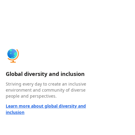
Global diversity and inclusion
Striving every day to create an inclusive
environment and community of diverse
people and perspectives.
Learn more about global diversity and
inclusion