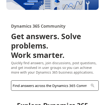
Dynamics 365 Community
Get answers. Solve
problems.
Work smarter.
Quickly find answers, join discussions, post questions,
and get involved in user groups so you can achieve
more with your Dynamics 365 business applications.