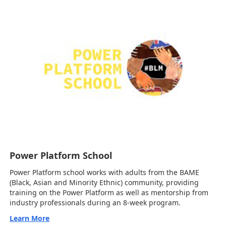
Power Platform School
Power Platform school works with adults from the BAME
(Black, Asian and Minority Ethnic) community, providing
training on the Power Platform as well as mentorship from
industry professionals during an 8-week program.
Learn More