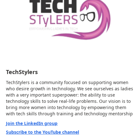
TechStylers
TechStylers is a community focused on supporting women
who desire growth in technology. We see ourselves as ladies
with a very important superpower: the ability to use
technology skills to solve real-life problems. Our vision is to
bring more women into technology by empowering them
with tech skills through training and technology mentorship
Join the LinkedIn group
Subscribe to the YouTube channel