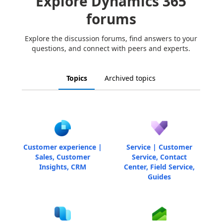
Explore Dynamics 365
forums
Explore the discussion forums, find answers to your
questions, and connect with peers and experts.
Topics
Archived topics
Customer experience |
Service | Customer
Sales, Customer
Service, Contact
Insights, CRM
Center, Field Service,
Guides