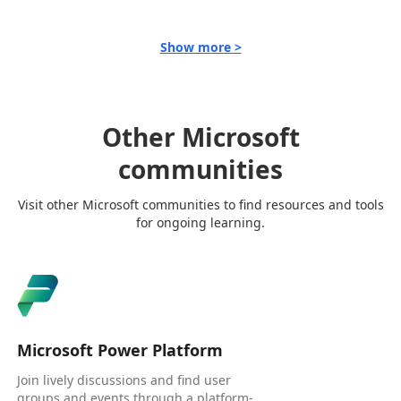
Show more >
Other Microsoft
communities
Visit other Microsoft communities to find resources and tools
for ongoing learning.
Microsoft Power Platform
Join lively discussions and find user
groups and events through a platform-