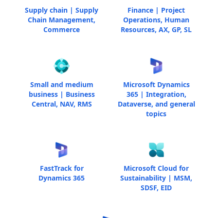
Supply chain | Supply
Finance | Project
Chain Management,
Operations, Human
Commerce
Resources, AX, GP, SL
Small and medium
Microsoft Dynamics
business | Business
365 | Integration,
Central, NAV, RMS
Dataverse, and general
topics
FastTrack for
Microsoft Cloud for
Dynamics 365
Sustainability | MSM,
SDSF, EID