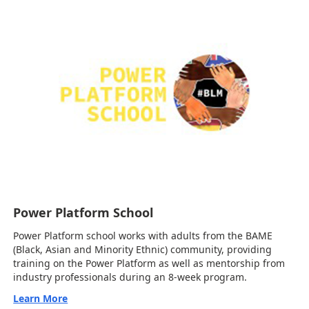
Power Platform School
Power Platform school works with adults from the BAME
(Black, Asian and Minority Ethnic) community, providing
training on the Power Platform as well as mentorship from
industry professionals during an 8-week program.
Learn More