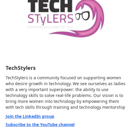
TechStylers
TechStylers is a community focused on supporting women
who desire growth in technology. We see ourselves as ladies
with a very important superpower: the ability to use
technology skills to solve real-life problems. Our vision is to
bring more women into technology by empowering them
with tech skills through training and technology mentorship
Join the LinkedIn group
Subscribe to the YouTube channel