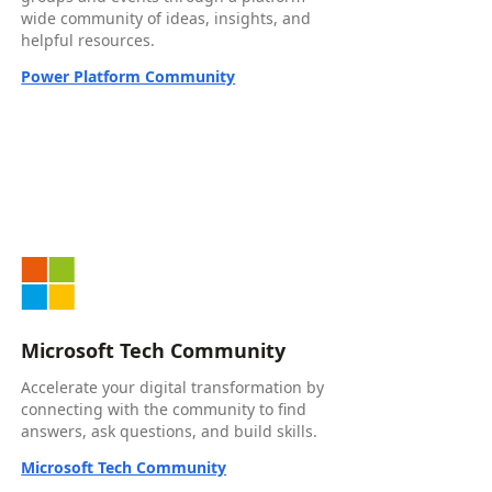
wide community of ideas, insights, and
helpful resources.
Power Platform Community
Microsoft Tech Community
Accelerate your digital transformation by
connecting with the community to find
answers, ask questions, and build skills.
Microsoft Tech Community