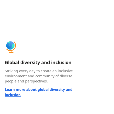
Global diversity and inclusion
Striving every day to create an inclusive
environment and community of diverse
people and perspectives.
Learn more about global diversity and
inclusion