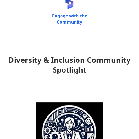
Engage with the
Community
Diversity & Inclusion Community
Spotlight