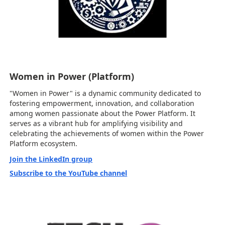
Women in Power (Platform)
"Women in Power" is a dynamic community dedicated to
fostering empowerment, innovation, and collaboration
among women passionate about the Power Platform. It
serves as a vibrant hub for amplifying visibility and
celebrating the achievements of women within the Power
Platform ecosystem.
Join the LinkedIn group
Subscribe to the YouTube channel