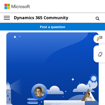
Dynamics 365 Community
Post a question