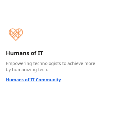
Humans of IT
Empowering technologists to achieve more
by humanizing tech.
Humans of IT Community