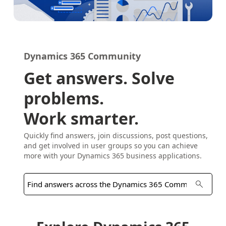
Dynamics 365 Community
Get answers. Solve
problems.
Work smarter.
Quickly find answers, join discussions, post questions,
and get involved in user groups so you can achieve
more with your Dynamics 365 business applications.